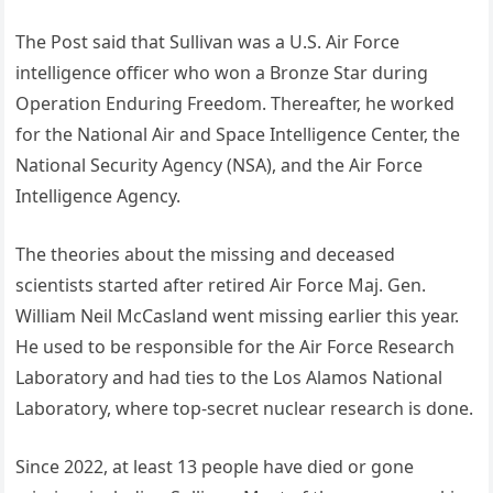
The Post said that Sullivan was a U.S. Air Force
intelligence officer who won a Bronze Star during
Operation Enduring Freedom. Thereafter, he worked
for the National Air and Space Intelligence Center, the
National Security Agency (NSA), and the Air Force
Intelligence Agency.
The theories about the missing and deceased
scientists started after retired Air Force Maj. Gen.
William Neil McCasland went missing earlier this year.
He used to be responsible for the Air Force Research
Laboratory and had ties to the Los Alamos National
Laboratory, where top-secret nuclear research is done.
Since 2022, at least 13 people have died or gone