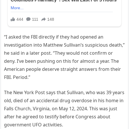
“I asked the FBI directly if they had opened an
investigation into Matthew Sullivan’s suspicious death,”
he said in a later post. “They would not confirm or
deny. I’ve been pushing on this for almost a year. The
American people deserve straight answers from their
FBI. Period.”
The New York Post says that Sullivan, who was 39 years
old, died of an accidental drug overdose in his home in
Falls Church, Virginia, on May 12, 2024. This was just
after he agreed to testify before Congress about
government UFO activities.