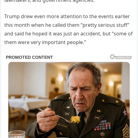
lawmakers, and government agencies.
Trump drew even more attention to the events earlier
this month when he called them “pretty serious stuff”
and said he hoped it was just an accident, but “some of
them were very important people.”