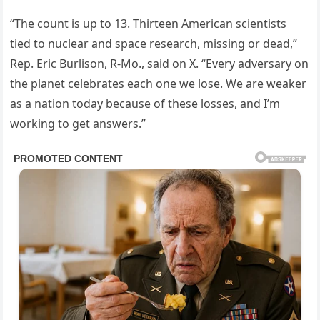
“The count is up to 13. Thirteen American scientists
tied to nuclear and space research, missing or dead,”
Rep. Eric Burlison, R-Mo., said on X. “Every adversary on
the planet celebrates each one we lose. We are weaker
as a nation today because of these losses, and I’m
working to get answers.”