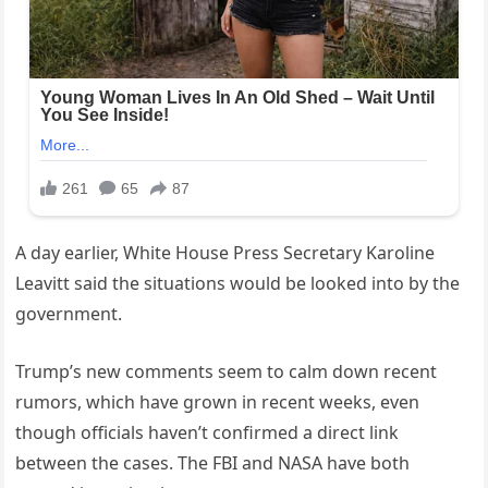
A day earlier, White House Press Secretary Karoline
Leavitt said the situations would be looked into by the
government.
Trump’s new comments seem to calm down recent
rumors, which have grown in recent weeks, even
though officials haven’t confirmed a direct link
between the cases. The FBI and NASA have both