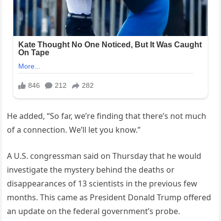
He added, “So far, we’re finding that there’s not much
of a connection. We’ll let you know.”
A U.S. congressman said on Thursday that he would
investigate the mystery behind the deaths or
disappearances of 13 scientists in the previous few
months. This came as President Donald Trump offered
an update on the federal government’s probe.