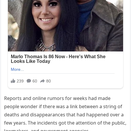
Reports and online rumors for weeks had made
people wonder if there was a link between a string of
deaths and disappearances that had happened over a
few years. The incidents got the attention of the public,