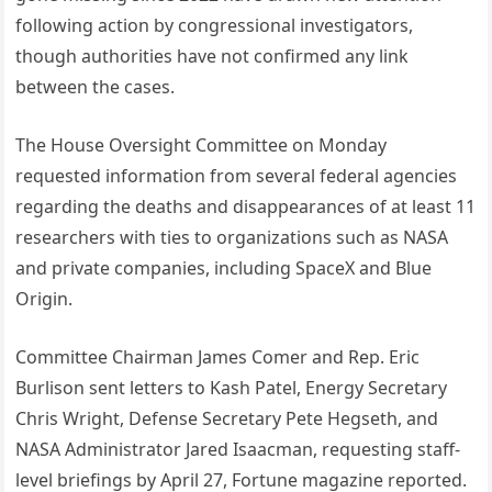
following action by congressional investigators,
though authorities have not confirmed any link
between the cases.
The House Oversight Committee on Monday
requested information from several federal agencies
regarding the deaths and disappearances of at least 11
researchers with ties to organizations such as NASA
and private companies, including SpaceX and Blue
Origin.
Committee Chairman James Comer and Rep. Eric
Burlison sent letters to Kash Patel, Energy Secretary
Chris Wright, Defense Secretary Pete Hegseth, and
NASA Administrator Jared Isaacman, requesting staff-
level briefings by April 27, Fortune magazine reported.