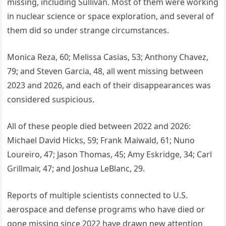
missing, including Sullivan. Most of them were working
in nuclear science or space exploration, and several of
them did so under strange circumstances.
Monica Reza, 60; Melissa Casias, 53; Anthony Chavez,
79; and Steven Garcia, 48, all went missing between
2023 and 2026, and each of their disappearances was
considered suspicious.
All of these people died between 2022 and 2026:
Michael David Hicks, 59; Frank Maiwald, 61; Nuno
Loureiro, 47; Jason Thomas, 45; Amy Eskridge, 34; Carl
Grillmair, 47; and Joshua LeBlanc, 29.
Reports of multiple scientists connected to U.S.
aerospace and defense programs who have died or
gone missing since 2022 have drawn new attention