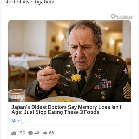
started investigations.