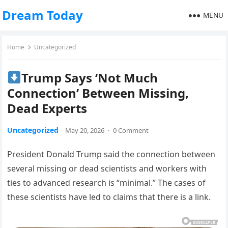
Dream Today
MENU
Home
Uncategorized
Trump Says ‘Not Much
Connection’ Between Missing,
Dead Experts
Uncategorized
May 20, 2026
·
0 Comment
President Donald Trump said the connection between
several missing or dead scientists and workers with
ties to advanced research is “minimal.” The cases of
these scientists have led to claims that there is a link.