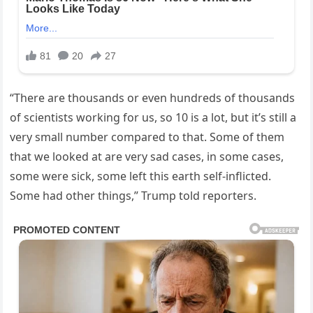
“There are thousands or even hundreds of thousands
of scientists working for us, so 10 is a lot, but it’s still a
very small number compared to that. Some of them
that we looked at are very sad cases, in some cases,
some were sick, some left this earth self-inflicted.
Some had other things,” Trump told reporters.