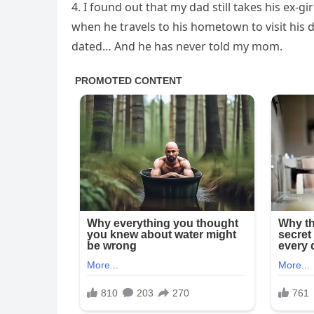
4. I found out that my dad still takes his ex-
when he travels to his hometown to visit his 
dated… And he has never told my mom.