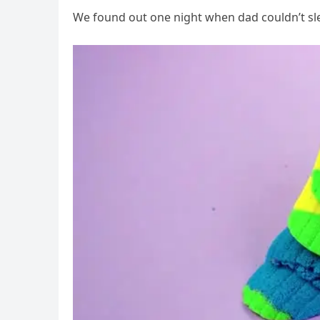
We found out one night when dad couldn’t sl