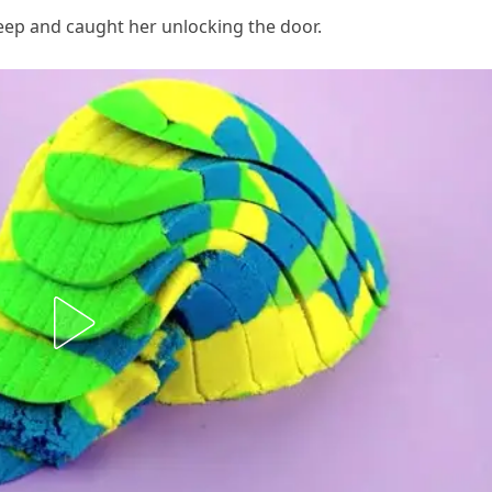
eep and caught her unlocking the door.