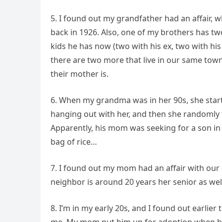
5. I found out my grandfather had an affair,
back in 1926. Also, one of my brothers has t
kids he has now (two with his ex, two with h
there are two more that live in our same to
their mother is.
6. When my grandma was in her 90s, she start
hanging out with her, and then she randomly 
Apparently, his mom was seeking for a son in 
bag of rice…
7. I found out my mom had an affair with our
neighbor is around 20 years her senior as wel
8. I’m in my early 20s, and I found out earlier