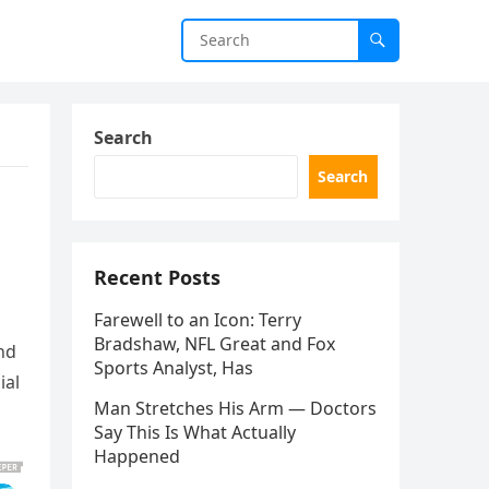
Search
Search
Recent Posts
Farewell to an Icon: Terry
Bradshaw, NFL Great and Fox
nd
Sports Analyst, Has
ial
Man Stretches His Arm — Doctors
Say This Is What Actually
Happened