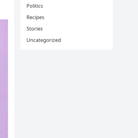
Politics
Recipes
Stories
Uncategorized