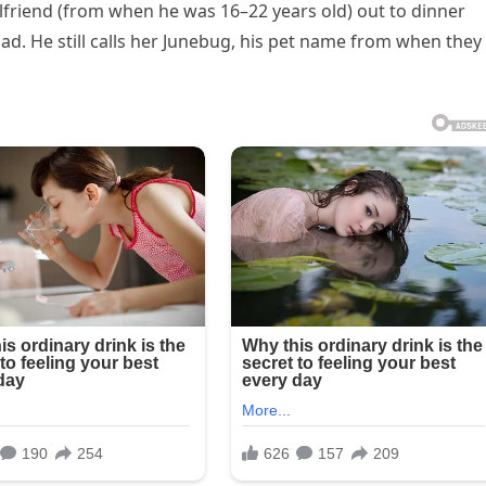
girlfriend (from when he was 16–22 years old) out to dinner
dad. He still calls her Junebug, his pet name from when they