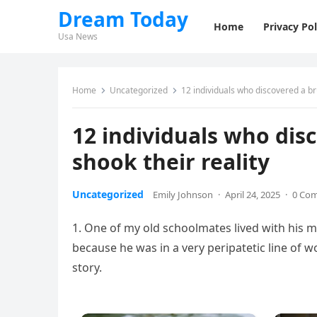
Dream Today
Home
Privacy Pol
Usa News
Home
Uncategorized
12 individuals who discovered a bru
12 individuals who disc
shook their reality
Uncategorized
Emily Johnson
·
April 24, 2025
·
0 Co
1. One of my old schoolmates lived with his 
because he was in a very peripatetic line of w
story.