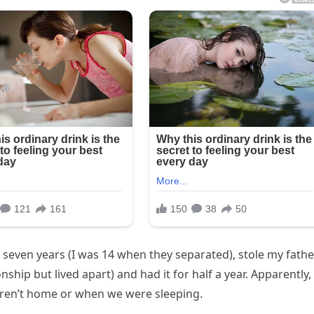
r seven years (I was 14 when they separated), stole my fathe
nship but lived apart) and had it for half a year. Apparently,
ren’t home or when we were sleeping.