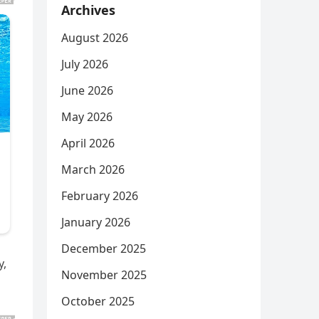
Archives
August 2026
July 2026
June 2026
May 2026
April 2026
March 2026
February 2026
January 2026
December 2025
y,
November 2025
October 2025