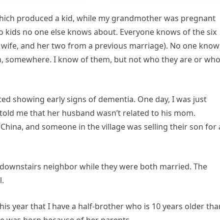
 which produced a kid, while my grandmother was pregnant
wo kids no one else knows about. Everyone knows of the six
is wife, and her two from a previous marriage). No one know
wn, somewhere. I know of them, but not who they are or wh
ed showing early signs of dementia. One day, I was just
told me that her husband wasn’t related to his mom.
China, and someone in the village was selling their son for 
 downstairs neighbor while they were both married. The
l.
 this year that I have a half-brother who is 10 years older tha