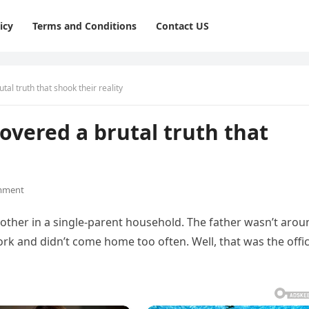
icy
Terms and Conditions
Contact US
tal truth that shook their reality
overed a brutal truth that
mment
mother in a single-parent household. The father wasn’t arou
ork and didn’t come home too often. Well, that was the offic