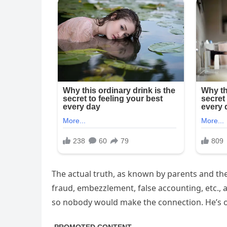
The actual truth, as known by parents and th
fraud, embezzlement, false accounting, etc.,
so nobody would make the connection. He’s o