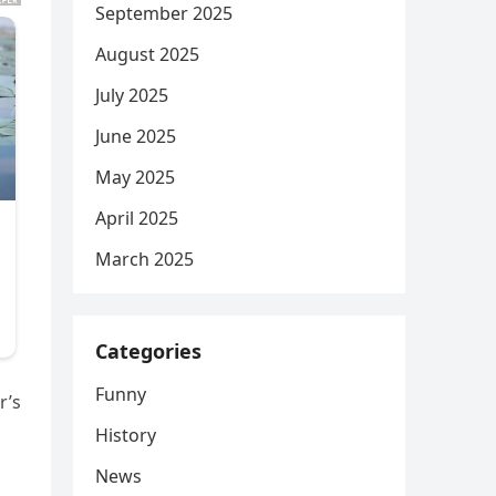
September 2025
August 2025
July 2025
June 2025
May 2025
April 2025
March 2025
Categories
Funny
r’s
History
News