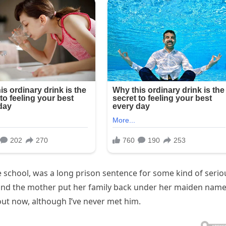
e school, was a long prison sentence for some kind of serio
 and the mother put her family back under her maiden name
ut now, although I’ve never met him.