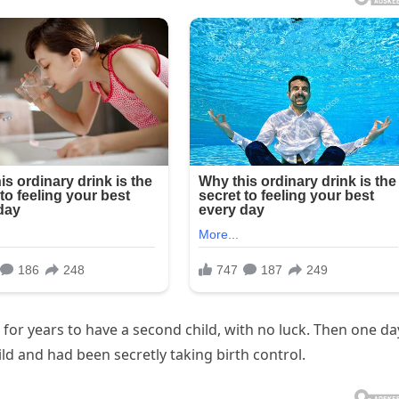
 for years to have a second child, with no luck. Then one da
ld and had been secretly taking birth control.