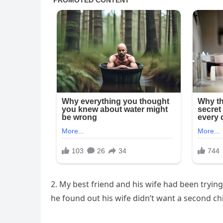
2. My best friend and his wife had been trying
he found out his wife didn’t want a second chi