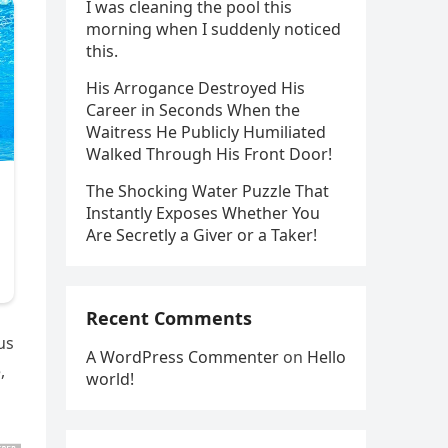
I was cleaning the pool this
morning when I suddenly noticed
this.
His Arrogance Destroyed His
Career in Seconds When the
Waitress He Publicly Humiliated
Walked Through His Front Door!
The Shocking Water Puzzle That
Instantly Exposes Whether You
Are Secretly a Giver or a Taker!
Recent Comments
us
A WordPress Commenter
on
Hello
,
world!