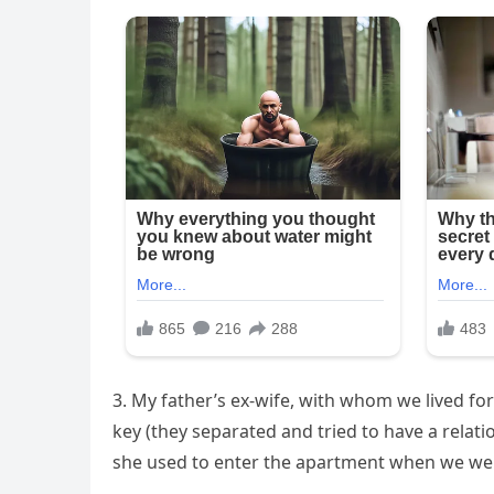
3. My father’s ex-wife, with whom we lived fo
key (they separated and tried to have a relatio
she used to enter the apartment when we we