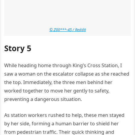
© Z00***-45 / Reddit
Story 5
While heading home through King’s Cross Station, I
saw a woman on the escalator collapse as she reached
the top. Immediately, the three men behind her
worked together to move her gently to safety,
preventing a dangerous situation.
As station workers rushed to help, these men stayed
by her side, forming a human barrier to shield her
from pedestrian traffic. Their quick thinking and