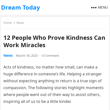
Dream Today
MENU
Home
News
12 People Who Prove Kindness Can
Work Miracles
News
March 18, 2025
·
0 Comment
Acts of kindness, no matter how small, can make a
huge difference in someone’s life. Helping a stranger
without expecting anything in return is a true sign of
compassion. The following stories highlight moments
where people went out of their way to assist others,
inspiring all of us to be a little kinder.