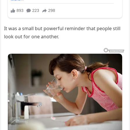
It was a small but powerful reminder that people still
look out for one another.