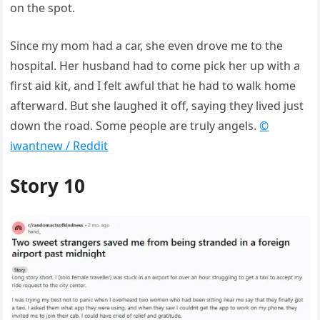
on the spot.
Since my mom had a car, she even drove me to the
hospital. Her husband had to come pick her up with a
first aid kit, and I felt awful that he had to walk home
afterward. But she laughed it off, saying they lived just
down the road. Some people are truly angels.
©
iwantnew / Reddit
Story 10