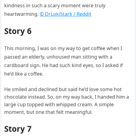
kindness in such a scary moment were truly
heartwarming.
© DrLokiStark / Reddit
Story 6
This morning, I was on my way to get coffee when I
passed an elderly, unhoused man sitting with a
cardboard sign. He had such kind eyes, so I asked if
he’d like a coffee.
He smiled and declined but said he’d love some hot
chocolate instead. So, on my way back, I handed him a
large cup topped with whipped cream. A simple
moment, but one that felt meaningful.
Story 7