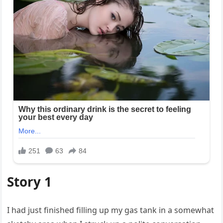
Story 1
I had just finished filling up my gas tank in a somewhat