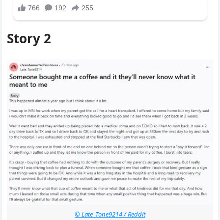
Story 2
© Late_Tone9214 / Reddit