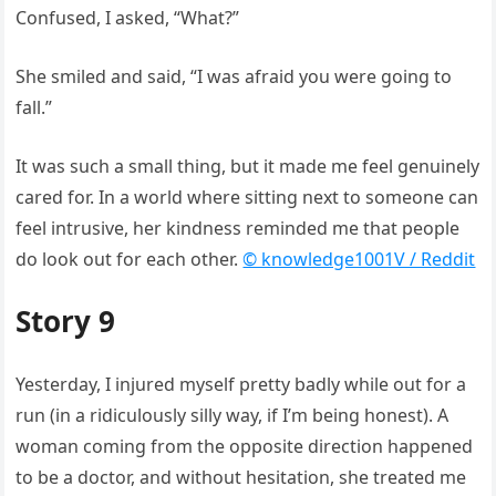
Confused, I asked, “What?”
She smiled and said, “I was afraid you were going to
fall.”
It was such a small thing, but it made me feel genuinely
cared for. In a world where sitting next to someone can
feel intrusive, her kindness reminded me that people
do look out for each other.
© knowledge1001V / Reddit
Story 9
Yesterday, I injured myself pretty badly while out for a
run (in a ridiculously silly way, if I’m being honest). A
woman coming from the opposite direction happened
to be a doctor, and without hesitation, she treated me