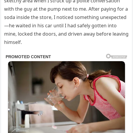
sketchy area when I struck up a polite conversation
with the guy at the pump next to me. After paying for a
soda inside the store, I noticed something unexpected
—he waited in his car until I had safely gotten into
mine, locked the doors, and driven away before leaving
himself.