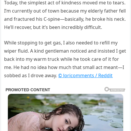
Today, the simplest act of kindness moved me to tears.
I’m currently out of town because my elderly father fell
and fractured his C-spine—basically, he broke his neck.
He’ll recover, but it’s been incredibly difficult.
While stopping to get gas, I also needed to refill my
wiper fluid. A kind gentleman noticed and insisted I get
back into my warm truck while he took care of it for
me. He had no idea how much that small act meant—I
sobbed as I drove away.
© loricomments / Reddit