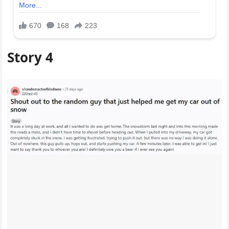
Story 4