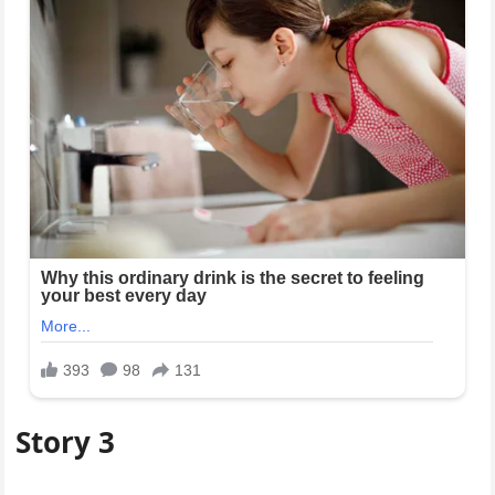
Story 3