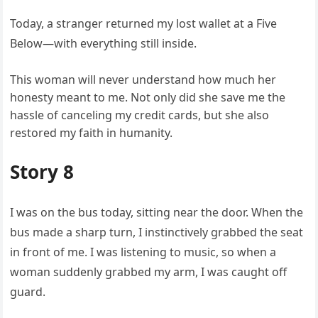
Today, a stranger returned my lost wallet at a Five
Below—with everything still inside.
This woman will never understand how much her
honesty meant to me. Not only did she save me the
hassle of canceling my credit cards, but she also
restored my faith in humanity.
Story 8
I was on the bus today, sitting near the door. When the
bus made a sharp turn, I instinctively grabbed the seat
in front of me. I was listening to music, so when a
woman suddenly grabbed my arm, I was caught off
guard.