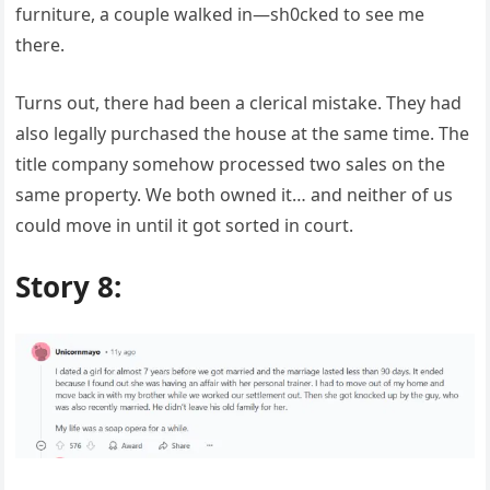
furniture, a couple walked in—sh0cked to see me
there.
Turns out, there had been a clerical mistake. They had
also legally purchased the house at the same time. The
title company somehow processed two sales on the
same property. We both owned it… and neither of us
could move in until it got sorted in court.
Story 8: