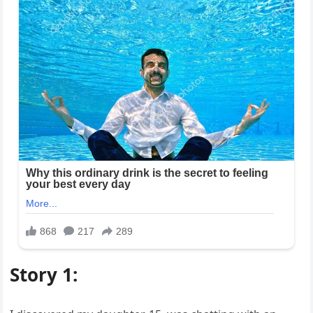
Story 1: