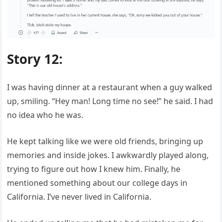
Story 12:
I was having dinner at a restaurant when a guy walked
up, smiling. “Hey man! Long time no see!” he said. I had
no idea who he was.
He kept talking like we were old friends, bringing up
memories and inside jokes. I awkwardly played along,
trying to figure out how I knew him. Finally, he
mentioned something about our college days in
California. I’ve never lived in California.