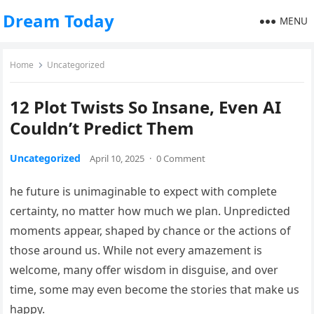
Dream Today
MENU
Home
Uncategorized
12 Plot Twists So Insane, Even AI
Couldn’t Predict Them
Uncategorized
April 10, 2025
·
0 Comment
he future is unimaginable to expect with complete
certainty, no matter how much we plan. Unpredicted
moments appear, shaped by chance or the actions of
those around us. While not every amazement is
welcome, many offer wisdom in disguise, and over
time, some may even become the stories that make us
happy.