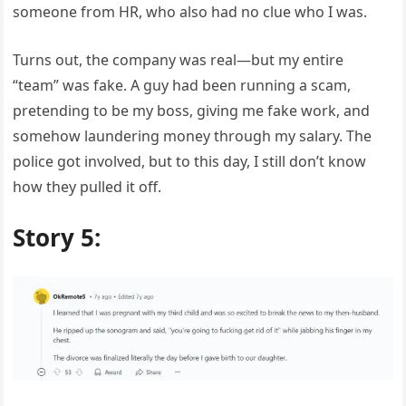
someone from HR, who also had no clue who I was.
Turns out, the company was real—but my entire
“team” was fake. A guy had been running a scam,
pretending to be my boss, giving me fake work, and
somehow laundering money through my salary. The
police got involved, but to this day, I still don’t know
how they pulled it off.
Story 5: