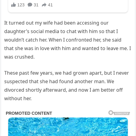
It turned out my wife had been accessing our
daughter’s social media to chat with him so that I
wouldn’t catch her. When I confronted her, she said
that she was in love with him and wanted to leave me. I
was crushed.
These past few years, we had grown apart, but I never
suspected that she had found another man. We
divorced shortly afterward, and now I am better off
without her.