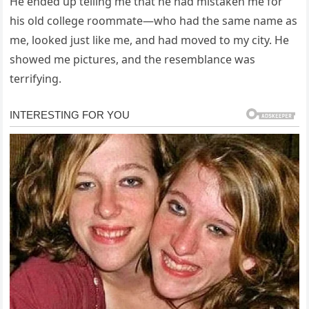
He ended up telling me that he had mistaken me for
his old college roommate—who had the same name as
me, looked just like me, and had moved to my city. He
showed me pictures, and the resemblance was
terrifying.