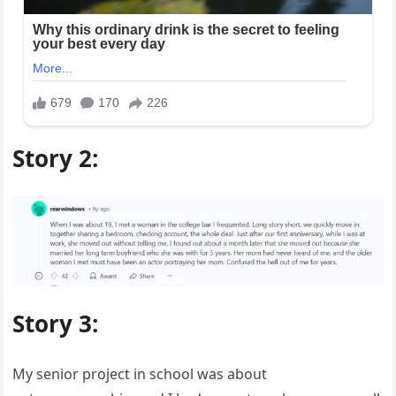
Story 2:
Story 3:
My senior project in school was about