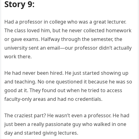
Story 9:
Had a professor in college who was a great lecturer.
The class loved him, but he never collected homework
or gave exams. Halfway through the semester, the
university sent an email—our professor didn’t actually
work there.
He had never been hired. He just started showing up
and teaching. No one questioned it because he was so
good at it. They found out when he tried to access
faculty-only areas and had no credentials.
The craziest part? He wasn’t even a professor. He had
just been a really passionate guy who walked in one
day and started giving lectures.