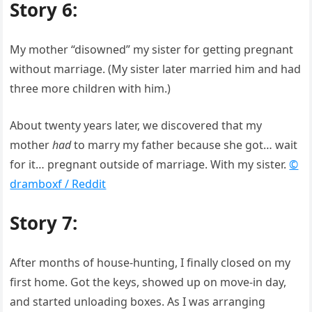
Story 6:
My mother “disowned” my sister for getting pregnant
without marriage. (My sister later married him and had
three more children with him.)
About twenty years later, we discovered that my
mother
had
to marry my father because she got… wait
for it… pregnant outside of marriage. With my sister.
©
dramboxf / Reddit
Story 7:
After months of house-hunting, I finally closed on my
first home. Got the keys, showed up on move-in day,
and started unloading boxes. As I was arranging