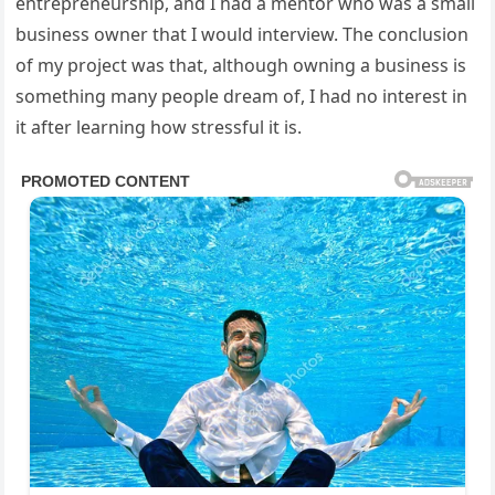
entrepreneurship, and I had a mentor who was a small
business owner that I would interview. The conclusion
of my project was that, although owning a business is
something many people dream of, I had no interest in
it after learning how stressful it is.