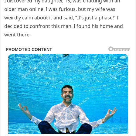
I discovered my daughter, 15, was chatting with an
older man online. I was furious, but my wife was
weirdly calm about it and said, “It’s just a phase!” I
decided to confront this man. I found his home and
went there.