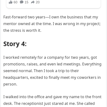
Fast-forward two years—I own the business that my
mentor owned at the time. I was wrong in my project;
the stress is worth it.
Story 4:
I worked remotely for a company for two years, got
promotions, raises, and even led meetings. Everything
seemed normal. Then I took a trip to their
headquarters, excited to finally meet my coworkers in
person.
I walked into the office and gave my name to the front
desk. The receptionist just stared at me. She called