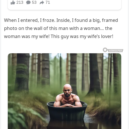
When I entered, I froze. Inside, I found a big, framed
photo on the wall of this man with a woman… the
woman was my wife! This guy was my wife’s lover!