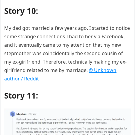
Story 10:
My dad got married a few years ago. I started to notice
some strange connections I had to her via Facebook,
and it eventually came to my attention that my new
stepmother was coincidentally the second cousin of
my ex-girlfriend. Therefore, technically making my ex-
girlfriend related to me by marriage.
© Unknown
author / Reddit
Story 11: