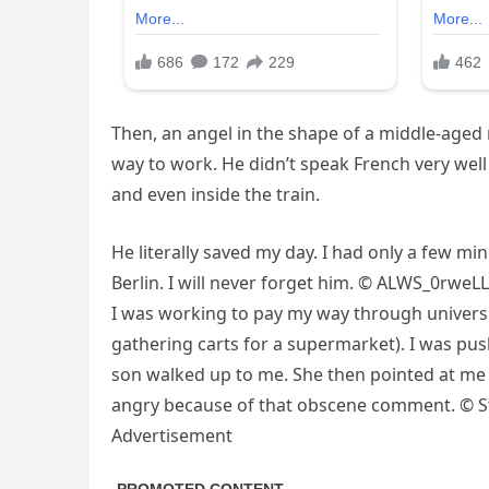
Then, an angel in the shape of a middle-aged
way to work. He didn’t speak French very well
and even inside the train.
He literally saved my day. I had only a few min
Berlin. I will never forget him. © ALWS_0rweLL
I was working to pay my way through univers
gathering carts for a supermarket). I was pus
son walked up to me. She then pointed at me and
angry because of that obscene comment. © St
Advertisement