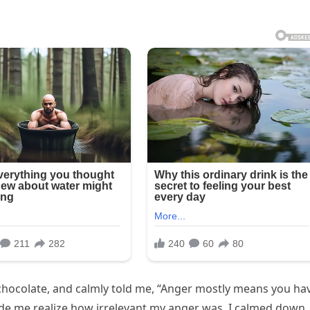
chocolate, and calmly told me, “Anger mostly means you ha
ade me realize how irrelevant my anger was. I calmed down