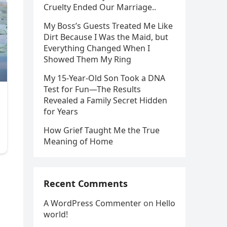
Cruelty Ended Our Marriage..
My Boss’s Guests Treated Me Like
Dirt Because I Was the Maid, but
Everything Changed When I
Showed Them My Ring
My 15-Year-Old Son Took a DNA
Test for Fun—The Results
Revealed a Family Secret Hidden
for Years
How Grief Taught Me the True
Meaning of Home
Recent Comments
A WordPress Commenter
on
Hello
world!