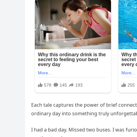
Each tale captures the power of brief connec
ordinary day into something truly unforgettab
I had a bad day. Missed two buses. I was furi