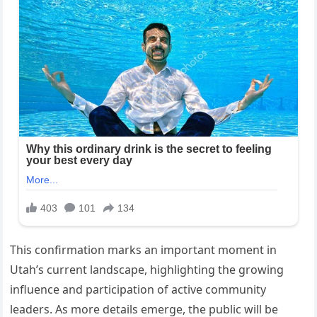
This confirmation marks an important moment in
Utah’s current landscape, highlighting the growing
influence and participation of active community
leaders. As more details emerge, the public will be