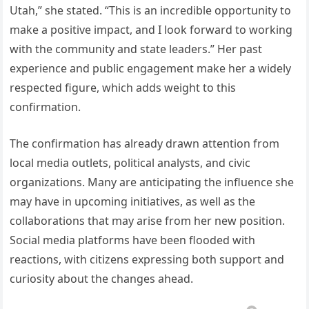
Utah,” she stated. “This is an incredible opportunity to
make a positive impact, and I look forward to working
with the community and state leaders.” Her past
experience and public engagement make her a widely
respected figure, which adds weight to this
confirmation.
The confirmation has already drawn attention from
local media outlets, political analysts, and civic
organizations. Many are anticipating the influence she
may have in upcoming initiatives, as well as the
collaborations that may arise from her new position.
Social media platforms have been flooded with
reactions, with citizens expressing both support and
curiosity about the changes ahead.