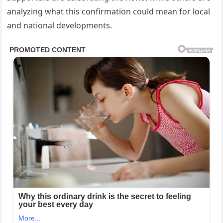
analyzing what this confirmation could mean for local
and national developments.