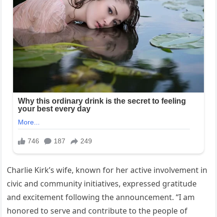
Charlie Kirk’s wife, known for her active involvement in
civic and community initiatives, expressed gratitude
and excitement following the announcement. “I am
honored to serve and contribute to the people of