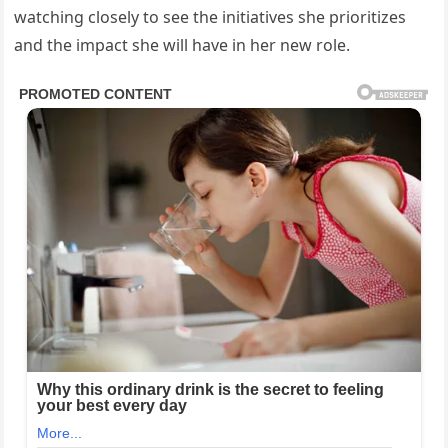
watching closely to see the initiatives she prioritizes
and the impact she will have in her new role.