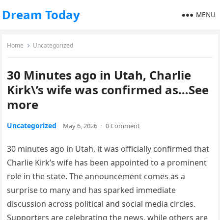
Dream Today
MENU
Home
Uncategorized
30 Minutes ago in Utah, Charlie
Kirk\’s wife was confirmed as…See
more
Uncategorized
May 6, 2026
·
0 Comment
30 minutes ago in Utah, it was officially confirmed that
Charlie Kirk’s wife has been appointed to a prominent
role in the state. The announcement comes as a
surprise to many and has sparked immediate
discussion across political and social media circles.
Supporters are celebrating the news, while others are