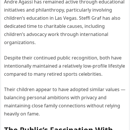
Andre Agassi has remained active through educational
initiatives and philanthropy, particularly involving
children’s education in Las Vegas. Steffi Graf has also
dedicated time to charitable causes, including
children’s advocacy work through international
organizations.
Despite their continued public recognition, both have
intentionally maintained a relatively low-profile lifestyle
compared to many retired sports celebrities.
Their children appear to have adopted similar values —
balancing personal ambitions with privacy and
maintaining close family connections without relying
heavily on fame.