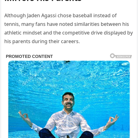
Although Jaden Agassi chose baseball instead of
tennis, many fans have noted similarities between his
athletic mindset and the competitive drive displayed by
his parents during their careers.