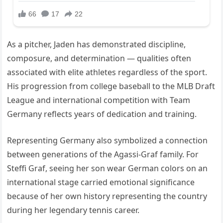
As a pitcher, Jaden has demonstrated discipline,
composure, and determination — qualities often
associated with elite athletes regardless of the sport.
His progression from college baseball to the MLB Draft
League and international competition with Team
Germany reflects years of dedication and training.
Representing Germany also symbolized a connection
between generations of the Agassi-Graf family. For
Steffi Graf, seeing her son wear German colors on an
international stage carried emotional significance
because of her own history representing the country
during her legendary tennis career.