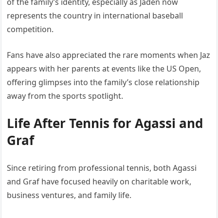
of the family’s identity, especially as Jaden now
represents the country in international baseball
competition.
Fans have also appreciated the rare moments when Jaz
appears with her parents at events like the US Open,
offering glimpses into the family’s close relationship
away from the sports spotlight.
Life After Tennis for Agassi and
Graf
Since retiring from professional tennis, both Agassi
and Graf have focused heavily on charitable work,
business ventures, and family life.