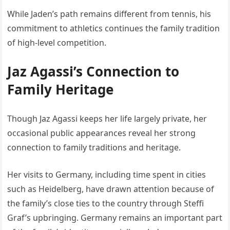
While Jaden’s path remains different from tennis, his
commitment to athletics continues the family tradition
of high-level competition.
Jaz Agassi’s Connection to
Family Heritage
Though Jaz Agassi keeps her life largely private, her
occasional public appearances reveal her strong
connection to family traditions and heritage.
Her visits to Germany, including time spent in cities
such as
Heidelberg
, have drawn attention because of
the family’s close ties to the country through Steffi
Graf’s upbringing. Germany remains an important part