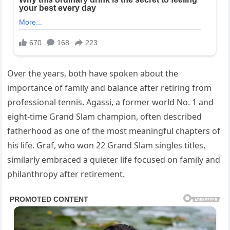
Over the years, both have spoken about the
importance of family and balance after retiring from
professional tennis. Agassi, a former world No. 1 and
eight-time Grand Slam champion, often described
fatherhood as one of the most meaningful chapters of
his life. Graf, who won 22 Grand Slam singles titles,
similarly embraced a quieter life focused on family and
philanthropy after retirement.