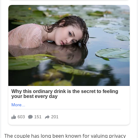
The couple has long been known for valuing privacy