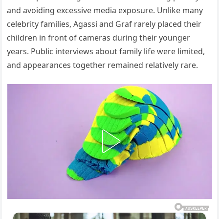
and avoiding excessive media exposure. Unlike many
celebrity families, Agassi and Graf rarely placed their
children in front of cameras during their younger
years. Public interviews about family life were limited,
and appearances together remained relatively rare.