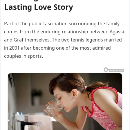
Lasting Love Story
Part of the public fascination surrounding the family
comes from the enduring relationship between Agassi
and Graf themselves. The two tennis legends married
in 2001 after becoming one of the most admired
couples in sports.