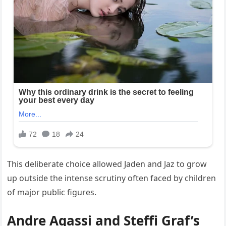
This deliberate choice allowed Jaden and Jaz to grow
up outside the intense scrutiny often faced by children
of major public figures.
Andre Agassi and Steffi Graf’s