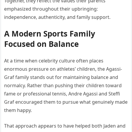
Together, they reflect the values their parents
emphasized throughout their upbringing:
independence, authenticity, and family support.
A Modern Sports Family
Focused on Balance
At a time when celebrity culture often places
enormous pressure on athletes’ children, the Agassi-
Graf family stands out for maintaining balance and
normalcy. Rather than pushing their children toward
fame or professional tennis, Andre Agassi and Steffi
Graf encouraged them to pursue what genuinely made
them happy.
That approach appears to have helped both Jaden and