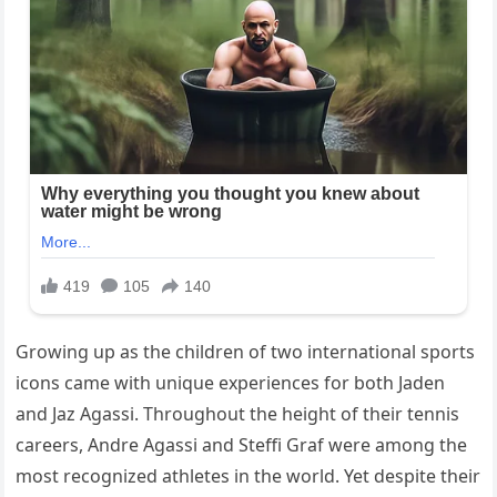
Growing up as the children of two international sports
icons came with unique experiences for both Jaden
and Jaz Agassi. Throughout the height of their tennis
careers,
Andre Agassi
and
Steffi Graf
were among the
most recognized athletes in the world. Yet despite their