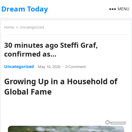
Dream Today
MENU
Home
Uncategorized
30 minutes ago Steffi Graf,
confirmed as…
Uncategorized
May 16, 2026
·
0 Comment
Growing Up in a Household of
Global Fame