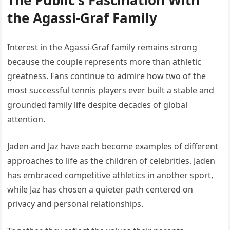
The Public’s Fascination With
the Agassi-Graf Family
Interest in the Agassi-Graf family remains strong
because the couple represents more than athletic
greatness. Fans continue to admire how two of the
most successful tennis players ever built a stable and
grounded family life despite decades of global
attention.
Jaden and Jaz have each become examples of different
approaches to life as the children of celebrities. Jaden
has embraced competitive athletics in another sport,
while Jaz has chosen a quieter path centered on
privacy and personal relationships.