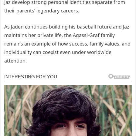
Jaz develop strong personal identities separate from
their parents’ legendary careers.
As Jaden continues building his baseball future and Jaz
maintains her private life, the Agassi-Graf family
remains an example of how success, family values, and
individuality can coexist even under worldwide
attention.