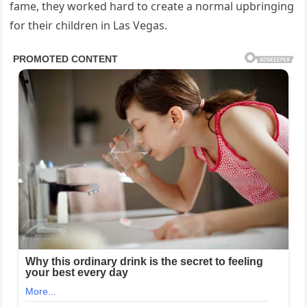
fame, they worked hard to create a normal upbringing
for their children in
Las Vegas
.