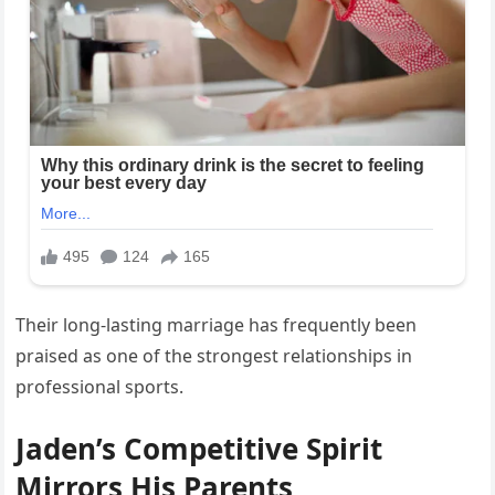
Their long-lasting marriage has frequently been
praised as one of the strongest relationships in
professional sports.
Jaden’s Competitive Spirit
Mirrors His Parents