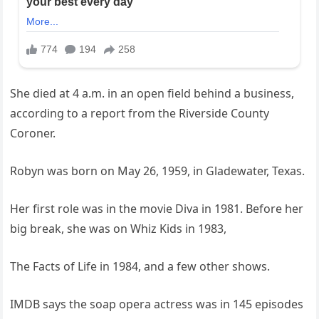
She died at 4 a.m. in an open field behind a business,
according to a report from the Riverside County
Coroner.
Robyn was born on May 26, 1959, in Gladewater, Texas.
Her first role was in the movie Diva in 1981. Before her
big break, she was on Whiz Kids in 1983,
The Facts of Life in 1984, and a few other shows.
IMDB says the soap opera actress was in 145 episodes