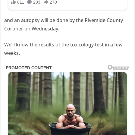
and an autopsy will be done by the Riverside County
Coroner on Wednesday.
We’ll know the results of the toxicology test in a few
weeks.