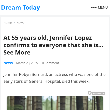
Dream Today
MENU
Home
News
At 55 years old, Jennifer Lopez
confirms to everyone that she is…
See More
News
March 23, 2025
·
0 Comment
Jennifer Robyn Bernard, an actress who was one of the
early stars of General Hospital, died this week.