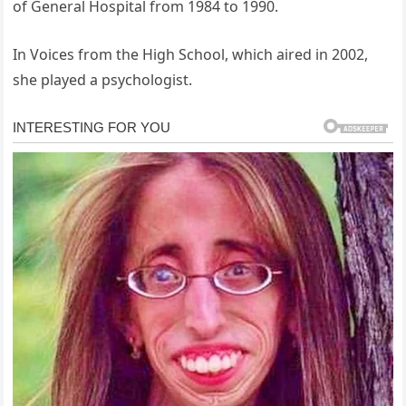
of General Hospital from 1984 to 1990.
In Voices from the High School, which aired in 2002,
she played a psychologist.