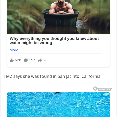
TMZ says she was found in San Jacinto, California.