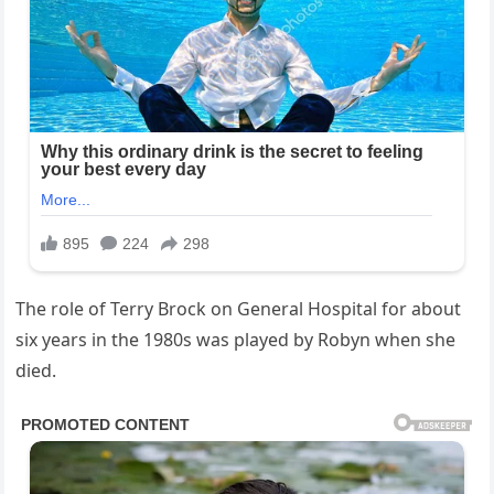
The role of Terry Brock on General Hospital for about
six years in the 1980s was played by Robyn when she
died.