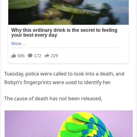
Tuesday, police were called to look into a death, and
Robyn’s fingerprints were used to identify her.
The cause of death has not been released,