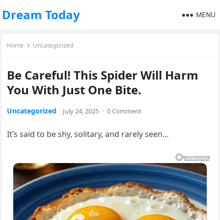
Dream Today
MENU
Home
Uncategorized
Be Careful! This Spider Will Harm
You With Just One Bite.
Uncategorized
July 24, 2025
·
0 Comment
It’s said to be shy, solitary, and rarely seen…