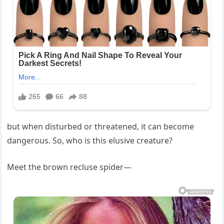
but when disturbed or threatened, it can become
dangerous. So, who is this elusive creature?
Meet the brown recluse spider—