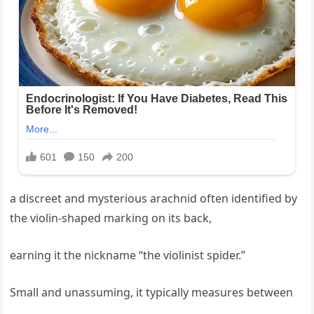
a discreet and mysterious arachnid often identified by
the violin-shaped marking on its back,
earning it the nickname “the violinist spider.”
Small and unassuming, it typically measures between