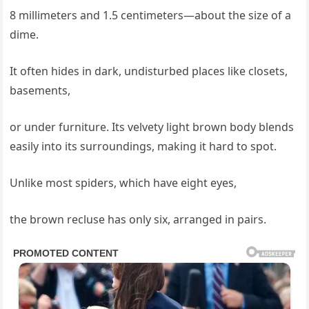
8 millimeters and 1.5 centimeters—about the size of a
dime.
It often hides in dark, undisturbed places like closets,
basements,
or under furniture. Its velvety light brown body blends
easily into its surroundings, making it hard to spot.
Unlike most spiders, which have eight eyes,
the brown recluse has only six, arranged in pairs.