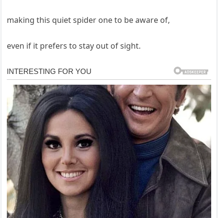
making this quiet spider one to be aware of,
even if it prefers to stay out of sight.