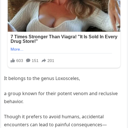
It belongs to the genus Loxosceles,
a group known for their potent venom and reclusive
behavior.
Though it prefers to avoid humans, accidental
encounters can lead to painful consequences—