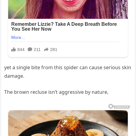
yet a single bite from this spider can cause serious skin
damage.
The brown recluse isn’t aggressive by nature,