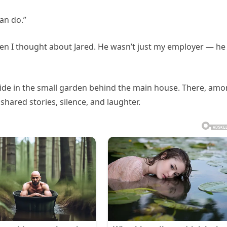
can do.”
en I thought about Jared. He wasn’t just my employer — he
side in the small garden behind the main house. There, am
hared stories, silence, and laughter.