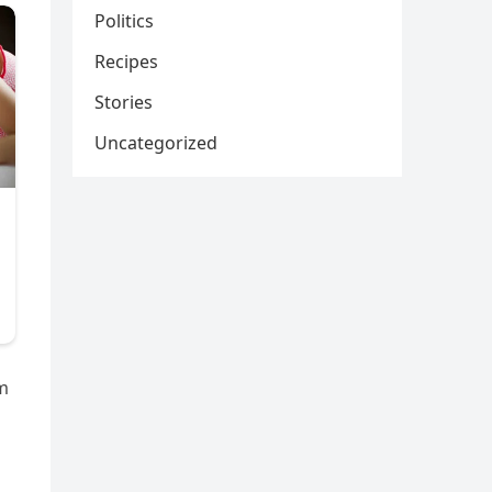
Politics
Recipes
Stories
Uncategorized
im