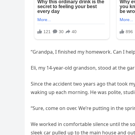
“Grandpa, I finished my homework. Can I help
Eli, my 14-year-old grandson, stood at the ga
Since the accident two years ago that took m
waking up each morning. He was polite, stud
“Sure, come on over. We’re putting in the spri
We worked in comfortable silence until the s
sleek car pulled up to the main house and out