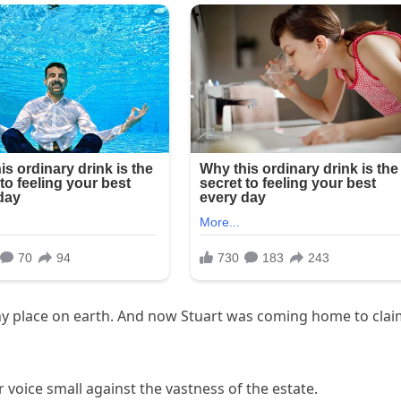
ny place on earth. And now Stuart was coming home to cla
 voice small against the vastness of the estate.