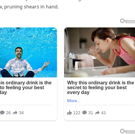
 pruning shears in hand.