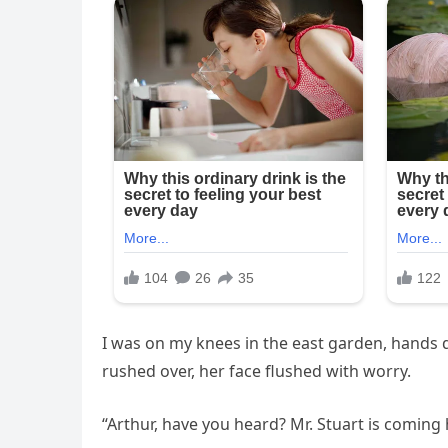
I was on my knees in the east garden, hands d
rushed over, her face flushed with worry.
“Arthur, have you heard? Mr. Stuart is coming