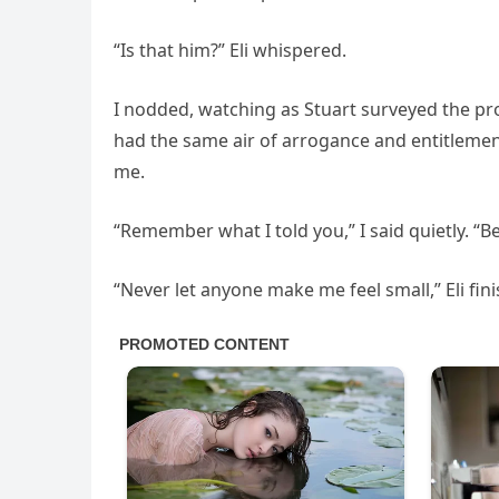
“Is that him?” Eli whispered.
I nodded, watching as Stuart surveyed the pro
had the same air of arrogance and entitlemen
me.
“Remember what I told you,” I said quietly. “
“Never let anyone make me feel small,” Eli fi