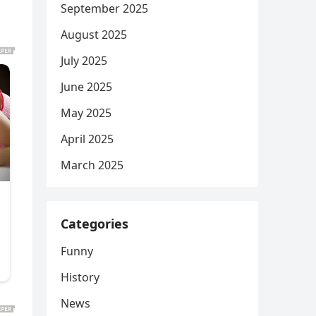
September 2025
August 2025
July 2025
June 2025
May 2025
April 2025
March 2025
Categories
Funny
History
News