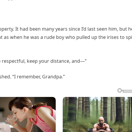
perty. It had been many years since I’d last seen him, but h
t as when he was a rude boy who pulled up the irises to sp
Be respectful, keep your distance, and—”
nished. “I remember, Grandpa.”