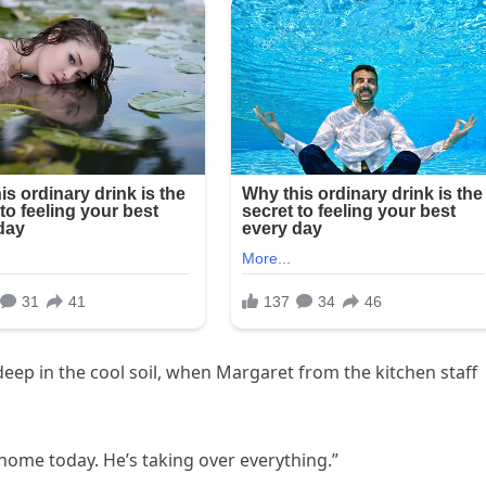
eep in the cool soil, when Margaret from the kitchen staff
 home today. He’s taking over everything.”