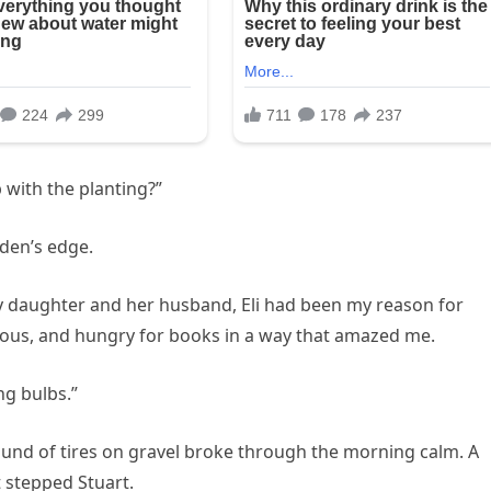
 with the planting?”
rden’s edge.
y daughter and her husband, Eli had been my reason for
ious, and hungry for books in a way that amazed me.
ng bulbs.”
ound of tires on gravel broke through the morning calm. A
 stepped Stuart.