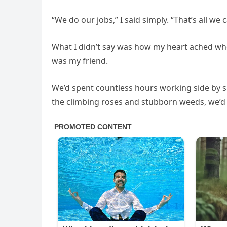
“We do our jobs,” I said simply. “That’s all we 
What I didn’t say was how my heart ached wh
was my friend.
We’d spent countless hours working side by 
the climbing roses and stubborn weeds, we’d s