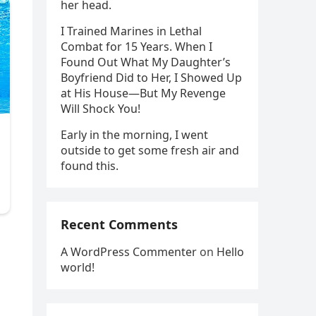
her head.
I Trained Marines in Lethal
Combat for 15 Years. When I
Found Out What My Daughter’s
Boyfriend Did to Her, I Showed Up
at His House—But My Revenge
Will Shock You!
Early in the morning, I went
outside to get some fresh air and
found this.
Recent Comments
A WordPress Commenter
on
Hello
world!