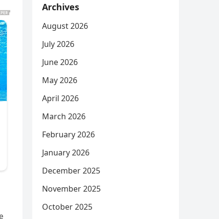
Archives
August 2026
July 2026
June 2026
May 2026
April 2026
March 2026
February 2026
January 2026
December 2025
November 2025
October 2025
e