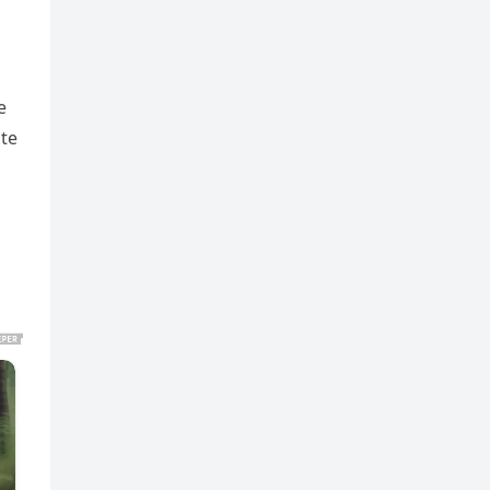
e
ite