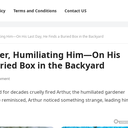
icy
Terms and Conditions
Contact US
ting Him—On His Last Day, He Finds a Buried Box in the Backyard
ner, Humiliating Him—On His
uried Box in the Backyard
mment
ed for decades cruelly fired Arthur, the humiliated gardener
he reminisced, Arthur noticed something strange, leading hi