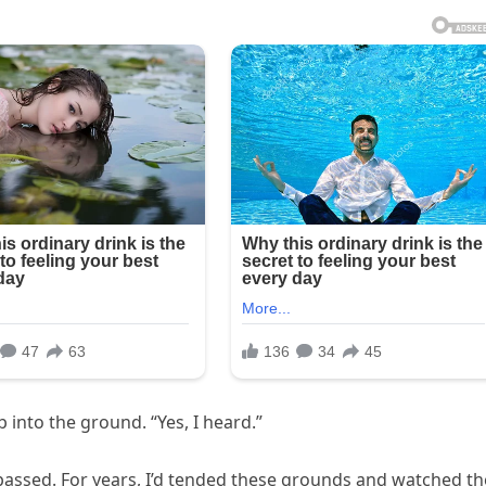
 into the ground. “Yes, I heard.”
d passed. For years, I’d tended these grounds and watched th