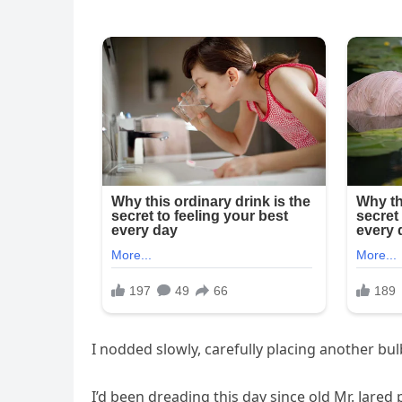
I nodded slowly, carefully placing another bulb
I’d been dreading this day since old Mr. Jare