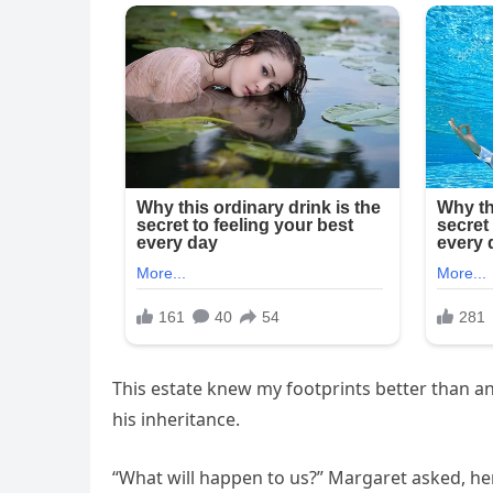
This estate knew my footprints better than a
his inheritance.
“What will happen to us?” Margaret asked, her