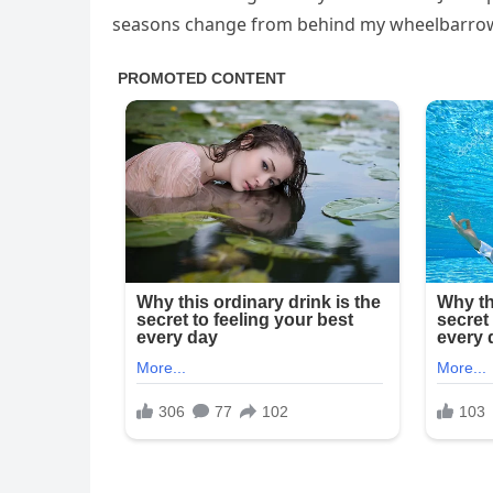
seasons change from behind my wheelbarrow,