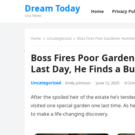
Dream Today
Home
Privacy Pol
Usa News
Home
Uncategorized
Boss Fires Poor Gardener, Humilia
Boss Fires Poor Garde
Last Day, He Finds a B
Uncategorized
Emily Johnson
·
June 12, 2025
·
0 Co
After the spoiled heir of the estate he’s tend
visited one special garden one last time. As 
to make a life-changing discovery.