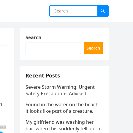
Search
Search
Recent Posts
Severe Storm Warning: Urgent
Safety Precautions Advised
m
Found in the water on the beach…
it looks like pαrt of a creature.
My girlfriend was washing her
hair when this suddenly fell out of