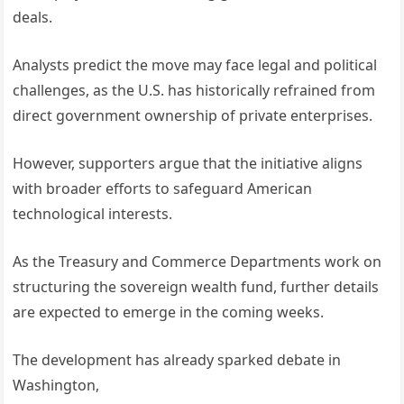
deals.
Analysts predict the move may face legal and political
challenges, as the U.S. has historically refrained from
direct government ownership of private enterprises.
However, supporters argue that the initiative aligns
with broader efforts to safeguard American
technological interests.
As the Treasury and Commerce Departments work on
structuring the sovereign wealth fund, further details
are expected to emerge in the coming weeks.
The development has already sparked debate in
Washington,