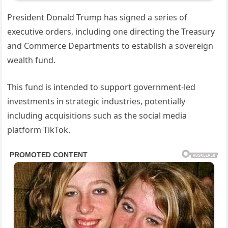
President Donald Trump has signed a series of
executive orders, including one directing the Treasury
and Commerce Departments to establish a sovereign
wealth fund.
This fund is intended to support government-led
investments in strategic industries, potentially
including acquisitions such as the social media
platform TikTok.