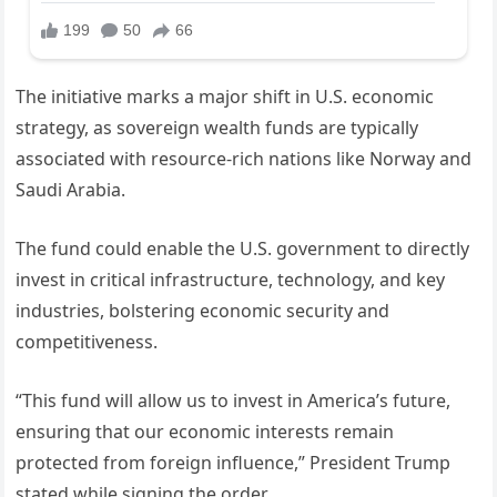
The initiative marks a major shift in U.S. economic
strategy, as sovereign wealth funds are typically
associated with resource-rich nations like Norway and
Saudi Arabia.
The fund could enable the U.S. government to directly
invest in critical infrastructure, technology, and key
industries, bolstering economic security and
competitiveness.
“This fund will allow us to invest in America’s future,
ensuring that our economic interests remain
protected from foreign influence,” President Trump
stated while signing the order.