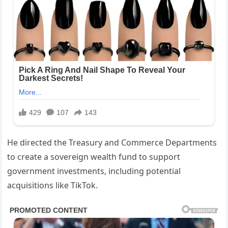
He directed the Treasury and Commerce Departments
to create a sovereign wealth fund to support
government investments, including potential
acquisitions like TikTok.