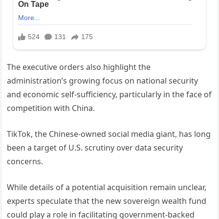
The executive orders also highlight the
administration’s growing focus on national security
and economic self-sufficiency, particularly in the face of
competition with China.
TikTok, the Chinese-owned social media giant, has long
been a target of U.S. scrutiny over data security
concerns.
While details of a potential acquisition remain unclear,
experts speculate that the new sovereign wealth fund
could play a role in facilitating government-backed