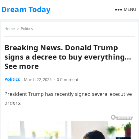
Dream Today
MENU
Home
Politics
Breaking News. Donald Trump
signs a decree to buy everything…
See more
Politics
March 22, 2025
·
0 Comment
President Trump has recently signed several executive
orders: