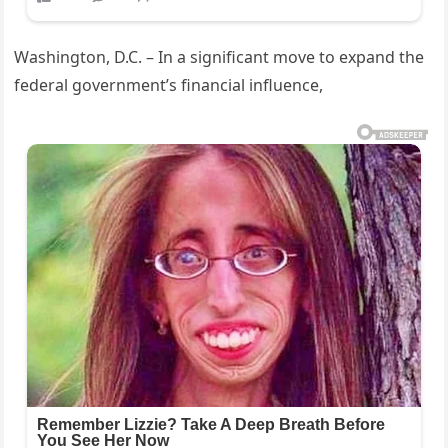
Washington, D.C. – In a significant move to expand the
federal government’s financial influence,