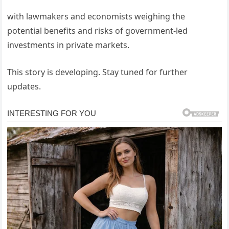
with lawmakers and economists weighing the
potential benefits and risks of government-led
investments in private markets.
This story is developing. Stay tuned for further
updates.