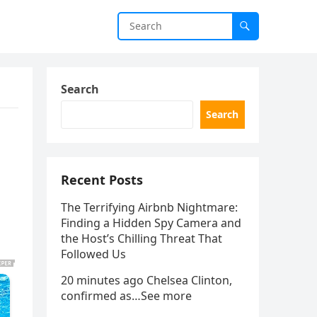
Search
Search
Recent Posts
The Terrifying Airbnb Nightmare:
Finding a Hidden Spy Camera and
the Host’s Chilling Threat That
Followed Us
20 minutes ago Chelsea Clinton,
confirmed as…See more