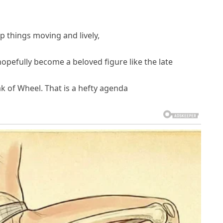
ep things moving and lively,
hopefully become a beloved figure like the late
ak of Wheel. That is a hefty agenda