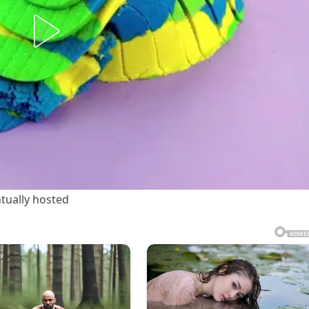
tually hosted