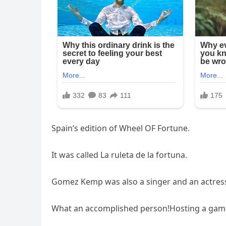
Spain’s edition of Wheel OF Fortune.
It was called La ruleta de la fortuna.
Gomez Kemp was also a singer and an actres
What an accomplished person!Hosting a game