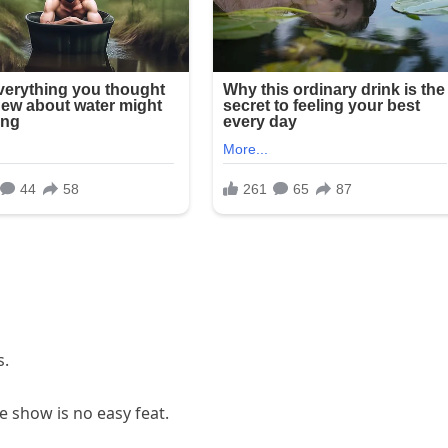
s.
 show is no easy feat.