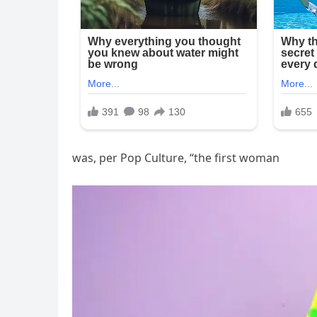
was, per Pop Culture, “the first woman