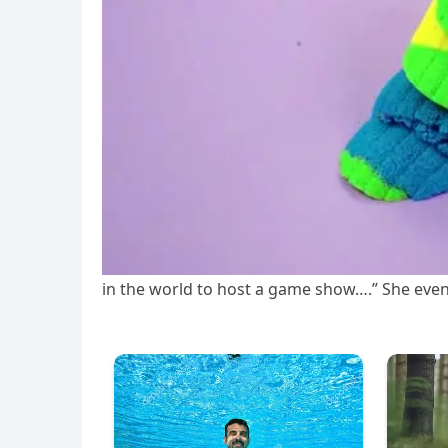
in the world to host a game show….” She even