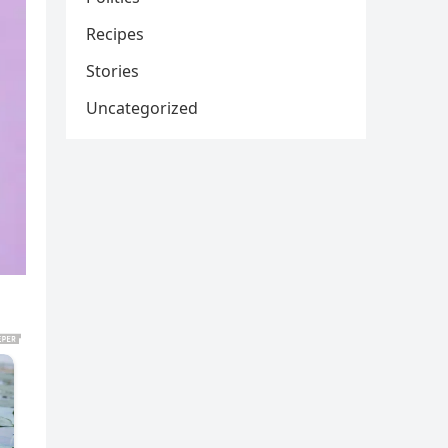
Recipes
Stories
Uncategorized