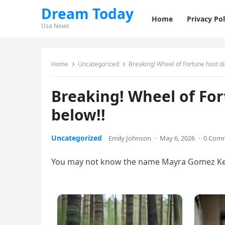
Dream Today
Home
Privacy Pol
Usa News
Home
Uncategorized
Breaking! Wheel of Fortune host di
Breaking! Wheel of For
below!!
Uncategorized
Emily Johnson
·
May 6, 2026
·
0 Com
You may not know the name Mayra Gomez Kemp