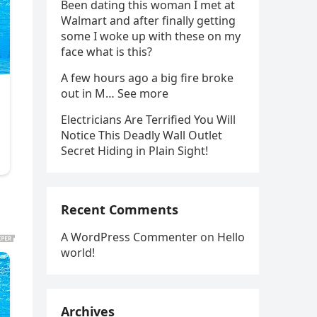
Been dating this woman I met at
Walmart and after finally getting
some I woke up with these on my
face what is this?
A few hours ago a big fire broke
out in M… See more
Electricians Are Terrified You Will
Notice This Deadly Wall Outlet
Secret Hiding in Plain Sight!
Recent Comments
A WordPress Commenter
on
Hello
world!
Archives