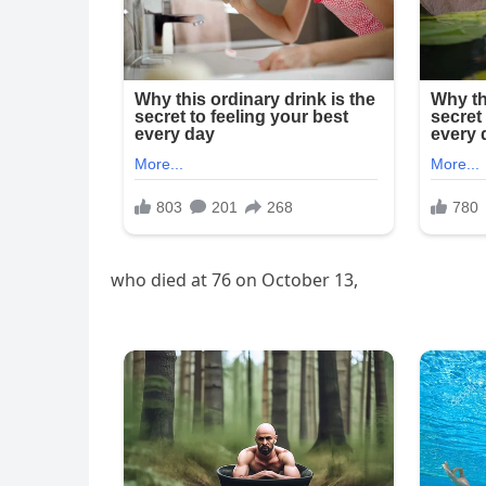
who died at 76 on October 13,