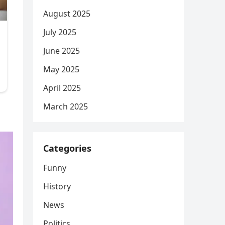
August 2025
July 2025
June 2025
May 2025
April 2025
March 2025
Categories
Funny
History
News
Politics