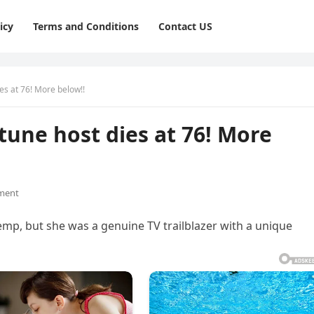
icy
Terms and Conditions
Contact US
es at 76! More below!!
tune host dies at 76! More
ment
, but she was a genuine TV trailblazer with a unique