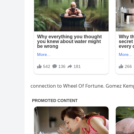
connection to Wheel Of Fortune. Gomez Kem