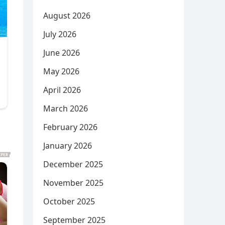
August 2026
July 2026
June 2026
May 2026
April 2026
March 2026
February 2026
January 2026
December 2025
November 2025
October 2025
September 2025