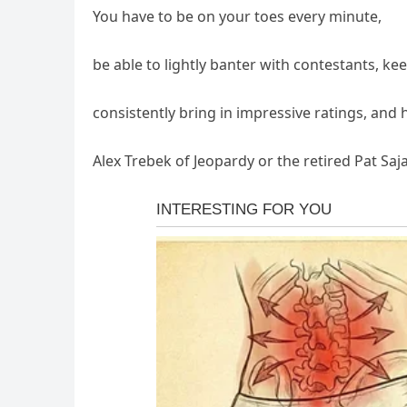
You have to be on your toes every minute,
be able to lightly banter with contestants, ke
consistently bring in impressive ratings, and 
Alex Trebek of Jeopardy or the retired Pat Saj