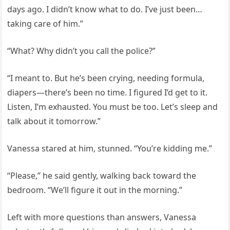
days ago. I didn’t know what to do. I’ve just been…
taking care of him.”
“What? Why didn’t you call the police?”
“I meant to. But he’s been crying, needing formula,
diapers—there’s been no time. I figured I’d get to it.
Listen, I’m exhausted. You must be too. Let’s sleep and
talk about it tomorrow.”
Vanessa stared at him, stunned. “You’re kidding me.”
“Please,” he said gently, walking back toward the
bedroom. “We’ll figure it out in the morning.”
Left with more questions than answers, Vanessa