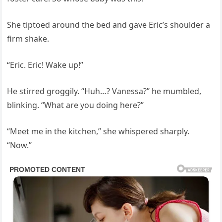
She tiptoed around the bed and gave Eric’s shoulder a
firm shake.
“Eric. Eric! Wake up!”
He stirred groggily. “Huh…? Vanessa?” he mumbled,
blinking. “What are you doing here?”
“Meet me in the kitchen,” she whispered sharply.
“Now.”