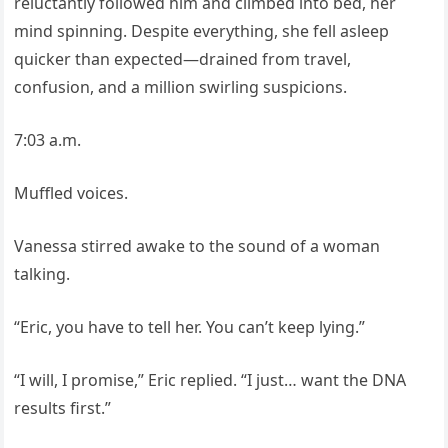
reluctantly followed him and climbed into bed, her
mind spinning. Despite everything, she fell asleep
quicker than expected—drained from travel,
confusion, and a million swirling suspicions.
7:03 a.m.
Muffled voices.
Vanessa stirred awake to the sound of a woman
talking.
“Eric, you have to tell her. You can’t keep lying.”
“I will, I promise,” Eric replied. “I just… want the DNA
results first.”