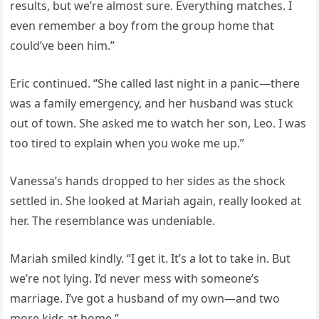
results, but we’re almost sure. Everything matches. I
even remember a boy from the group home that
could’ve been him.”
Eric continued. “She called last night in a panic—there
was a family emergency, and her husband was stuck
out of town. She asked me to watch her son, Leo. I was
too tired to explain when you woke me up.”
Vanessa’s hands dropped to her sides as the shock
settled in. She looked at Mariah again, really looked at
her. The resemblance was undeniable.
Mariah smiled kindly. “I get it. It’s a lot to take in. But
we’re not lying. I’d never mess with someone’s
marriage. I’ve got a husband of my own—and two
more kids at home.”