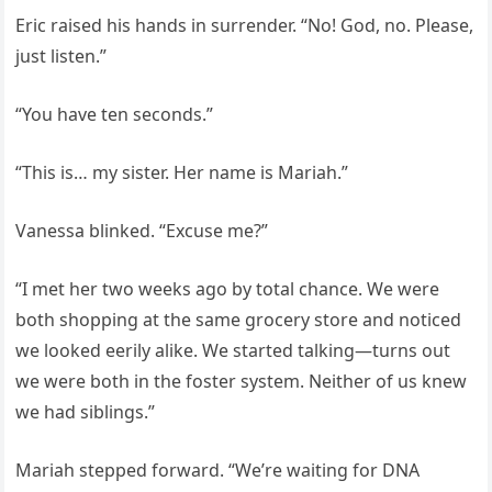
Eric raised his hands in surrender. “No! God, no. Please,
just listen.”
“You have ten seconds.”
“This is… my sister. Her name is Mariah.”
Vanessa blinked. “Excuse me?”
“I met her two weeks ago by total chance. We were
both shopping at the same grocery store and noticed
we looked eerily alike. We started talking—turns out
we were both in the foster system. Neither of us knew
we had siblings.”
Mariah stepped forward. “We’re waiting for DNA