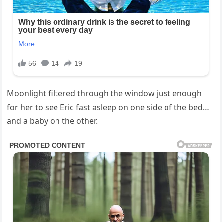
Moonlight filtered through the window just enough
for her to see Eric fast asleep on one side of the bed…
and a baby on the other.