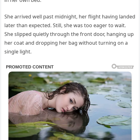
in her own bed.
She arrived well past midnight, her flight having landed
later than expected. Still, she was too eager to wait.
She slipped quietly through the front door, hanging up
her coat and dropping her bag without turning on a
single light.