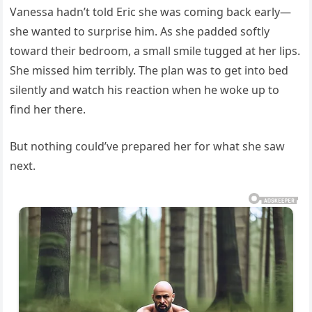
Vanessa hadn’t told Eric she was coming back early—
she wanted to surprise him. As she padded softly
toward their bedroom, a small smile tugged at her lips.
She missed him terribly. The plan was to get into bed
silently and watch his reaction when he woke up to
find her there.
But nothing could’ve prepared her for what she saw
next.