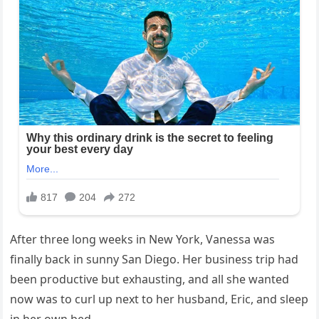
After three long weeks in New York, Vanessa was
finally back in sunny San Diego. Her business trip had
been productive but exhausting, and all she wanted
now was to curl up next to her husband, Eric, and sleep