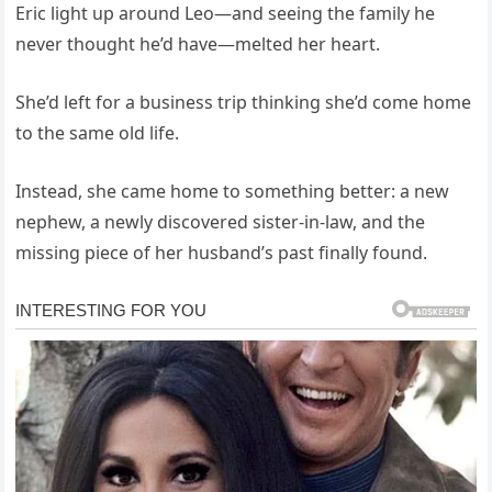
Eric light up around Leo—and seeing the family he
never thought he’d have—melted her heart.
She’d left for a business trip thinking she’d come home
to the same old life.
Instead, she came home to something better: a new
nephew, a newly discovered sister-in-law, and the
missing piece of her husband’s past finally found.