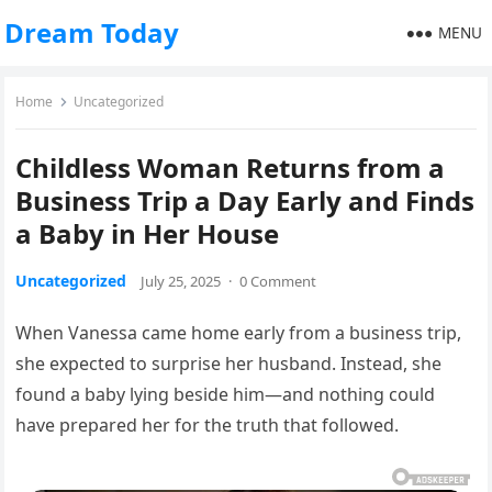
Dream Today
MENU
Home
Uncategorized
Childless Woman Returns from a
Business Trip a Day Early and Finds
a Baby in Her House
Uncategorized
July 25, 2025
·
0 Comment
When Vanessa came home early from a business trip,
she expected to surprise her husband. Instead, she
found a baby lying beside him—and nothing could
have prepared her for the truth that followed.