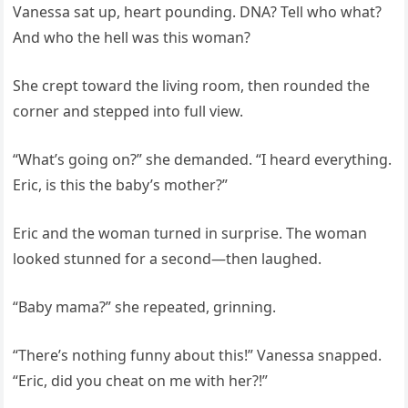
Vanessa sat up, heart pounding. DNA? Tell who what?
And who the hell was this woman?
She crept toward the living room, then rounded the
corner and stepped into full view.
“What’s going on?” she demanded. “I heard everything.
Eric, is this the baby’s mother?”
Eric and the woman turned in surprise. The woman
looked stunned for a second—then laughed.
“Baby mama?” she repeated, grinning.
“There’s nothing funny about this!” Vanessa snapped.
“Eric, did you cheat on me with her?!”