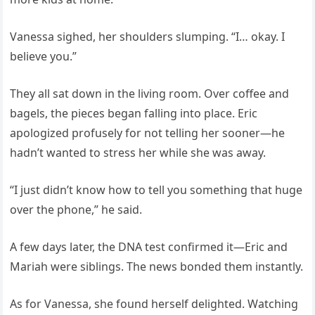
Vanessa sighed, her shoulders slumping. “I… okay. I
believe you.”
They all sat down in the living room. Over coffee and
bagels, the pieces began falling into place. Eric
apologized profusely for not telling her sooner—he
hadn’t wanted to stress her while she was away.
“I just didn’t know how to tell you something that huge
over the phone,” he said.
A few days later, the DNA test confirmed it—Eric and
Mariah were siblings. The news bonded them instantly.
As for Vanessa, she found herself delighted. Watching