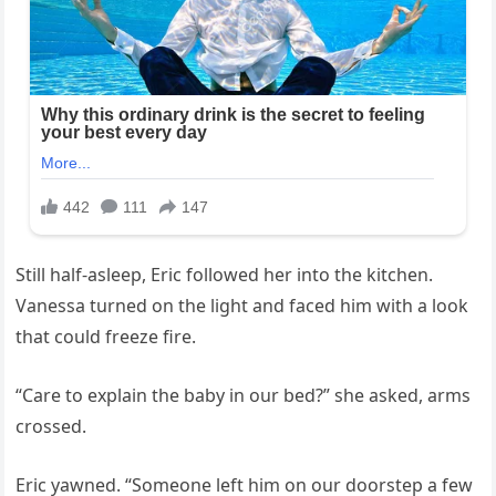
Still half-asleep, Eric followed her into the kitchen.
Vanessa turned on the light and faced him with a look
that could freeze fire.
“Care to explain the baby in our bed?” she asked, arms
crossed.
Eric yawned. “Someone left him on our doorstep a few