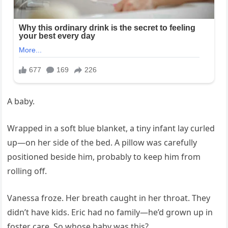
A baby.
Wrapped in a soft blue blanket, a tiny infant lay curled
up—on her side of the bed. A pillow was carefully
positioned beside him, probably to keep him from
rolling off.
Vanessa froze. Her breath caught in her throat. They
didn’t have kids. Eric had no family—he’d grown up in
foster care. So whose baby was this?