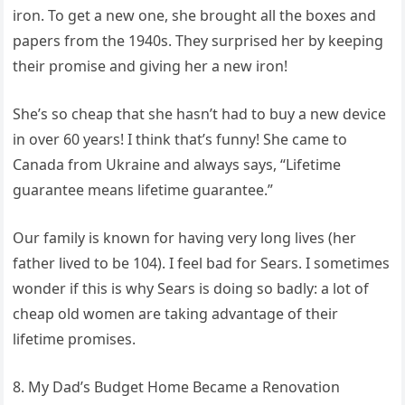
iron. To get a new one, she brought all the boxes and
papers from the 1940s. They surprised her by keeping
their promise and giving her a new iron!
She’s so cheap that she hasn’t had to buy a new device
in over 60 years! I think that’s funny! She came to
Canada from Ukraine and always says, “Lifetime
guarantee means lifetime guarantee.”
Our family is known for having very long lives (her
father lived to be 104). I feel bad for Sears. I sometimes
wonder if this is why Sears is doing so badly: a lot of
cheap old women are taking advantage of their
lifetime promises.
8. My Dad’s Budget Home Became a Renovation