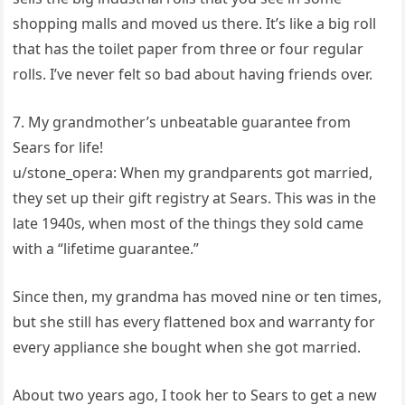
shopping malls and moved us there. It’s like a big roll
that has the toilet paper from three or four regular
rolls. I’ve never felt so bad about having friends over.
7. My grandmother’s unbeatable guarantee from
Sears for life!
u/stone_opera: When my grandparents got married,
they set up their gift registry at Sears. This was in the
late 1940s, when most of the things they sold came
with a “lifetime guarantee.”
Since then, my grandma has moved nine or ten times,
but she still has every flattened box and warranty for
every appliance she bought when she got married.
About two years ago, I took her to Sears to get a new