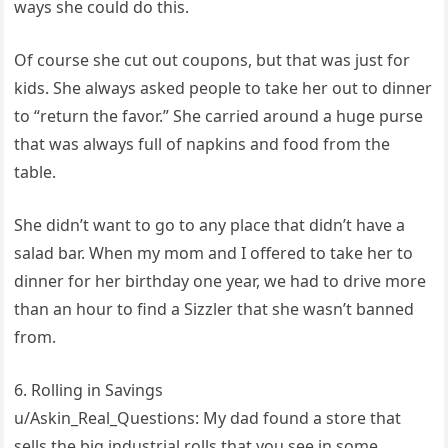
ways she could do this.
Of course she cut out coupons, but that was just for
kids. She always asked people to take her out to dinner
to “return the favor.” She carried around a huge purse
that was always full of napkins and food from the
table.
She didn’t want to go to any place that didn’t have a
salad bar. When my mom and I offered to take her to
dinner for her birthday one year, we had to drive more
than an hour to find a Sizzler that she wasn’t banned
from.
6. Rolling in Savings
u/Askin_Real_Questions: My dad found a store that
sells the big industrial rolls that you see in some