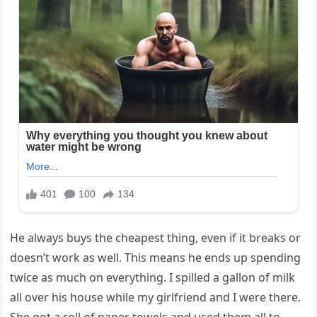
He always buys the cheapest thing, even if it breaks or
doesn’t work as well. This means he ends up spending
twice as much on everything. I spilled a gallon of milk
all over his house while my girlfriend and I were there.