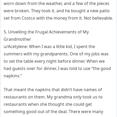
worn down from the weather, and a few of the pieces
were broken. They took it, and he bought a new patio
set from Costco with the money from it. Not believable.
5. Unveiling the Frugal Achievements of My
Grandmother
u/Acetylene: When I was a little kid, I spent the
summers with my grandparents. One of my jobs was
to set the table every night before dinner. When we
had guests over for dinner, I was told to use “the good
napkins.”
That meant the napkins that didn’t have names of
restaurants on them. My grandma only took us to
restaurants when she thought she could get
something good out of the deal. There were many