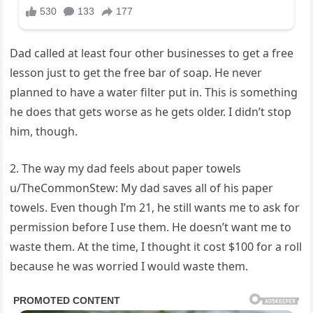
Dad called at least four other businesses to get a free
lesson just to get the free bar of soap. He never
planned to have a water filter put in. This is something
he does that gets worse as he gets older. I didn’t stop
him, though.
2. The way my dad feels about paper towels
u/TheCommonStew: My dad saves all of his paper
towels. Even though I’m 21, he still wants me to ask for
permission before I use them. He doesn’t want me to
waste them. At the time, I thought it cost $100 for a roll
because he was worried I would waste them.