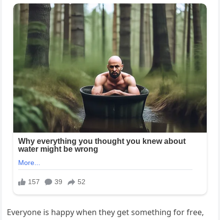
Everyone is happy when they get something for free,