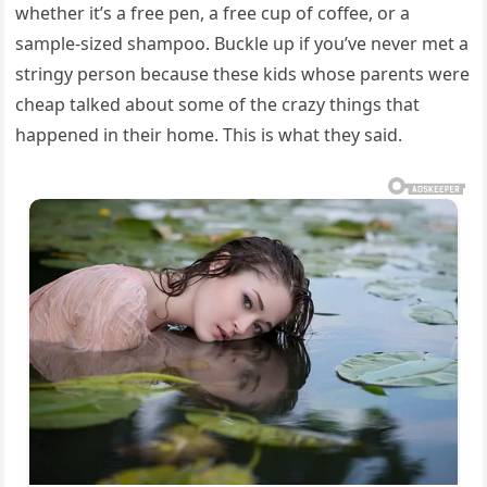
whether it’s a free pen, a free cup of coffee, or a
sample-sized shampoo. Buckle up if you’ve never met a
stringy person because these kids whose parents were
cheap talked about some of the crazy things that
happened in their home. This is what they said.