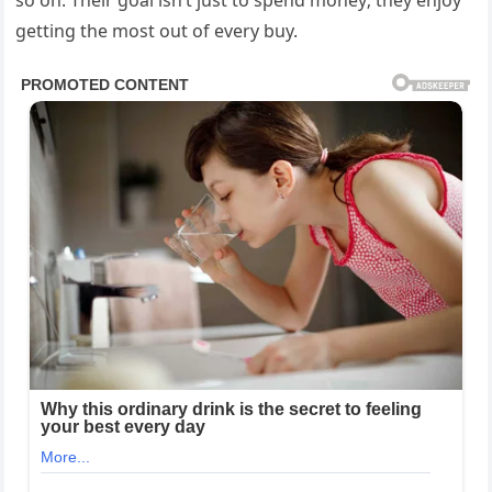
so on. Their goal isn’t just to spend money; they enjoy
getting the most out of every buy.