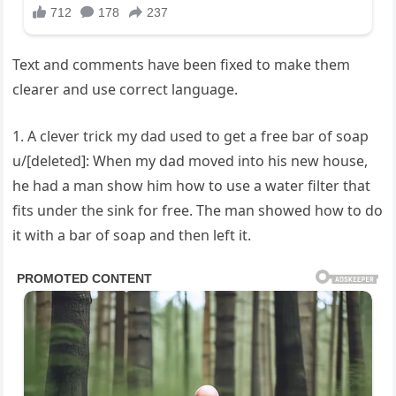
Text and comments have been fixed to make them
clearer and use correct language.
1. A clever trick my dad used to get a free bar of soap
u/[deleted]: When my dad moved into his new house,
he had a man show him how to use a water filter that
fits under the sink for free. The man showed how to do
it with a bar of soap and then left it.