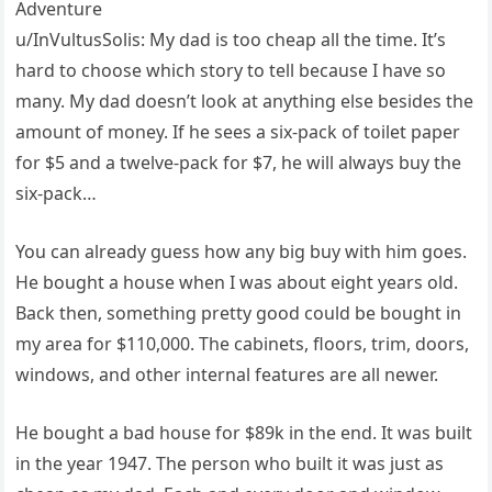
Adventure
u/InVultusSolis: My dad is too cheap all the time. It’s
hard to choose which story to tell because I have so
many. My dad doesn’t look at anything else besides the
amount of money. If he sees a six-pack of toilet paper
for $5 and a twelve-pack for $7, he will always buy the
six-pack…
You can already guess how any big buy with him goes.
He bought a house when I was about eight years old.
Back then, something pretty good could be bought in
my area for $110,000. The cabinets, floors, trim, doors,
windows, and other internal features are all newer.
He bought a bad house for $89k in the end. It was built
in the year 1947. The person who built it was just as