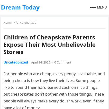
Dream Today
MENU
Home
Uncategorized
Children of Cheapskate Parents
Expose Their Most Unbelievable
Stories
Uncategorized
April 14, 2025
·
0 Comment
For people who are cheap, every penny is valuable, and
being cheap is how they live their lives. Some people
like to spend their hard-earned cash on nice things,
but cheapskates don’t bother with those things. These
people will always make every dollar work, even if they
have a lot of money.