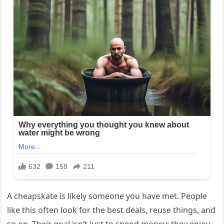
A cheapskate is likely someone you have met. People
like this often look for the best deals, reuse things, and