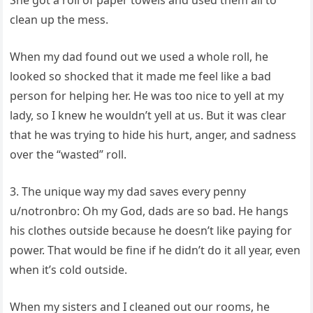
She got a roll of paper towels and used them all to
clean up the mess.
When my dad found out we used a whole roll, he
looked so shocked that it made me feel like a bad
person for helping her. He was too nice to yell at my
lady, so I knew he wouldn’t yell at us. But it was clear
that he was trying to hide his hurt, anger, and sadness
over the “wasted” roll.
3. The unique way my dad saves every penny
u/notronbro: Oh my God, dads are so bad. He hangs
his clothes outside because he doesn’t like paying for
power. That would be fine if he didn’t do it all year, even
when it’s cold outside.
When my sisters and I cleaned out our rooms, he