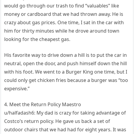
would go through our trash to find “valuables” like
money or cardboard that we had thrown away. He is
crazy about gas prices. One time, I sat in the car with
him for thirty minutes while he drove around town
looking for the cheapest gas.
His favorite way to drive down a hill is to put the car in
neutral, open the door, and push himself down the hill
with his foot. We went to a Burger King one time, but I
could only get chicken fries because a burger was “too
expensive.”
4. Meet the Return Policy Maestro
u/halfadash6: My dad is crazy for taking advantage of
Costco’s return policy. He gave us back a set of
outdoor chairs that we had had for eight years. It was