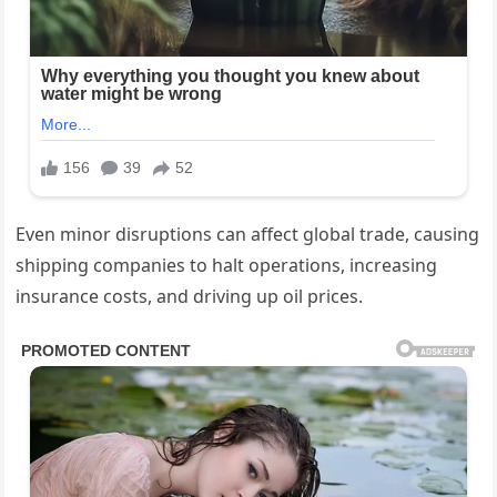
Even minor disruptions can affect global trade, causing
shipping companies to halt operations, increasing
insurance costs, and driving up oil prices.