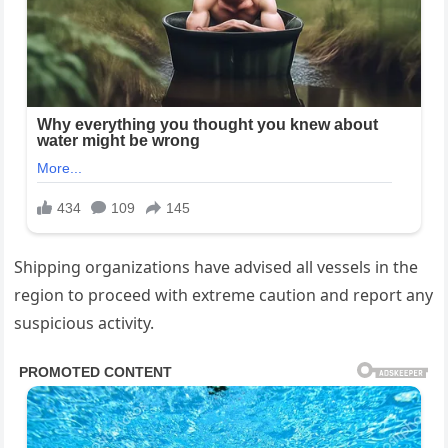
Shipping organizations have advised all vessels in the
region to proceed with extreme caution and report any
suspicious activity.