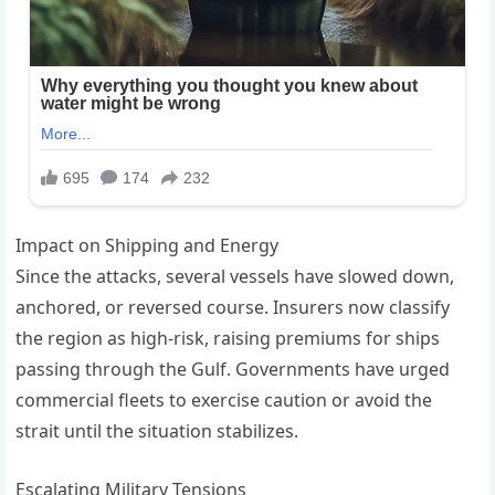
Impact on Shipping and Energy
Since the attacks, several vessels have slowed down,
anchored, or reversed course. Insurers now classify
the region as high-risk, raising premiums for ships
passing through the Gulf. Governments have urged
commercial fleets to exercise caution or avoid the
strait until the situation stabilizes.
Escalating Military Tensions