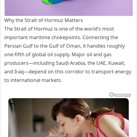
Why the Strait of Hormuz Matters
The Strait of Hormuz is one of the world’s most
important maritime chokepoints. Connecting the
Persian Gulf to the Gulf of Oman, it handles roughly
one-fifth of global oil supply. Major oil and gas
producers—including Saudi Arabia, the UAE, Kuwait,
and Iraq—depend on this corridor to transport energy
to international markets.