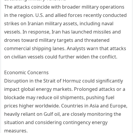
The attacks coincide with broader military operations
in the region. U.S. and allied forces recently conducted
strikes on Iranian military assets, including naval
vessels. In response, Iran has launched missiles and
drones toward military targets and threatened
commercial shipping lanes. Analysts warn that attacks
on civilian vessels could further widen the conflict.
Economic Concerns
Disruption in the Strait of Hormuz could significantly
impact global energy markets. Prolonged attacks or a
blockade may reduce oil shipments, pushing fuel
prices higher worldwide. Countries in Asia and Europe,
heavily reliant on Gulf oil, are closely monitoring the
situation and considering contingency energy
measures.