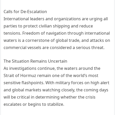
Calls for De-Escalation
International leaders and organizations are urging all
parties to protect civilian shipping and reduce
tensions. Freedom of navigation through international
waters is a cornerstone of global trade, and attacks on
commercial vessels are considered a serious threat.
The Situation Remains Uncertain
As investigations continue, the waters around the
Strait of Hormuz remain one of the world’s most
sensitive flashpoints. With military forces on high alert
and global markets watching closely, the coming days
will be critical in determining whether the crisis
escalates or begins to stabilize.