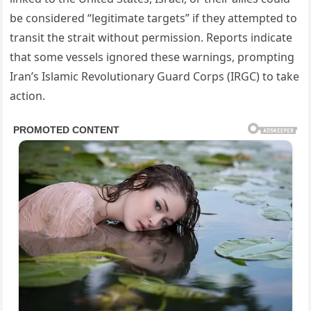
be considered “legitimate targets” if they attempted to
transit the strait without permission. Reports indicate
that some vessels ignored these warnings, prompting
Iran’s Islamic Revolutionary Guard Corps (IRGC) to take
action.