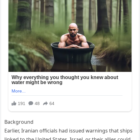
Background
Earlier, Iranian officials had issued warnings that ships
linked to the United States, Israel, or their allies could