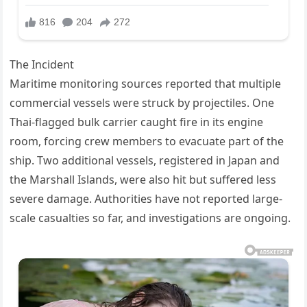
The Incident
Maritime monitoring sources reported that multiple
commercial vessels were struck by projectiles. One
Thai-flagged bulk carrier caught fire in its engine
room, forcing crew members to evacuate part of the
ship. Two additional vessels, registered in Japan and
the Marshall Islands, were also hit but suffered less
severe damage. Authorities have not reported large-
scale casualties so far, and investigations are ongoing.