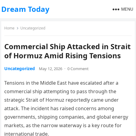
Dream Today
MENU
Home
Uncategorized
Commercial Ship Attacked in Strait
of Hormuz Amid Rising Tensions
Uncategorized
May 12, 2026
·
0 Comment
Tensions in the Middle East have escalated after a
commercial ship attempting to pass through the
strategic Strait of Hormuz reportedly came under
attack. The incident has raised concerns among
governments, shipping companies, and global energy
markets, as the narrow waterway is a key route for
international trade.