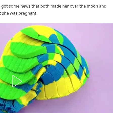
nia got some news that both made her over the moon and
t she was pregnant.