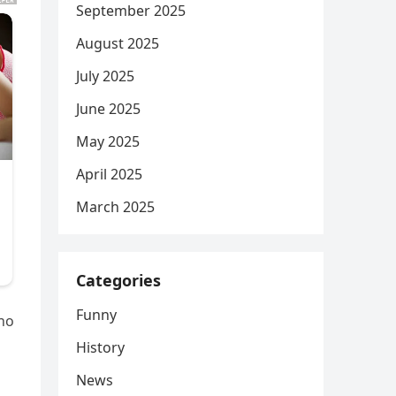
September 2025
August 2025
July 2025
June 2025
May 2025
April 2025
March 2025
Categories
Funny
who
History
News