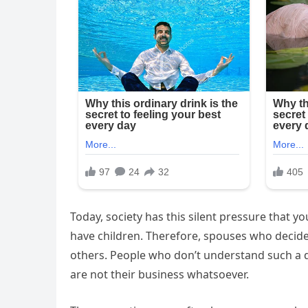
Today, society has this silent pressure that y
have children. Therefore, spouses who decide 
others. People who don’t understand such a d
are not their business whatsoever.