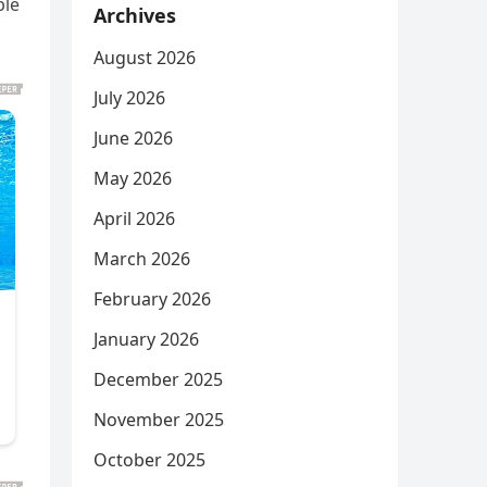
ble
Archives
August 2026
July 2026
June 2026
May 2026
April 2026
March 2026
February 2026
January 2026
December 2025
November 2025
October 2025