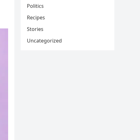
Politics
Recipes
Stories
Uncategorized