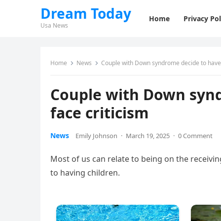
Dream Today
Home
Privacy Pol
Usa News
Home
News
Couple with Down syndrome decide to have c
Couple with Down synd
face criticism
News
Emily Johnson
·
March 19, 2025
·
0 Comment
Most of us can relate to being on the receivi
to having children.