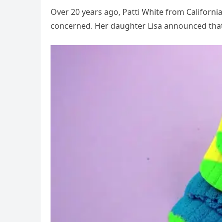
Over 20 years ago, Patti White from Califor
concerned. Her daughter Lisa announced tha