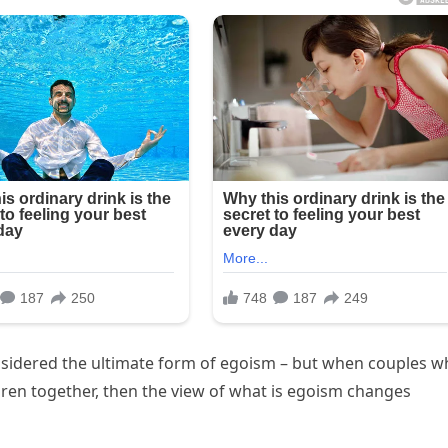
onsidered the ultimate form of egoism – but when couples 
ldren together, then the view of what is egoism changes