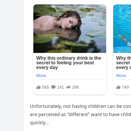
Unfortunately, not having children can be c
are perceived as “different” want to have chi
quickly…