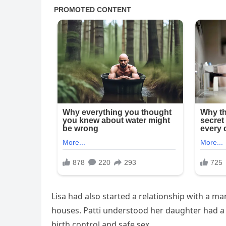
Lisa had also started a relationship with a m
houses. Patti understood her daughter had a h
birth control and safe sex.