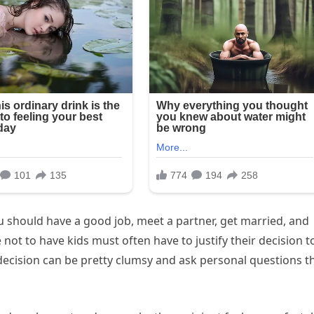
ou should have a good job, meet a partner, get married, and
not to have kids must often have to justify their decision t
ecision can be pretty clumsy and ask personal questions t