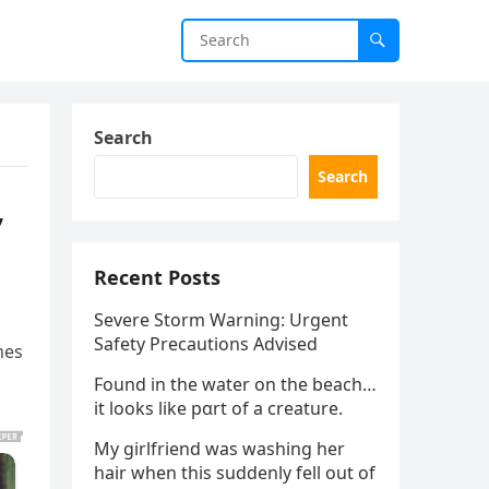
Search
Search
,
Recent Posts
Severe Storm Warning: Urgent
Safety Precautions Advised
mes
Found in the water on the beach…
it looks like pαrt of a creature.
My girlfriend was washing her
hair when this suddenly fell out of