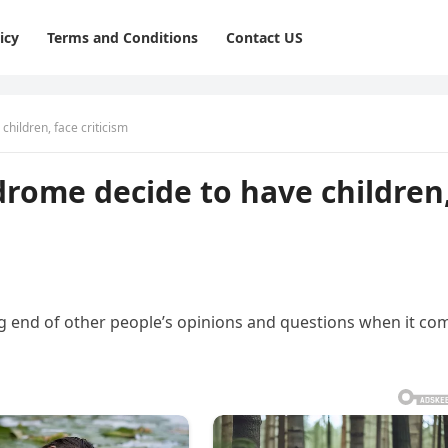
icy
Terms and Conditions
Contact US
hildren, face criticism
rome decide to have children
ng end of other people’s opinions and questions when it co