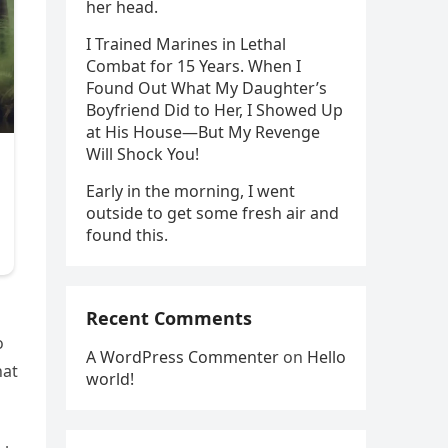
her head.
I Trained Marines in Lethal
Combat for 15 Years. When I
Found Out What My Daughter’s
Boyfriend Did to Her, I Showed Up
at His House—But My Revenge
Will Shock You!
Early in the morning, I went
outside to get some fresh air and
found this.
Recent Comments
o
A WordPress Commenter
on
Hello
hat
world!