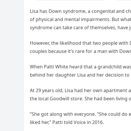
Lisa has Down syndrome, a congenital and chr
of physical and mental impairments. But what
syndrome can take care of themselves, have j
However, the likelihood that two people with
couples because it’s rare for a man with Down
When Patti White heard that a grandchild was
behind her daughter Lisa and her decision to 
At 29 years old, Lisa had her own apartment a
the local Goodwill store. She had been living 
“She got along with everyone. “She could do ev
liked her,” Patti told Voice in 2016.