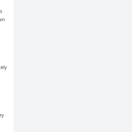
es
own
ely
ey