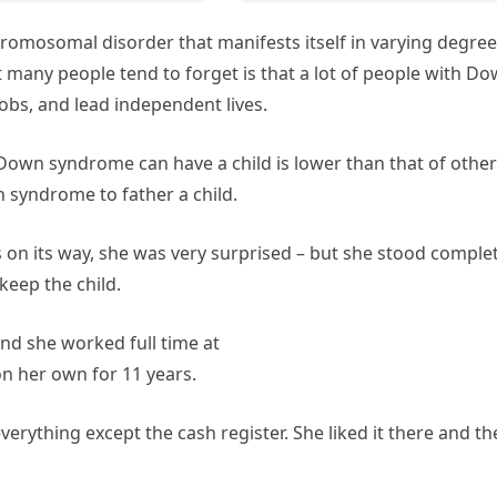
omosomal disorder that manifests itself in varying degre
 many people tend to forget is that a lot of people with D
obs, and lead independent lives.
 Down syndrome can have a child is lower than that of other
 syndrome to father a child.
 on its way, she was very surprised – but she stood complet
keep the child.
nd she worked full time at
on her own for 11 years.
erything except the cash register. She liked it there and th