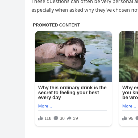
These questions can often be very personal 
especially when asked why they’ve chosen not