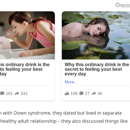
an with Down syndrome, they dated but lived in separate
ealthy adult relationship – they also discussed things like