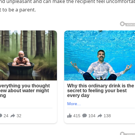
and unpleasant and can make the recipient feel uncomforta
 to be a parent.