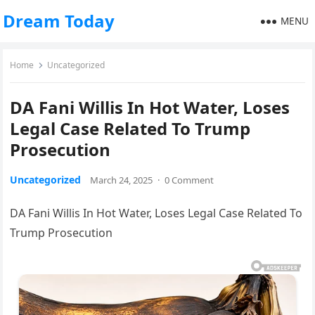
Dream Today
MENU
Home
Uncategorized
DA Fani Willis In Hot Water, Loses
Legal Case Related To Trump
Prosecution
Uncategorized
March 24, 2025
·
0 Comment
DA Fani Willis In Hot Water, Loses Legal Case Related To
Trump Prosecution