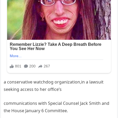
a conservative watchdog organization,in a lawsuit
seeking access to her office’s
communications with Special Counsel Jack Smith and
the House January 6 Committee.