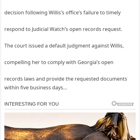
decision following Willis’s office’s failure to timely
respond to Judicial Watch’s open records request.
The court issued a default judgment against Willis,
compelling her to comply with Georgia’s open
records laws and provide the requested documents
within five business days…