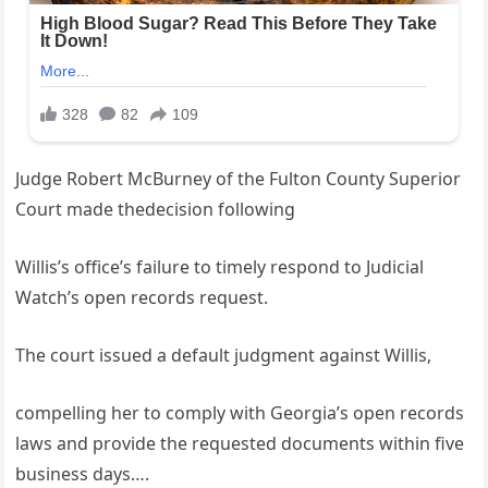
Judge Robert McBurney of the Fulton County Superior
Court made thedecision following
Willis’s office’s failure to timely respond to Judicial
Watch’s open records request.
The court issued a default judgment against Willis,
compelling her to comply with Georgia’s open records
laws and provide the requested documents within five
business days….