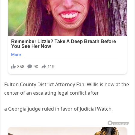
Fulton County District Attorney Fani Willis is now at the
center of an escalating legal conflict after
a Georgia judge ruled in favor of Judicial Watch,