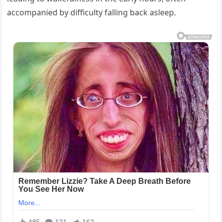
accompanied by difficulty falling back asleep.