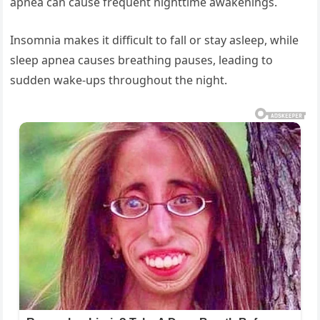
apnea can cause frequent nighttime awakenings.
Insomnia makes it difficult to fall or stay asleep, while
sleep apnea causes breathing pauses, leading to
sudden wake-ups throughout the night.