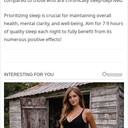
compared to those who are chronically sleep-deprived.
Prioritizing sleep is crucial for maintaining overall
health, mental clarity, and well-being. Aim for 7-9 hours
of quality sleep each night to fully benefit from its
numerous positive effects!