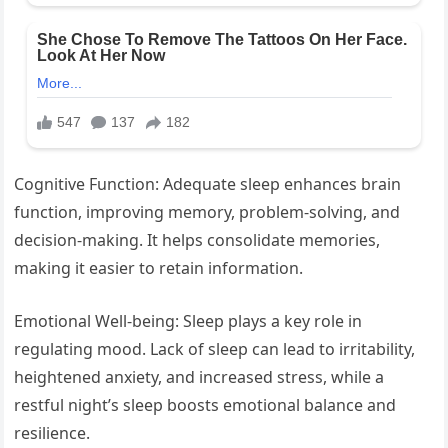
Cognitive Function: Adequate sleep enhances brain
function, improving memory, problem-solving, and
decision-making. It helps consolidate memories,
making it easier to retain information.
Emotional Well-being: Sleep plays a key role in
regulating mood. Lack of sleep can lead to irritability,
heightened anxiety, and increased stress, while a
restful night’s sleep boosts emotional balance and
resilience.