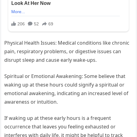
Physical Health Issues: Medical conditions like chronic
pain, respiratory problems, or digestive issues can
disrupt sleep and cause early wake-ups.
Spiritual or Emotional Awakening: Some believe that
waking up at these hours could signify a spiritual or
emotional awakening, indicating an increased level of
awareness or intuition.
If waking up at these early hours is a frequent
occurrence that leaves you feeling exhausted or
interferes with daily life, it might be helpful to track