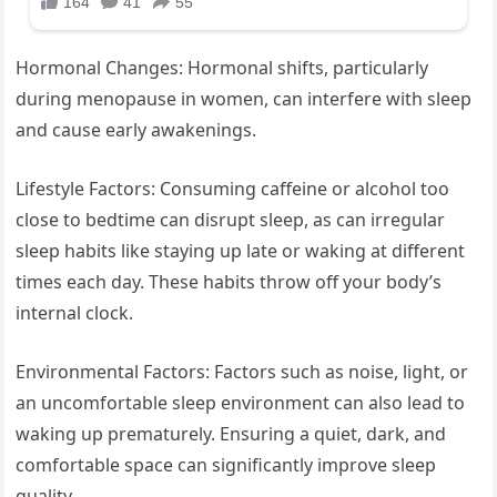
Hormonal Changes: Hormonal shifts, particularly
during menopause in women, can interfere with sleep
and cause early awakenings.
Lifestyle Factors: Consuming caffeine or alcohol too
close to bedtime can disrupt sleep, as can irregular
sleep habits like staying up late or waking at different
times each day. These habits throw off your body’s
internal clock.
Environmental Factors: Factors such as noise, light, or
an uncomfortable sleep environment can also lead to
waking up prematurely. Ensuring a quiet, dark, and
comfortable space can significantly improve sleep
quality.