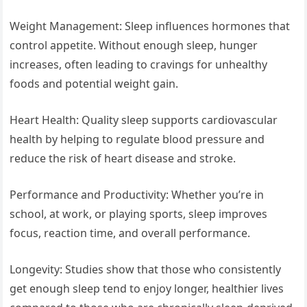
Weight Management: Sleep influences hormones that
control appetite. Without enough sleep, hunger
increases, often leading to cravings for unhealthy
foods and potential weight gain.
Heart Health: Quality sleep supports cardiovascular
health by helping to regulate blood pressure and
reduce the risk of heart disease and stroke.
Performance and Productivity: Whether you’re in
school, at work, or playing sports, sleep improves
focus, reaction time, and overall performance.
Longevity: Studies show that those who consistently
get enough sleep tend to enjoy longer, healthier lives