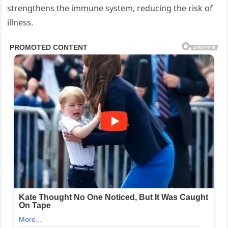
strengthens the immune system, reducing the risk of
illness.