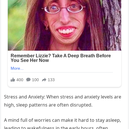
Stress and Anxiety: When stress and anxiety levels are
high, sleep patterns are often disrupted.
A mind full of worries can make it hard to stay asleep,
leading to wakefulness in the early hours, often