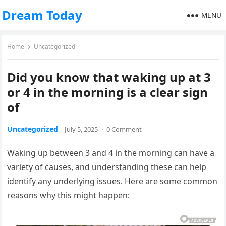
Dream Today
MENU
Home
Uncategorized
Did you know that waking up at 3
or 4 in the morning is a clear sign
of
Uncategorized
July 5, 2025
·
0 Comment
Waking up between 3 and 4 in the morning can have a
variety of causes, and understanding these can help
identify any underlying issues. Here are some common
reasons why this might happen: