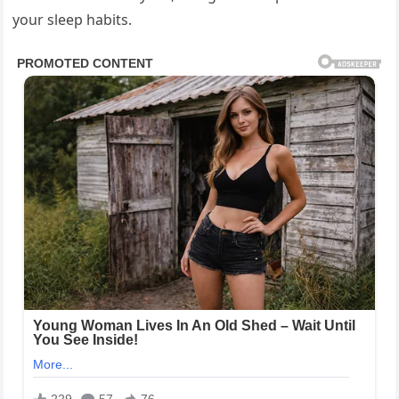
your sleep habits.