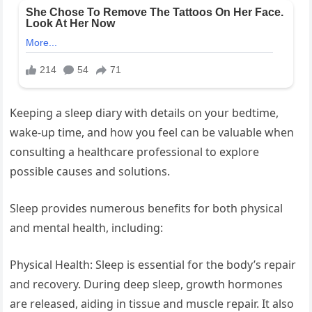
Keeping a sleep diary with details on your bedtime,
wake-up time, and how you feel can be valuable when
consulting a healthcare professional to explore
possible causes and solutions.
Sleep provides numerous benefits for both physical
and mental health, including:
Physical Health: Sleep is essential for the body’s repair
and recovery. During deep sleep, growth hormones
are released, aiding in tissue and muscle repair. It also