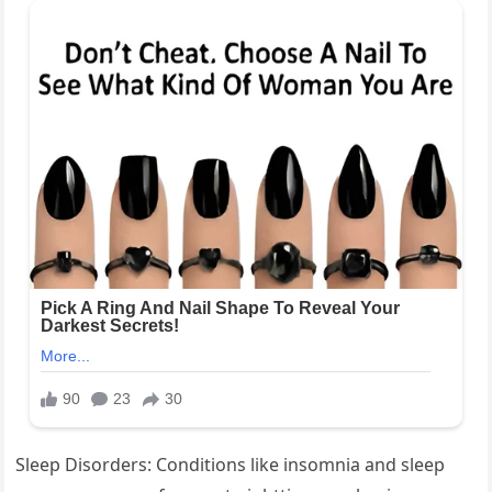
Sleep Disorders: Conditions like insomnia and sleep