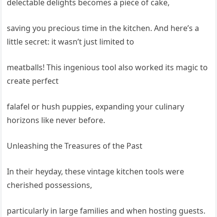
delectable delights becomes a piece of cake,
saving you precious time in the kitchen. And here’s a
little secret: it wasn’t just limited to
meatballs! This ingenious tool also worked its magic to
create perfect
falafel or hush puppies, expanding your culinary
horizons like never before.
Unleashing the Treasures of the Past
In their heyday, these vintage kitchen tools were
cherished possessions,
particularly in large families and when hosting guests.