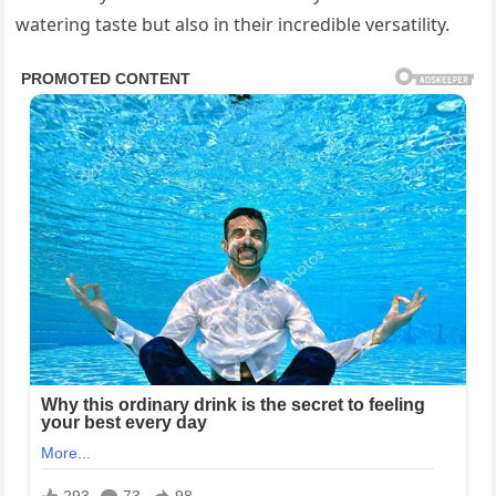
watering taste but also in their incredible versatility.