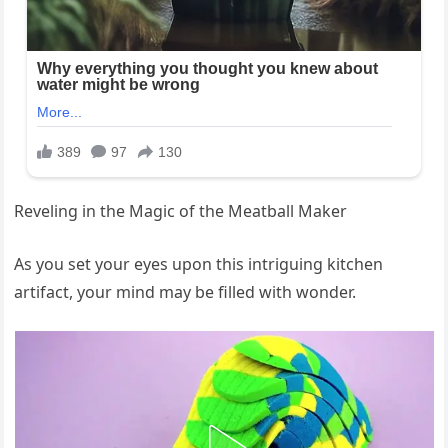
Reveling in the Magic of the Meatball Maker
As you set your eyes upon this intriguing kitchen
artifact, your mind may be filled with wonder.