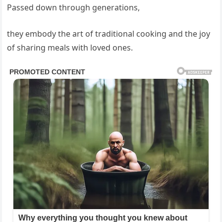
Passed down through generations,
they embody the art of traditional cooking and the joy
of sharing meals with loved ones.