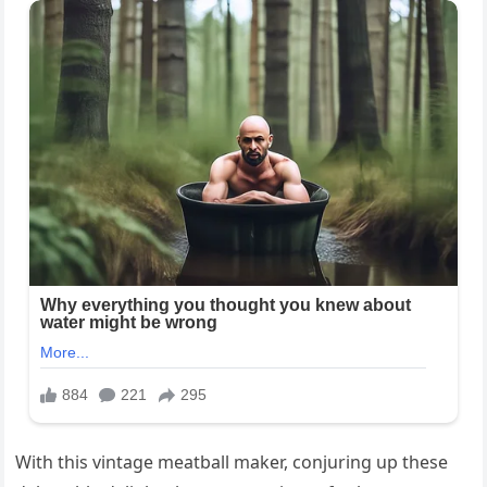
With this vintage meatball maker, conjuring up these