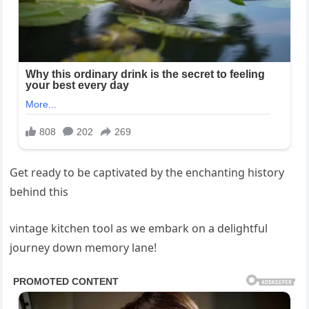
Get ready to be captivated by the enchanting history
behind this
vintage kitchen tool as we embark on a delightful
journey down memory lane!