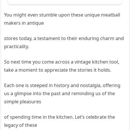
You might even stumble upon these unique meatball
makers in antique
stores today, a testament to their enduring charm and
practicality.
So next time you come across a vintage kitchen tool,
take a moment to appreciate the stories it holds.
Each one is steeped in history and nostalgia, offering
us a glimpse into the past and reminding us of the
simple pleasures
of spending time in the kitchen. Let’s celebrate the
legacy of these