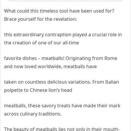
What could this timeless tool have been used for?
Brace yourself for the revelation:
this extraordinary contraption played a crucial role in
the creation of one of our all-time
favorite dishes – meatballs! Originating from Rome
and now loved worldwide, meatballs have
taken on countless delicious variations. From Italian
polpette to Chinese lion’s head
meatballs, these savory treats have made their mark
across culinary traditions.
The beauty of meatballs lies not only in their mouth-