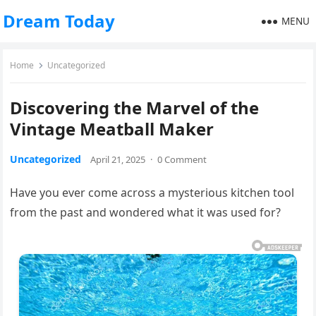
Dream Today
MENU
Home
Uncategorized
Discovering the Marvel of the
Vintage Meatball Maker
Uncategorized
April 21, 2025
·
0 Comment
Have you ever come across a mysterious kitchen tool
from the past and wondered what it was used for?