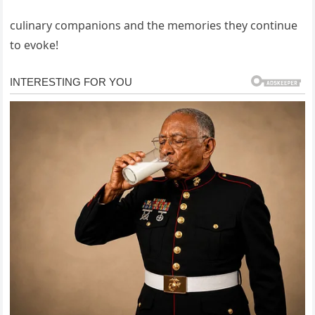
culinary companions and the memories they continue
to evoke!