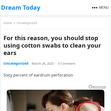
Dream Today
MENU
Home
Uncategorized
For this reason, you should stop
using cotton swabs to clean your
ears
Uncategorized
March 26, 2025
·
0 Comment
Sixty percent of eardrum perforation