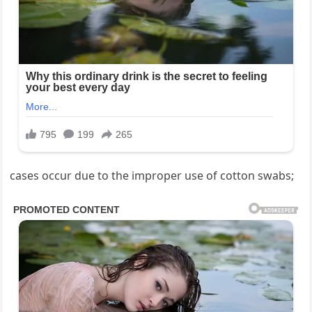
cases occur due to the improper use of cotton swabs;