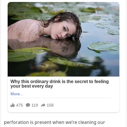
perforation is present when we’re cleaning our