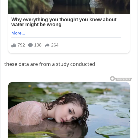
these data are from a study conducted