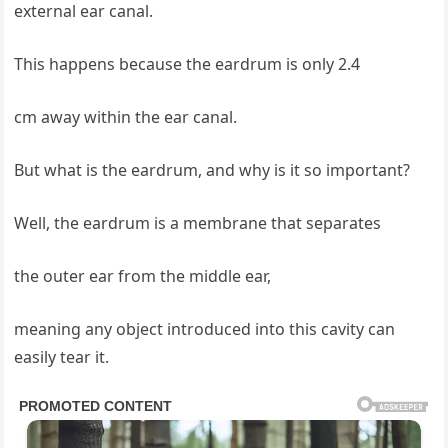
external ear canal.
This happens because the eardrum is only 2.4
cm away within the ear canal.
But what is the eardrum, and why is it so important?
Well, the eardrum is a membrane that separates
the outer ear from the middle ear,
meaning any object introduced into this cavity can
easily tear it.