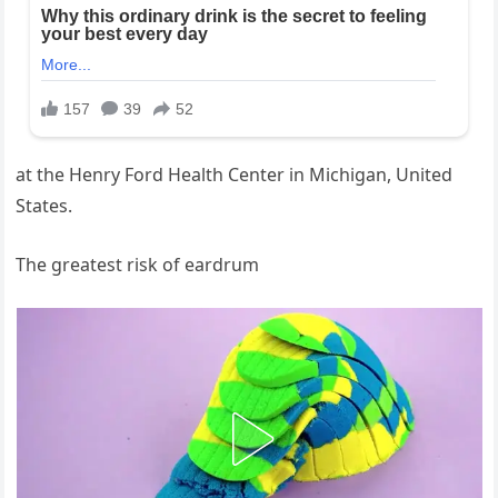
at the Henry Ford Health Center in Michigan, United
States.
The greatest risk of eardrum