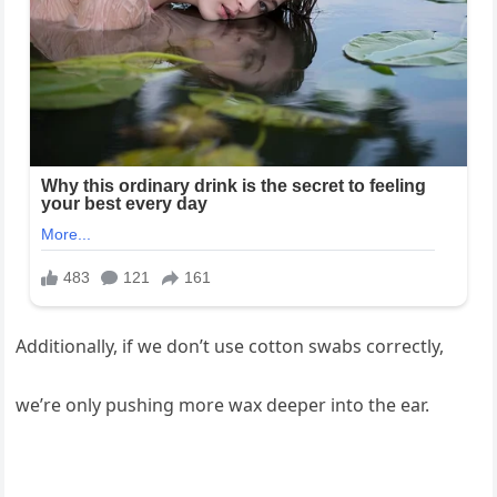
Additionally, if we don’t use cotton swabs correctly,
we’re only pushing more wax deeper into the ear.