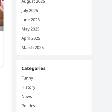
August 2025
July 2025
June 2025
May 2025
April 2025
March 2025
Categories
Funny
History
News
Politics