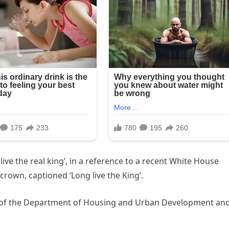
ive the real king’, in a reference to a recent White House
crown, captioned ‘Long live the King’.
ce of the Department of Housing and Urban Development an