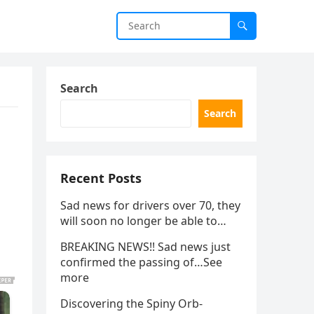
Search
Search
Recent Posts
Sad news for drivers over 70, they
will soon no longer be able to…
BREAKING NEWS!! Sad news just
confirmed the passing of…See
more
Discovering the Spiny Orb-