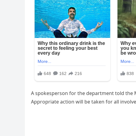
A spokesperson for the department told the M
Appropriate action will be taken for all involv