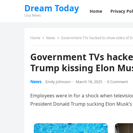
Dream Today
Home
Privacy Pol
Usa News
Home
News
Government TVs hacked to show video of Do
Government TVs hacked
Trump kissing Elon Mus
News
Emily Johnson
·
March 18, 2025
·
0 Comment
Employees were in for a shock when televisio
President Donald Trump sucking Elon Musk’s 