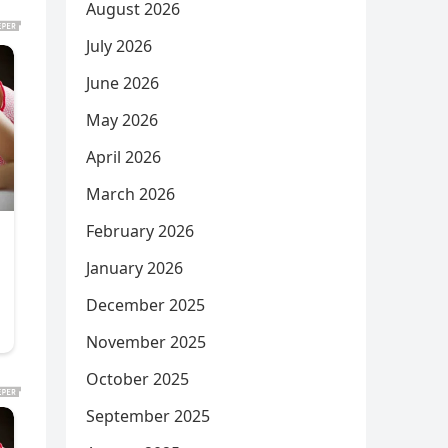
August 2026
July 2026
June 2026
May 2026
April 2026
March 2026
February 2026
January 2026
December 2025
November 2025
October 2025
September 2025