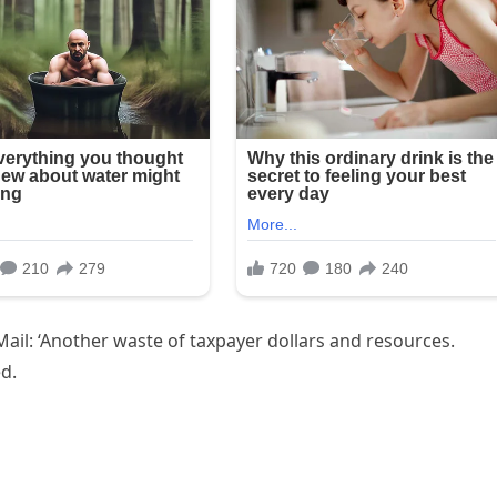
ail: ‘Another waste of taxpayer dollars and resources.
ed.