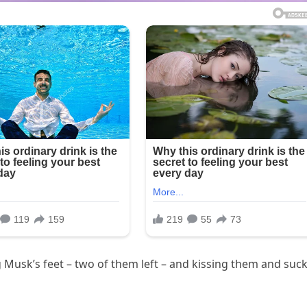
 Musk’s feet – two of them left – and kissing them and suc