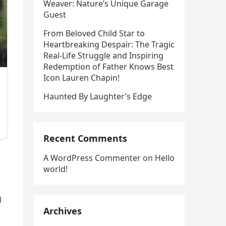
Weaver: Nature’s Unique Garage
Guest
From Beloved Child Star to
Heartbreaking Despair: The Tragic
Real-Life Struggle and Inspiring
Redemption of Father Knows Best
Icon Lauren Chapin!
Haunted By Laughter’s Edge
Recent Comments
A WordPress Commenter
on
Hello
world!
d
Archives