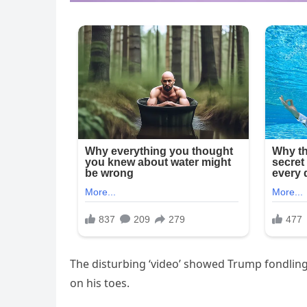
The disturbing ‘video’ showed Trump fondling
on his toes.