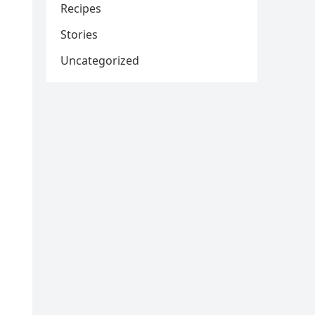
Recipes
Stories
Uncategorized