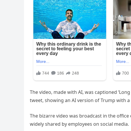
The video, made with AI, was captioned ‘Long l
tweet, showing an AI version of Trump with a 
The bizarre video was broadcast in the offi
widely shared by employees on social media.