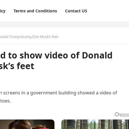
icy
Terms and Conditions
Contact US
nald Trump kissing Elon Musk’s feet
 to show video of Donald
k’s feet
n screens in a government building showed a video of
toes.