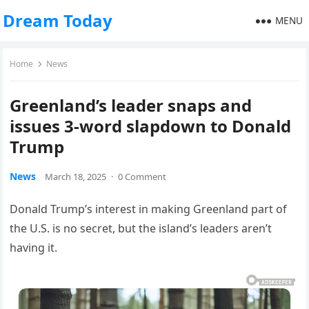
Dream Today
MENU
Home
News
Greenland’s leader snaps and
issues 3-word slapdown to Donald
Trump
News
March 18, 2025
·
0 Comment
Donald Trump’s interest in making Greenland part of
the U.S. is no secret, but the island’s leaders aren’t
having it.