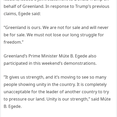
behalf of Greenland. In response to Trump’s previous
claims, Egede said:
”Greenland is ours. We are not for sale and will never
be for sale. We must not lose our long struggle for
freedom.”
Greenland’s Prime Minister Múte B. Egede also
participated in this weekend’s demonstrations.
”It gives us strength, and it’s moving to see so many
people showing unity in the country. It is completely
unacceptable for the leader of another country to try
to pressure our land. Unity is our strength,” said Múte
B. Egede.