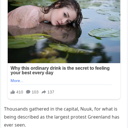
Thousands gathered in the capital, Nuuk, for what is
being described as the largest protest Greenland has
ever seen.