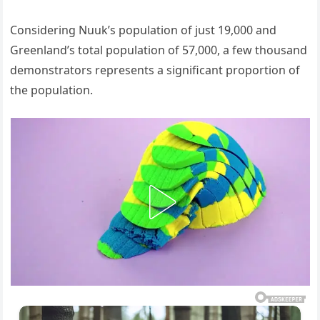
Considering Nuuk’s population of just 19,000 and
Greenland’s total population of 57,000, a few thousand
demonstrators represents a significant proportion of
the population.