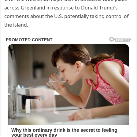
across Greenland in response to Donald Trump’s
comments about the U.S. potentially taking control of
the island.