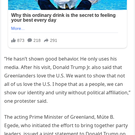
”He hasn’t shown good behavior. He only uses his
media. After his visit, Donald Trump Jr. also said that
Greenlanders love the U.S. We want to show that not
all of us love the U.S. I hope that as a people, we can
show our identity and unity without political affiliation,”
one protester said.
The acting Prime Minister of Greenland, Múte B.
Egede, who initiated the effort to bring together party
leaders, issued a joint statement to Donald Trump on