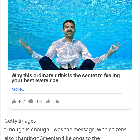
Getty Images
”Enough is enough!” was the message, with citizens
also chanting “Greenland belongs to the