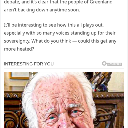
debate, and it’s clear that the people of Greenland
aren’t backing down anytime soon.
It’ll be interesting to see how this all plays out,
especially with so many voices standing up for their
sovereignty. What do you think — could this get any
more heated?