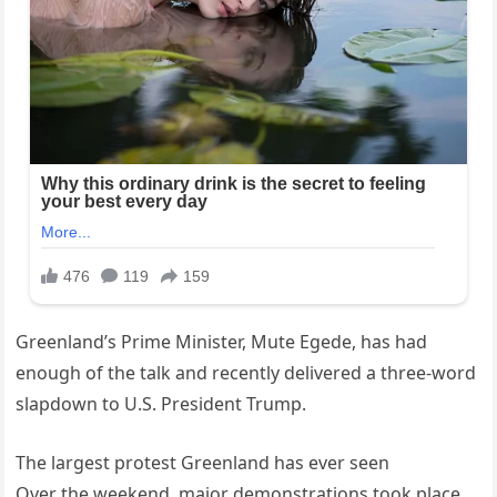
Greenland’s Prime Minister, Mute Egede, has had
enough of the talk and recently delivered a three-word
slapdown to U.S. President Trump.
The largest protest Greenland has ever seen
Over the weekend, major demonstrations took place