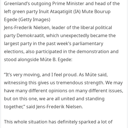
Greenland’s outgoing Prime Minister and head of the
left green party Inuit Ataqatigiit (IA) Mute Bourup
Egede (Getty Images)
Jens-Frederik Nielsen, leader of the liberal political
party Demokraatit, which unexpectedly became the
largest party in the past week’s parliamentary
elections, also participated in the demonstration and
stood alongside Múte B. Egede:
”It’s very moving, and I feel proud. As Múte said,
witnessing this gives us tremendous strength. We may
have many different opinions on many different issues,
but on this one, we are all united and standing
together,” said Jens-Frederik Nielsen.
This whole situation has definitely sparked a lot of