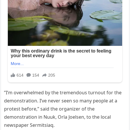
”I’m overwhelmed by the tremendous turnout for the
demonstration. I’ve never seen so many people at a
protest before,” said the organizer of the
demonstration in Nuuk, Orla Joelsen, to the local
newspaper Sermitsiaq.