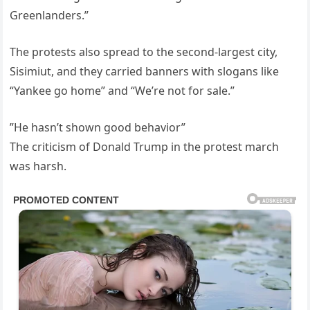
Greenlanders.”
The protests also spread to the second-largest city,
Sisimiut, and they carried banners with slogans like
“Yankee go home” and “We’re not for sale.”
”He hasn’t shown good behavior”
The criticism of Donald Trump in the protest march
was harsh.