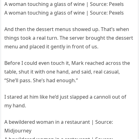
A woman touching a glass of wine | Source: Pexels
A woman touching a glass of wine | Source: Pexels
And then the dessert menus showed up. That’s when
things took a real turn. The server brought the dessert
menu and placed it gently in front of us.
Before I could even touch it, Mark reached across the
table, shut it with one hand, and said, real casual,
“She’ll pass. She’s had enough.”
I stared at him like he’d just slapped a cannoli out of
my hand.
A bewildered woman in a restaurant | Source:
Midjourney