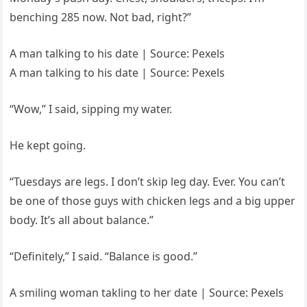
benching 285 now. Not bad, right?”
A man talking to his date | Source: Pexels
A man talking to his date | Source: Pexels
“Wow,” I said, sipping my water.
He kept going.
“Tuesdays are legs. I don’t skip leg day. Ever. You can’t
be one of those guys with chicken legs and a big upper
body. It’s all about balance.”
“Definitely,” I said. “Balance is good.”
A smiling woman takling to her date | Source: Pexels