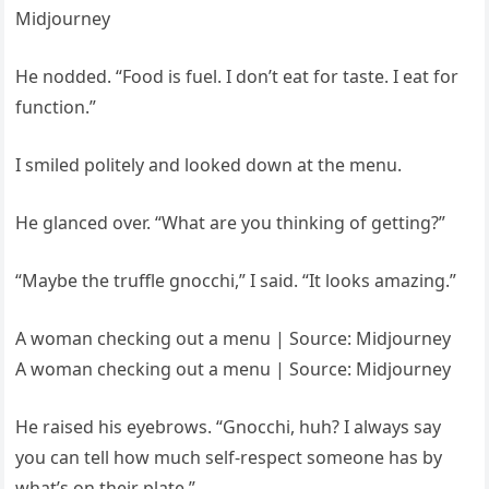
Midjourney
He nodded. “Food is fuel. I don’t eat for taste. I eat for
function.”
I smiled politely and looked down at the menu.
He glanced over. “What are you thinking of getting?”
“Maybe the truffle gnocchi,” I said. “It looks amazing.”
A woman checking out a menu | Source: Midjourney
A woman checking out a menu | Source: Midjourney
He raised his eyebrows. “Gnocchi, huh? I always say
you can tell how much self-respect someone has by
what’s on their plate.”