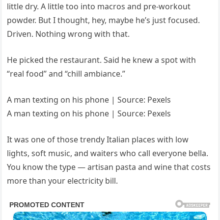
little dry. A little too into macros and pre-workout
powder. But I thought, hey, maybe he’s just focused.
Driven. Nothing wrong with that.
He picked the restaurant. Said he knew a spot with
“real food” and “chill ambiance.”
A man texting on his phone | Source: Pexels
A man texting on his phone | Source: Pexels
It was one of those trendy Italian places with low
lights, soft music, and waiters who call everyone bella.
You know the type — artisan pasta and wine that costs
more than your electricity bill.