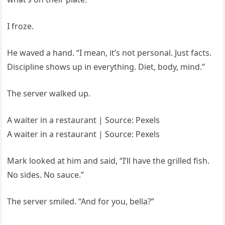
I froze.
He waved a hand. “I mean, it’s not personal. Just facts.
Discipline shows up in everything. Diet, body, mind.”
The server walked up.
A waiter in a restaurant | Source: Pexels
A waiter in a restaurant | Source: Pexels
Mark looked at him and said, “I’ll have the grilled fish.
No sides. No sauce.”
The server smiled. “And for you, bella?”