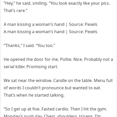
“Hey,” he said, smiling. “You look exactly like your pics.
That’s rare.”
A man kissing a woman’s hand | Source: Pexels
A man kissing a woman’s hand | Source: Pexels
“Thanks,” I said. “You too.”
He opened the door for me. Polite. Nice. Probably not a
serial killer. Promising start.
We sat near the window. Candle on the table. Menu full
of words I couldn’t pronounce but wanted to eat.
That’s when he started talking.
“So I get up at five. Fasted cardio. Then I hit the gym.
Monday’s push day. Chest, shoulders, triceps. I’m