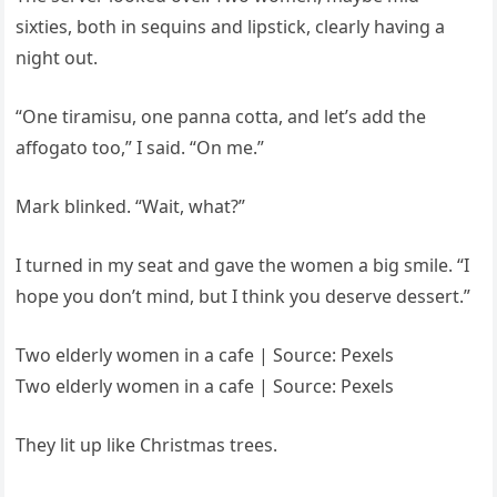
sixties, both in sequins and lipstick, clearly having a
night out.
“One tiramisu, one panna cotta, and let’s add the
affogato too,” I said. “On me.”
Mark blinked. “Wait, what?”
I turned in my seat and gave the women a big smile. “I
hope you don’t mind, but I think you deserve dessert.”
Two elderly women in a cafe | Source: Pexels
Two elderly women in a cafe | Source: Pexels
They lit up like Christmas trees.