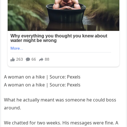
A woman on a hike | Source: Pexels
A woman on a hike | Source: Pexels
What he actually meant was someone he could boss
around.
We chatted for two weeks. His messages were fine. A