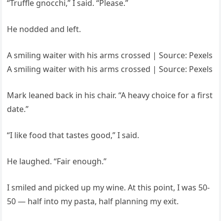
“Truffle gnocchi,” I said. “Please.”
He nodded and left.
A smiling waiter with his arms crossed | Source: Pexels
A smiling waiter with his arms crossed | Source: Pexels
Mark leaned back in his chair. “A heavy choice for a first
date.”
“I like food that tastes good,” I said.
He laughed. “Fair enough.”
I smiled and picked up my wine. At this point, I was 50-
50 — half into my pasta, half planning my exit.