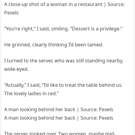
A close-up shot of a woman in a restaurant | Source:
Pexels
“You’re right,” I said, smiling. “Dessert is a privilege.”
He grinned, clearly thinking I’d been tamed.
I turned to the server, who was still standing nearby,
wide-eyed.
“Actually,” I said, “I’d like to treat the table behind us.
The lovely ladies in red.”
A man looking behind her back | Source: Pexels
A man looking behind her back | Source: Pexels
The server looked over. Two women, maybe mid-