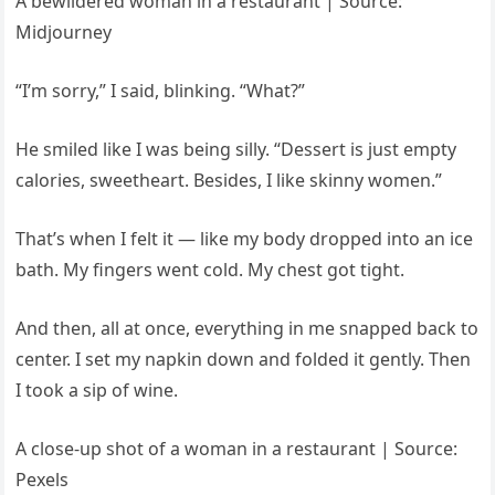
A bewildered woman in a restaurant | Source:
Midjourney
“I’m sorry,” I said, blinking. “What?”
He smiled like I was being silly. “Dessert is just empty
calories, sweetheart. Besides, I like skinny women.”
That’s when I felt it — like my body dropped into an ice
bath. My fingers went cold. My chest got tight.
And then, all at once, everything in me snapped back to
center. I set my napkin down and folded it gently. Then
I took a sip of wine.
A close-up shot of a woman in a restaurant | Source:
Pexels