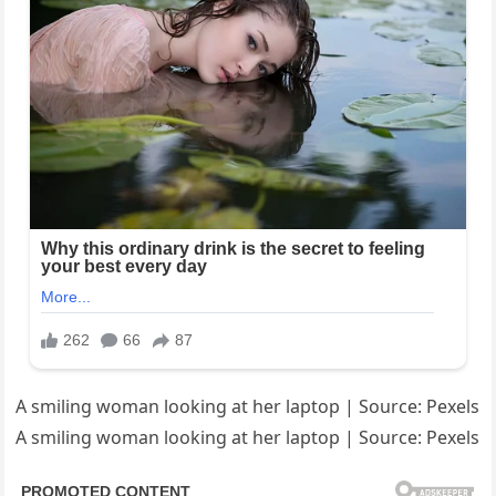
A smiling woman looking at her laptop | Source: Pexels
A smiling woman looking at her laptop | Source: Pexels