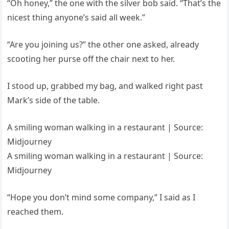
“Oh honey,” the one with the silver bob said. “That’s the
nicest thing anyone’s said all week.”
“Are you joining us?” the other one asked, already
scooting her purse off the chair next to her.
I stood up, grabbed my bag, and walked right past
Mark’s side of the table.
A smiling woman walking in a restaurant | Source:
Midjourney
A smiling woman walking in a restaurant | Source:
Midjourney
“Hope you don’t mind some company,” I said as I
reached them.