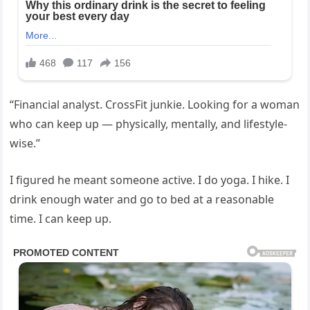
“Financial analyst. CrossFit junkie. Looking for a woman
who can keep up — physically, mentally, and lifestyle-
wise.”
I figured he meant someone active. I do yoga. I hike. I
drink enough water and go to bed at a reasonable
time. I can keep up.