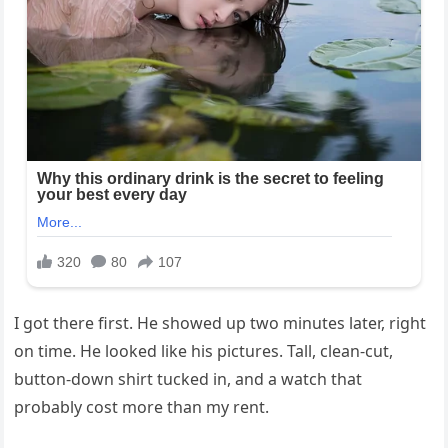
I got there first. He showed up two minutes later, right
on time. He looked like his pictures. Tall, clean-cut,
button-down shirt tucked in, and a watch that
probably cost more than my rent.