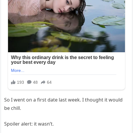
So I went on a first date last week. I thought it would
be chill.
Spoiler alert: it wasn’t.