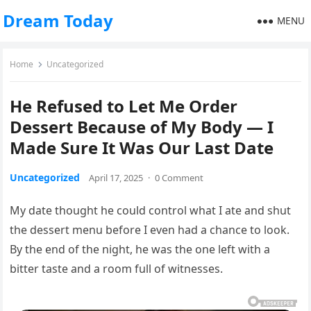
Dream Today
MENU
Home
Uncategorized
He Refused to Let Me Order
Dessert Because of My Body — I
Made Sure It Was Our Last Date
Uncategorized
April 17, 2025
·
0 Comment
My date thought he could control what I ate and shut
the dessert menu before I even had a chance to look.
By the end of the night, he was the one left with a
bitter taste and a room full of witnesses.