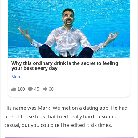
His name was Mark. We met on a dating app. He had
one of those bios that tried really hard to sound
casual, but you could tell he edited it six times.