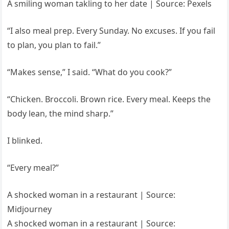
A smiling woman takling to her date | Source: Pexels
“I also meal prep. Every Sunday. No excuses. If you fail
to plan, you plan to fail.”
“Makes sense,” I said. “What do you cook?”
“Chicken. Broccoli. Brown rice. Every meal. Keeps the
body lean, the mind sharp.”
I blinked.
“Every meal?”
A shocked woman in a restaurant | Source:
Midjourney
A shocked woman in a restaurant | Source: