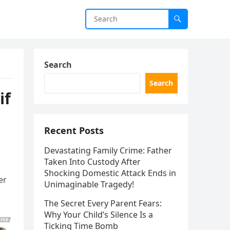
Search
Search
if
Recent Posts
Devastating Family Crime: Father
Taken Into Custody After
Shocking Domestic Attack Ends in
er
Unimaginable Tragedy!
The Secret Every Parent Fears:
Why Your Child’s Silence Is a
Ticking Time Bomb