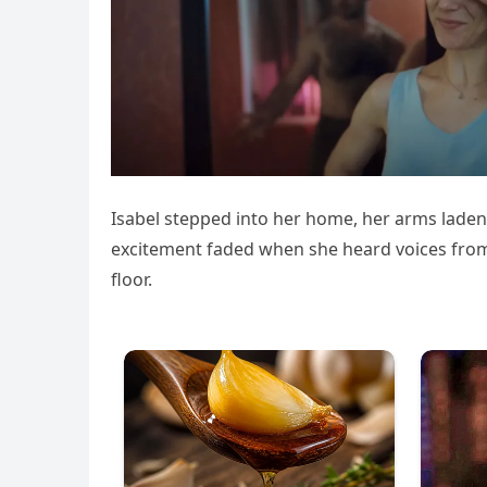
Isabel stepped into her home, her arms laden 
excitement faded when she heard voices from
floor.