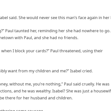
sabel said. She would never see this man’s face again in her l
?” Paul taunted her, reminding her she had nowhere to go.
metown with Paul, and she had no friends.
 when I block your cards?” Paul threatened, using their
ibly want from my children and me?” Isabel cried.
oney, without me, you’re nothing,” Paul said cruelly. He was
ctions, and he was wealthy. Isabel? She was just a housewi
 be there for her husband and children.
, gathering some courage.