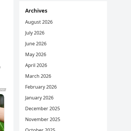
Archives
August 2026
July 2026
June 2026
May 2026
April 2026
e
March 2026
February 2026
January 2026
December 2025
November 2025
October 2025