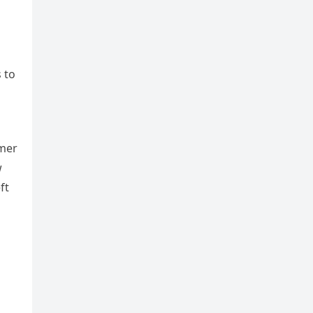
 to
mmer
w
ft