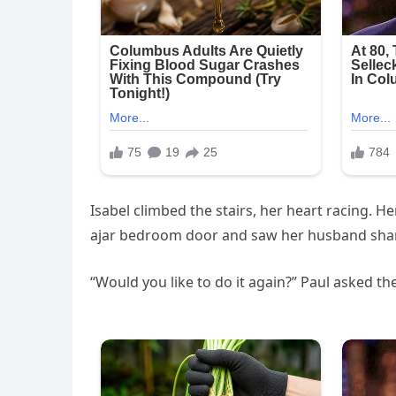
Isabel climbed the stairs, her heart racing.
ajar bedroom door and saw her husband sha
“Would you like to do it again?” Paul asked th