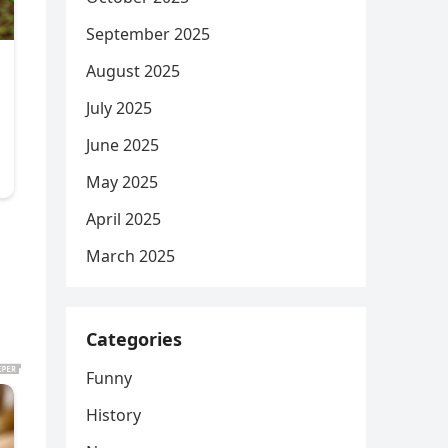
September 2025
August 2025
July 2025
June 2025
May 2025
April 2025
March 2025
Categories
Funny
History