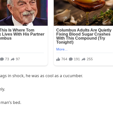
ags in shock, he was as cool as a cucumber.
ly.
d man’s bed.