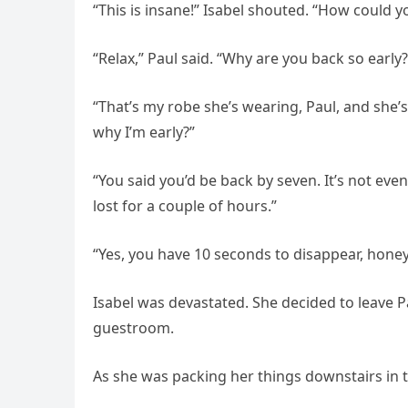
“This is insane!” Isabel shouted. “How could 
“Relax,” Paul said. “Why are you back so early?
“That’s my robe she’s wearing, Paul, and she’s 
why I’m early?”
“You said you’d be back by seven. It’s not even
lost for a couple of hours.”
“Yes, you have 10 seconds to disappear, honey,
Isabel was devastated. She decided to leave 
guestroom.
As she was packing her things downstairs in th