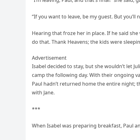
“If you want to leave, be my guest. But you’ll
Hearing that froze her in place. If he said sh
do that. Thank Heavens; the kids were sleeping
Advertisement
Isabel decided to stay, but she wouldn’t let J
camp the following day. With their ongoing va
Paul hadn’t returned home the entire night; 
with Jane.
***
When Isabel was preparing breakfast, Paul an