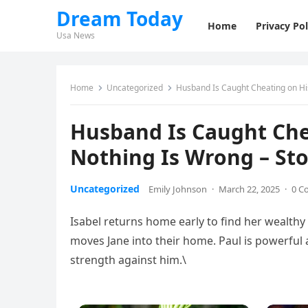
Dream Today
Home
Privacy Pol
Usa News
Home
Uncategorized
Husband Is Caught Cheating on His
Husband Is Caught Chea
Nothing Is Wrong – Sto
Uncategorized
Emily Johnson
·
March 22, 2025
·
0 C
Isabel returns home early to find her wealthy 
moves Jane into their home. Paul is powerful
strength against him.\