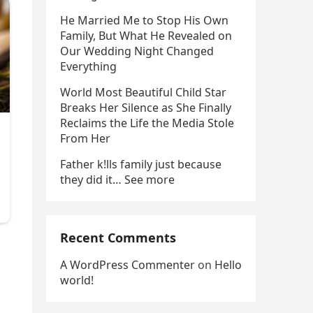
He Married Me to Stop His Own
Family, But What He Revealed on
Our Wedding Night Changed
Everything
World Most Beautiful Child Star
Breaks Her Silence as She Finally
Reclaims the Life the Media Stole
From Her
Father k!lls family just because
they did it… See more
Recent Comments
A WordPress Commenter
on
Hello
world!