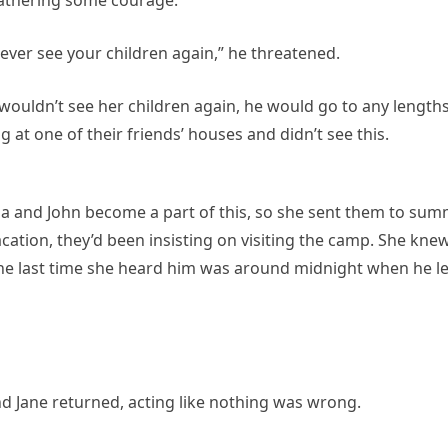
 never see your children again,” he threatened.
e wouldn’t see her children again, he would go to any lengths
 at one of their friends’ houses and didn’t see this.
ulia and John become a part of this, so she sent them to su
cation, they’d been insisting on visiting the camp. She kne
the last time she heard him was around midnight when he le
d Jane returned, acting like nothing was wrong.