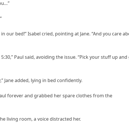
you…”
”
in our bed!” Isabel cried, pointing at Jane. “And you care a
 5:30,” Paul said, avoiding the issue. “Pick your stuff up and
” Jane added, lying in bed confidently.
Paul forever and grabbed her spare clothes from the
e living room, a voice distracted her.