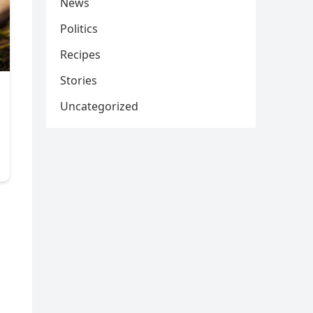
News
Politics
Recipes
Stories
Uncategorized