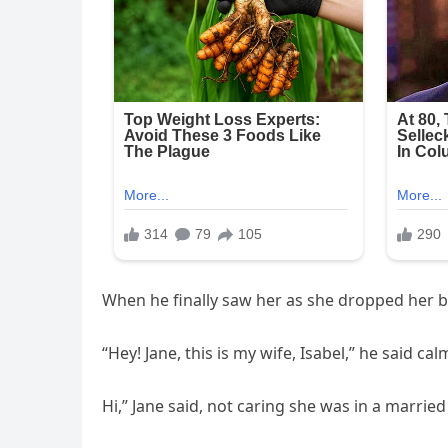
When he finally saw her as she dropped her b
“Hey! Jane, this is my wife, Isabel,” he said calm
Hi,” Jane said, not caring she was in a marrie