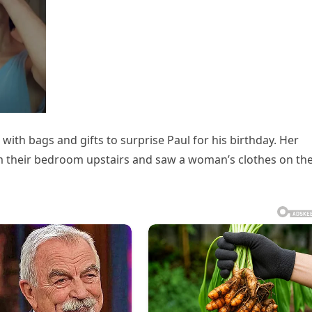
with bags and gifts to surprise Paul for his birthday. Her
 their bedroom upstairs and saw a woman’s clothes on th