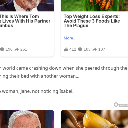
 Her world came crashing down when she peered through the
ring their bed with another woman…
e woman, Jane, not noticing Isabel.