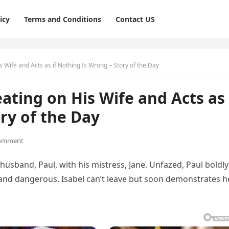
icy
Terms and Conditions
Contact US
 Wife and Acts as if Nothing Is Wrong – Story of the Day
ting on His Wife and Acts as 
ry of the Day
omment
husband, Paul, with his mistress, Jane. Unfazed, Paul boldly
 and dangerous. Isabel can’t leave but soon demonstrates h