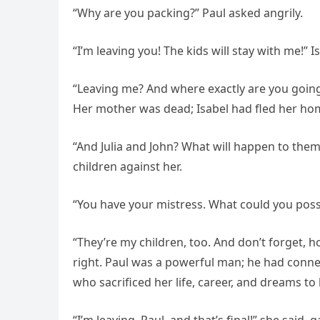
“Why are you packing?” Paul asked angrily.
“I’m leaving you! The kids will stay with me!” I
“Leaving me? And where exactly are you going
Her mother was dead; Isabel had fled her ho
“And Julia and John? What will happen to them
children against her.
“You have your mistress. What could you poss
“They’re my children, too. And don’t forget, h
right. Paul was a powerful man; he had conne
who sacrificed her life, career, and dreams to
“I’m leaving, Paul, and that’s final!” she said