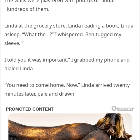
The walls were plastered with photos of Linda.
Hundreds of them.
Linda at the grocery store, Linda reading a book, Linda
asleep. “What the…?” I whispered. Ben tugged my
sleeve. “
I told you it was important.” I grabbed my phone and
dialed Linda.
“You need to come home. Now.” Linda arrived twenty
minutes later, pale and drawn.