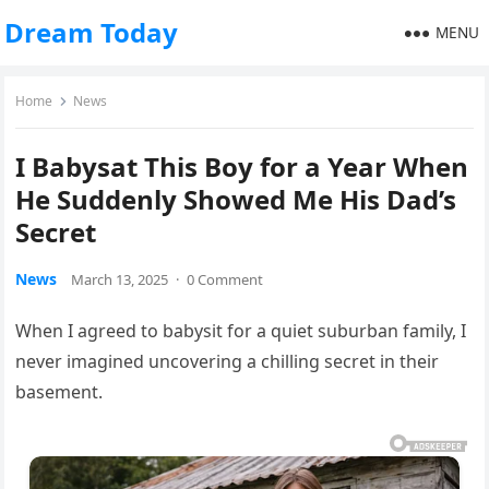
Dream Today
MENU
Home
News
I Babysat This Boy for a Year When
He Suddenly Showed Me His Dad’s
Secret
News
March 13, 2025
·
0 Comment
When I agreed to babysit for a quiet suburban family, I
never imagined uncovering a chilling secret in their
basement.