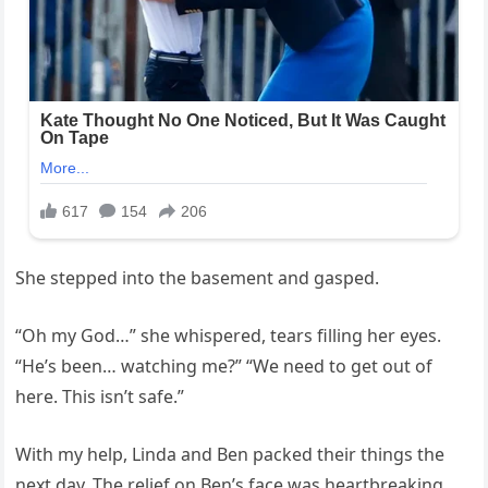
She stepped into the basement and gasped.
“Oh my God…” she whispered, tears filling her eyes.
“He’s been… watching me?” “We need to get out of
here. This isn’t safe.”
With my help, Linda and Ben packed their things the
next day. The relief on Ben’s face was heartbreaking.