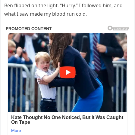
Ben flipped on the light. “Hurry.” I followed him, and
what I saw made my blood run cold.