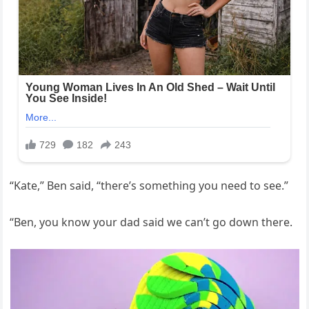
“Kate,” Ben said, “there’s something you need to see.”
“Ben, you know your dad said we can’t go down there.