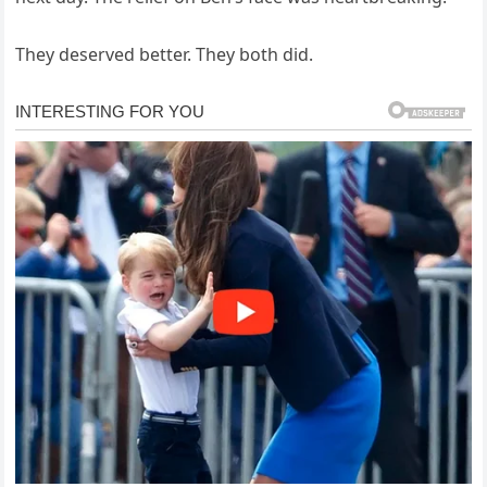
They deserved better. They both did.