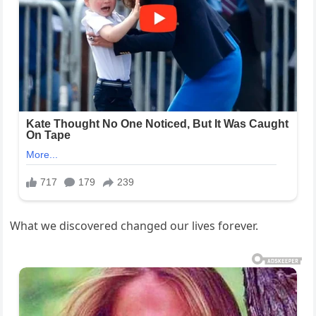
What we discovered changed our lives forever.