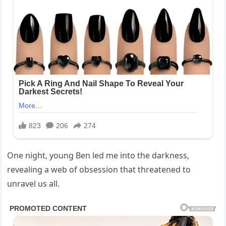
One night, young Ben led me into the darkness,
revealing a web of obsession that threatened to
unravel us all.