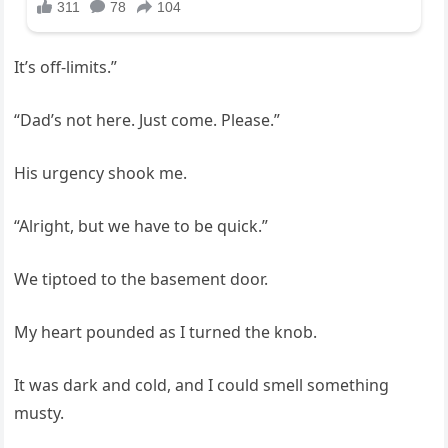
It’s off-limits.”
“Dad’s not here. Just come. Please.”
His urgency shook me.
“Alright, but we have to be quick.”
We tiptoed to the basement door.
My heart pounded as I turned the knob.
It was dark and cold, and I could smell something
musty.