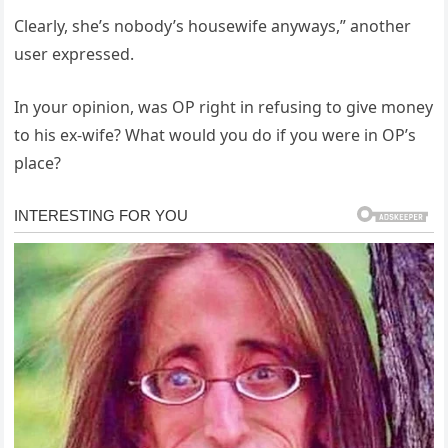
Clearly, she’s nobody’s housewife anyways,” another
user expressed.
In your opinion, was OP right in refusing to give money
to his ex-wife? What would you do if you were in OP’s
place?