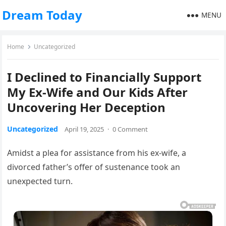
Dream Today
MENU
Home
Uncategorized
I Declined to Financially Support
My Ex-Wife and Our Kids After
Uncovering Her Deception
Uncategorized
April 19, 2025
·
0 Comment
Amidst a plea for assistance from his ex-wife, a
divorced father’s offer of sustenance took an
unexpected turn.