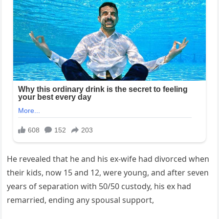
He revealed that he and his ex-wife had divorced when
their kids, now 15 and 12, were young, and after seven
years of separation with 50/50 custody, his ex had
remarried, ending any spousal support,