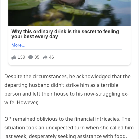
Despite the circumstances, he acknowledged that the
departing husband didn’t strike him as a terrible
person and left their house to his now-struggling ex-
wife. However,
OP remained oblivious to the financial intricacies. The
situation took an unexpected turn when she called him
last week, desperately seeking assistance with food.