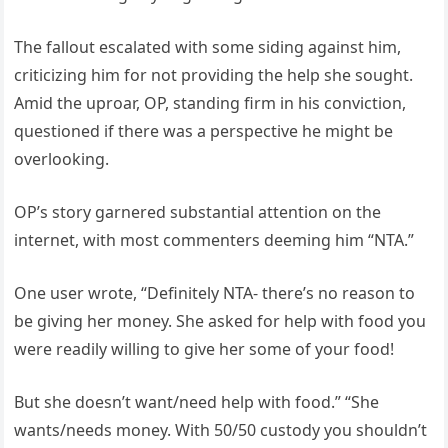
The fallout escalated with some siding against him,
criticizing him for not providing the help she sought.
Amid the uproar, OP, standing firm in his conviction,
questioned if there was a perspective he might be
overlooking.
OP’s story garnered substantial attention on the
internet, with most commenters deeming him “NTA.”
One user wrote, “Definitely NTA- there’s no reason to
be giving her money. She asked for help with food you
were readily willing to give her some of your food!
But she doesn’t want/need help with food.” “She
wants/needs money. With 50/50 custody you shouldn’t