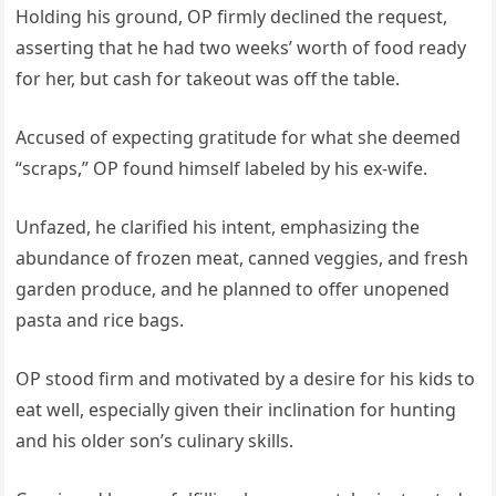
Holding his ground, OP firmly declined the request,
asserting that he had two weeks’ worth of food ready
for her, but cash for takeout was off the table.
Accused of expecting gratitude for what she deemed
“scraps,” OP found himself labeled by his ex-wife.
Unfazed, he clarified his intent, emphasizing the
abundance of frozen meat, canned veggies, and fresh
garden produce, and he planned to offer unopened
pasta and rice bags.
OP stood firm and motivated by a desire for his kids to
eat well, especially given their inclination for hunting
and his older son’s culinary skills.