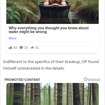
Indifferent to the specifics of their breakup, OP found
himself uninterested in the details.