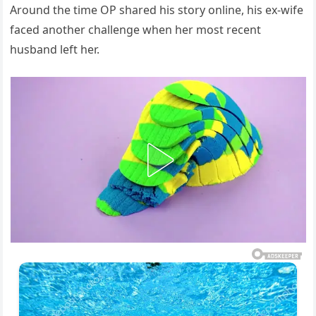
Around the time OP shared his story online, his ex-wife
faced another challenge when her most recent
husband left her.