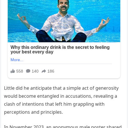
Little did he anticipate that a simple act of generosity
would become entangled in accusations, revealing a
clash of intentions that left him grappling with
perceptions and principles.
In November 2023, an anonymous male poster shared