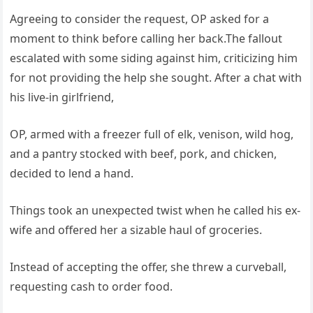
Agreeing to consider the request, OP asked for a
moment to think before calling her back.The fallout
escalated with some siding against him, criticizing him
for not providing the help she sought. After a chat with
his live-in girlfriend,
OP, armed with a freezer full of elk, venison, wild hog,
and a pantry stocked with beef, pork, and chicken,
decided to lend a hand.
Things took an unexpected twist when he called his ex-
wife and offered her a sizable haul of groceries.
Instead of accepting the offer, she threw a curveball,
requesting cash to order food.