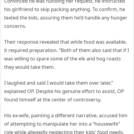
Convinced he was fulfilling her request, he instructed
his girlfriend to skip packing anything. To confirm, he
texted the kids, assuring them he’d handle any hunger
concerns.
Their response revealed that while food was available,
it required preparation. “Both of them also said that if I
was willing to spare some of the elk and hog roasts
they would take them.
I laughed and said I would take them over later,”
explained OP. Despite his genuine effort to assist, OP
found himself at the center of controversy.
His ex-wife, painting a different narrative, accused him
of attempting to manipulate her into a “housewife”
role while allegedly neglecting their kids’ food needs.