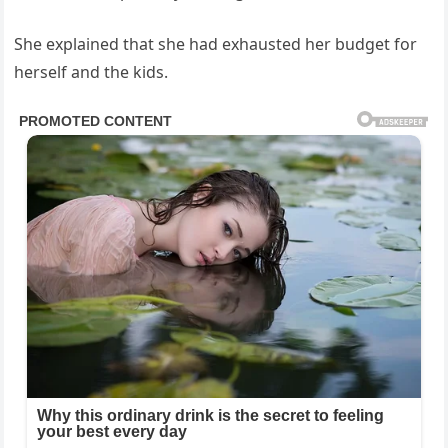
She explained that she had exhausted her budget for
herself and the kids.