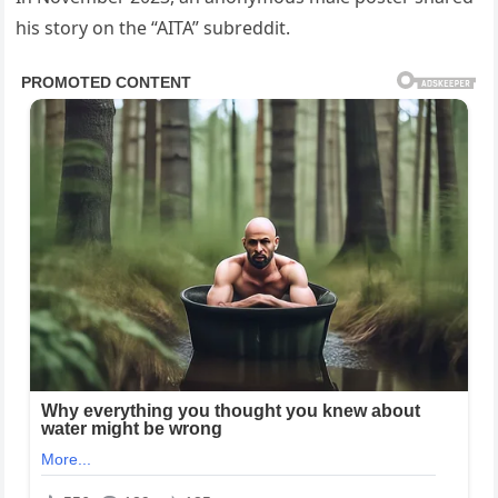
his story on the “AITA” subreddit.