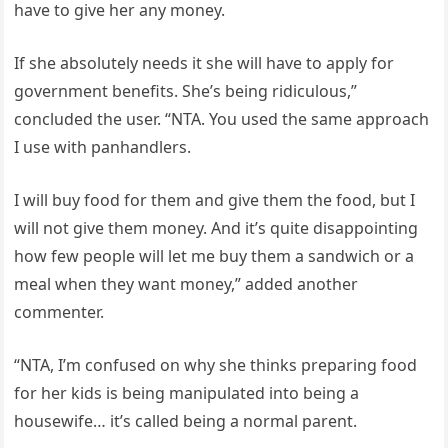
have to give her any money.
If she absolutely needs it she will have to apply for
government benefits. She’s being ridiculous,”
concluded the user. “NTA. You used the same approach
I use with panhandlers.
I will buy food for them and give them the food, but I
will not give them money. And it’s quite disappointing
how few people will let me buy them a sandwich or a
meal when they want money,” added another
commenter.
“NTA, I’m confused on why she thinks preparing food
for her kids is being manipulated into being a
housewife… it’s called being a normal parent.