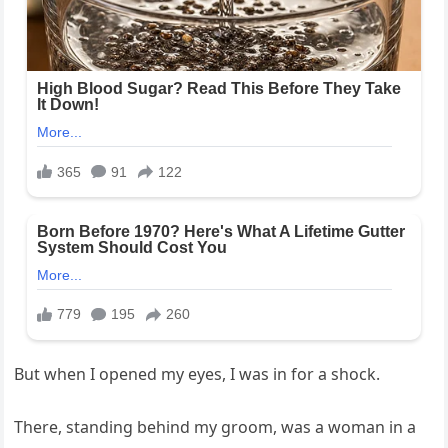
But when I opened my eyes, I was in for a shock.
There, standing behind my groom, was a woman in a