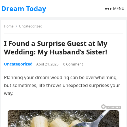
Dream Today
MENU
Home
Uncategorized
I Found a Surprise Guest at My
Wedding: My Husband’s Sister!
Uncategorized
April 24, 2025
·
0 Comment
Planning your dream wedding can be overwhelming,
but sometimes, life throws unexpected surprises your
way.