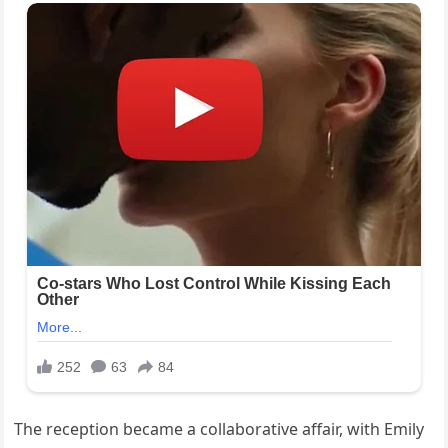
The reception became a collaborative affair, with Emily