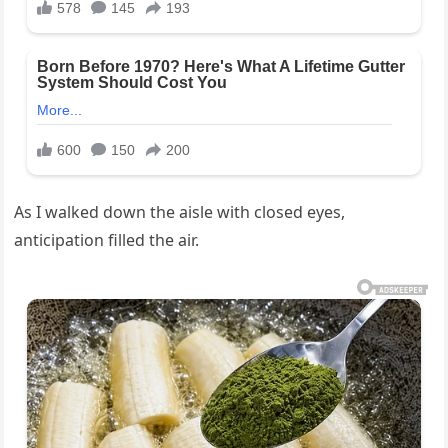
As I walked down the aisle with closed eyes,
anticipation filled the air.