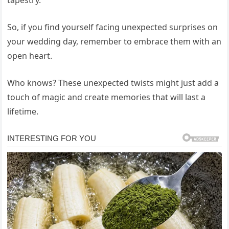
So, if you find yourself facing unexpected surprises on
your wedding day, remember to embrace them with an
open heart.
Who knows? These unexpected twists might just add a
touch of magic and create memories that will last a
lifetime.