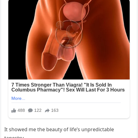
It showed me the beauty of life’s unpredictable
tapestry.