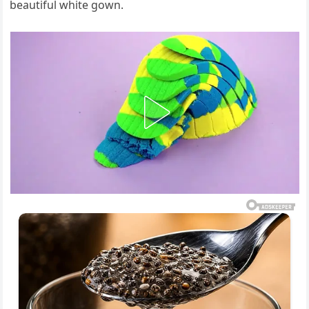
beautiful white gown.