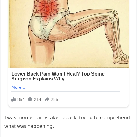
I was momentarily taken aback, trying to comprehend
what was happening.