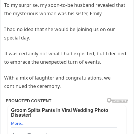
To my surprise, my soon-to-be husband revealed that
the mysterious woman was his sister, Emily.
I had no idea that she would be joining us on our
special day.
It was certainly not what I had expected, but I decided
to embrace the unexpected turn of events.
With a mix of laughter and congratulations, we
continued the ceremony.