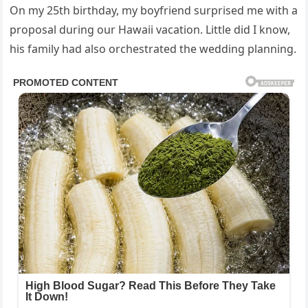
On my 25th birthday, my boyfriend surprised me with a
proposal during our Hawaii vacation. Little did I know,
his family had also orchestrated the wedding planning.