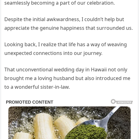
seamlessly becoming a part of our celebration.
Despite the initial awkwardness, I couldn’t help but
appreciate the genuine happiness that surrounded us.
Looking back, I realize that life has a way of weaving
unexpected connections into our journey.
That unconventional wedding day in Hawaii not only
brought me a loving husband but also introduced me
to a wonderful sister-in-law.