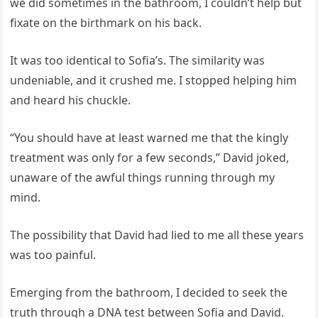
we did sometimes in the bathroom, I couldn’t help but
fixate on the birthmark on his back.
It was too identical to Sofia’s. The similarity was
undeniable, and it crushed me. I stopped helping him
and heard his chuckle.
“You should have at least warned me that the kingly
treatment was only for a few seconds,” David joked,
unaware of the awful things running through my
mind.
The possibility that David had lied to me all these years
was too painful.
Emerging from the bathroom, I decided to seek the
truth through a DNA test between Sofia and David.