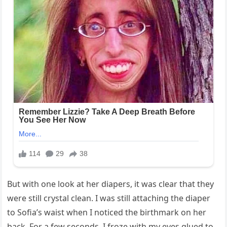
But with one look at her diapers, it was clear that they
were still crystal clean. I was still attaching the diaper
to Sofia’s waist when I noticed the birthmark on her
back. For a few seconds, I froze with my eyes glued to