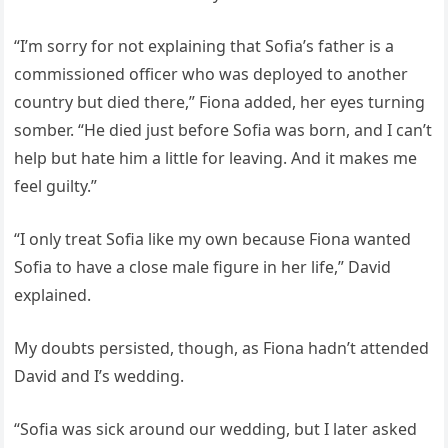
“I’m sorry for not explaining that Sofia’s father is a
commissioned officer who was deployed to another
country but died there,” Fiona added, her eyes turning
somber. “He died just before Sofia was born, and I can’t
help but hate him a little for leaving. And it makes me
feel guilty.”
“I only treat Sofia like my own because Fiona wanted
Sofia to have a close male figure in her life,” David
explained.
My doubts persisted, though, as Fiona hadn’t attended
David and I’s wedding.
“Sofia was sick around our wedding, but I later asked