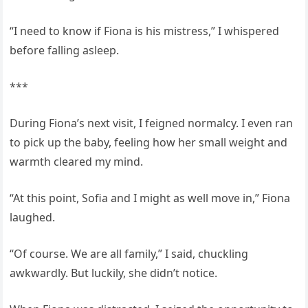
“I need to know if Fiona is his mistress,” I whispered
before falling asleep.
***
During Fiona’s next visit, I feigned normalcy. I even ran
to pick up the baby, feeling how her small weight and
warmth cleared my mind.
“At this point, Sofia and I might as well move in,” Fiona
laughed.
“Of course. We are all family,” I said, chuckling
awkwardly. But luckily, she didn’t notice.