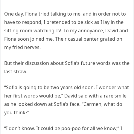
One day, Fiona tried talking to me, and in order not to
have to respond, I pretended to be sick as I lay in the
sitting room watching TV. To my annoyance, David and
Fiona soon joined me. Their casual banter grated on
my fried nerves.
But their discussion about Sofia’s future words was the
last straw.
“Sofia is going to be two years old soon. I wonder what
her first words would be,” David said with a rare smile
as he looked down at Sofia’s face. “Carmen, what do
you think?”
“I don’t know. It could be poo-poo for all we know,” I