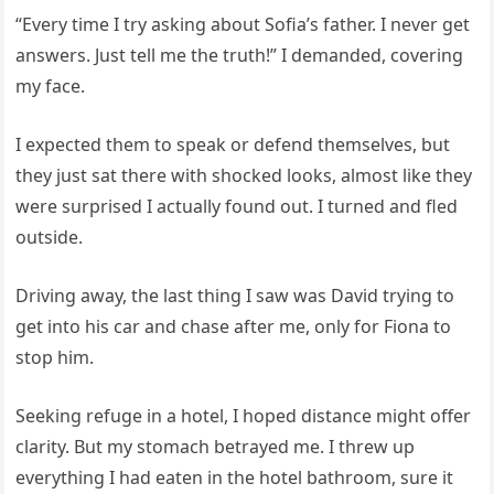
“Every time I try asking about Sofia’s father. I never get
answers. Just tell me the truth!” I demanded, covering
my face.
I expected them to speak or defend themselves, but
they just sat there with shocked looks, almost like they
were surprised I actually found out. I turned and fled
outside.
Driving away, the last thing I saw was David trying to
get into his car and chase after me, only for Fiona to
stop him.
Seeking refuge in a hotel, I hoped distance might offer
clarity. But my stomach betrayed me. I threw up
everything I had eaten in the hotel bathroom, sure it