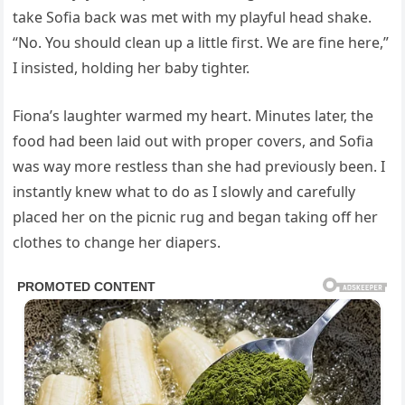
take Sofia back was met with my playful head shake.
“No. You should clean up a little first. We are fine here,”
I insisted, holding her baby tighter.
Fiona’s laughter warmed my heart. Minutes later, the
food had been laid out with proper covers, and Sofia
was way more restless than she had previously been. I
instantly knew what to do as I slowly and carefully
placed her on the picnic rug and began taking off her
clothes to change her diapers.