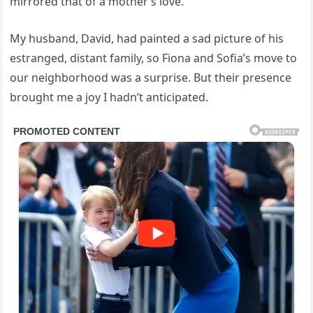
mirrored that of a mother’s love.
My husband, David, had painted a sad picture of his
estranged, distant family, so Fiona and Sofia’s move to
our neighborhood was a surprise. But their presence
brought me a joy I hadn’t anticipated.