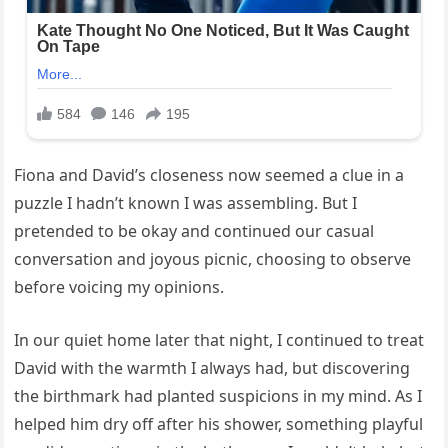
Fiona and David’s closeness now seemed a clue in a
puzzle I hadn’t known I was assembling. But I
pretended to be okay and continued our casual
conversation and joyous picnic, choosing to observe
before voicing my opinions.
In our quiet home later that night, I continued to treat
David with the warmth I always had, but discovering
the birthmark had planted suspicions in my mind. As I
helped him dry off after his shower, something playful