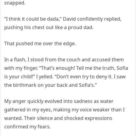
snapped.
“I think it could be dada,” David confidently replied,
pushing his chest out like a proud dad.
That pushed me over the edge.
In a flash, I stood from the couch and accused them
with my finger. “That’s enough! Tell me the truth, Sofia
is your child!” I yelled. “Don’t even try to deny it. I saw
the birthmark on your back and Sofia’s.”
My anger quickly evolved into sadness as water
gathered in my eyes, making my voice weaker than I
wanted. Their silence and shocked expressions
confirmed my fears.