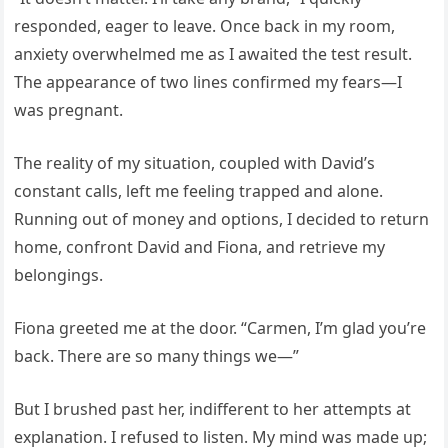
responded, eager to leave. Once back in my room,
anxiety overwhelmed me as I awaited the test result.
The appearance of two lines confirmed my fears—I
was pregnant.
The reality of my situation, coupled with David’s
constant calls, left me feeling trapped and alone.
Running out of money and options, I decided to return
home, confront David and Fiona, and retrieve my
belongings.
Fiona greeted me at the door. “Carmen, I’m glad you’re
back. There are so many things we—”
But I brushed past her, indifferent to her attempts at
explanation. I refused to listen. My mind was made up;