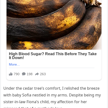
Under the cedar tree’s comfort, I relished the breeze
with baby Sofia nestled in my arms. Despite being my
sister-in-law Fiona’s child, my affection for her