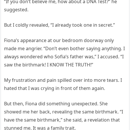
“If you don’t believe me, how about a DNA Test?” he
suggested.
But I coldly revealed, “I already took one in secret.”
Fiona’s appearance at our bedroom doorway only
made me angrier. “Don’t even bother saying anything. I
always wondered who Sofia’s father was,” I accused. “I
saw the birthmark! I KNOW THE TRUTH!”
My frustration and pain spilled over into more tears. I
hated that I was crying in front of them again.
But then, Fiona did something unexpected. She
showed me her back, revealing the same birthmark. “I
have the same birthmark,” she said, a revelation that
stunned me. It was a family trait.