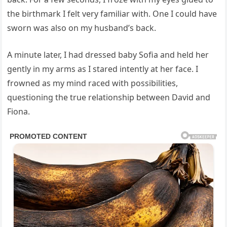
the birthmark I felt very familiar with. One I could have
sworn was also on my husband’s back.
A minute later, I had dressed baby Sofia and held her
gently in my arms as I stared intently at her face. I
frowned as my mind raced with possibilities,
questioning the true relationship between David and
Fiona.