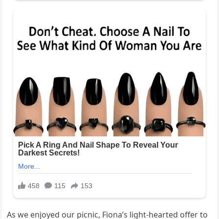
As we enjoyed our picnic, Fiona’s light-hearted offer to