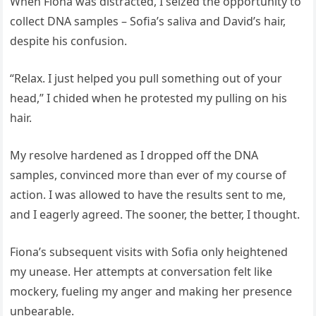
When Fiona was distracted, I seized the opportunity to
collect DNA samples – Sofia’s saliva and David’s hair,
despite his confusion.
“Relax. I just helped you pull something out of your
head,” I chided when he protested my pulling on his
hair.
My resolve hardened as I dropped off the DNA
samples, convinced more than ever of my course of
action. I was allowed to have the results sent to me,
and I eagerly agreed. The sooner, the better, I thought.
Fiona’s subsequent visits with Sofia only heightened
my unease. Her attempts at conversation felt like
mockery, fueling my anger and making her presence
unbearable.