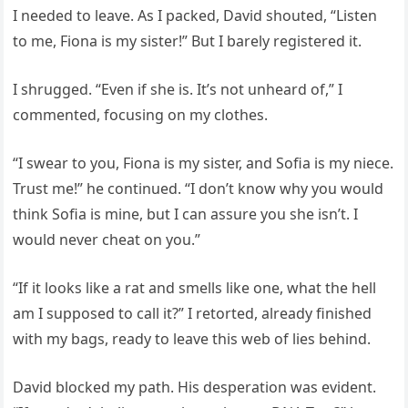
I needed to leave. As I packed, David shouted, “Listen
to me, Fiona is my sister!” But I barely registered it.
I shrugged. “Even if she is. It’s not unheard of,” I
commented, focusing on my clothes.
“I swear to you, Fiona is my sister, and Sofia is my niece.
Trust me!” he continued. “I don’t know why you would
think Sofia is mine, but I can assure you she isn’t. I
would never cheat on you.”
“If it looks like a rat and smells like one, what the hell
am I supposed to call it?” I retorted, already finished
with my bags, ready to leave this web of lies behind.
David blocked my path. His desperation was evident.