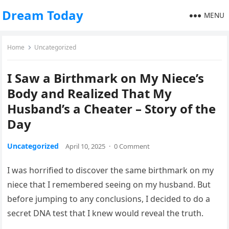
Dream Today
MENU
Home
Uncategorized
I Saw a Birthmark on My Niece’s
Body and Realized That My
Husband’s a Cheater – Story of the
Day
Uncategorized
April 10, 2025
·
0 Comment
I was horrified to discover the same birthmark on my
niece that I remembered seeing on my husband. But
before jumping to any conclusions, I decided to do a
secret DNA test that I knew would reveal the truth.