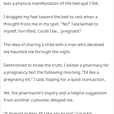
was a physical manifestation of the betrayal I felt.
I dragged my feet toward the bed to rest when a
thought froze me in my spot. “No!” I exclaimed to
myself, horrified. Could I be… pregnant?
The idea of sharing a child with a man who deceived
me haunted me through the night.
Determined to know the truth, I visited a pharmacy for
a pregnancy test the following morning. “I’d like a
pregnancy kit,” I said, hoping for a quick transaction.
Yet, the pharmacist’s inquiry and a helpful suggestion
from another customer delayed me.
“It doesn’t matter. I’ll take any brand,” I quickly