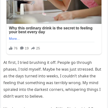
At first, I tried brushing it off. People go through
phases, I told myself. Maybe he was just stressed. But
as the days turned into weeks, I couldn’t shake the
feeling that something was terribly wrong. My mind
spiraled into the darkest corners, whispering things I
didn’t want to believe.