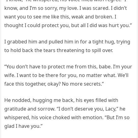
know, and I’m so sorry, my love. I was scared. I didn’t
want you to see me like this, weak and broken. I
thought I could protect you, but all I did was hurt you.”
I grabbed him and pulled him in for a tight hug, trying
to hold back the tears threatening to spill over.
“You don’t have to protect me from this, babe. I’m your
wife. I want to be there for you, no matter what. We’ll
face this together, okay? No more secrets.”
He nodded, hugging me back, his eyes filled with
gratitude and sorrow. “I don’t deserve you, Lacy,” he
whispered, his voice choked with emotion. “But I’m so
glad I have you.”