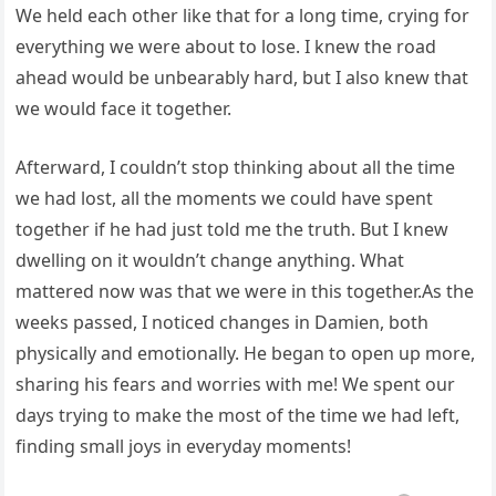
We held each other like that for a long time, crying for
everything we were about to lose. I knew the road
ahead would be unbearably hard, but I also knew that
we would face it together.
Afterward, I couldn’t stop thinking about all the time
we had lost, all the moments we could have spent
together if he had just told me the truth. But I knew
dwelling on it wouldn’t change anything. What
mattered now was that we were in this together.As the
weeks passed, I noticed changes in Damien, both
physically and emotionally. He began to open up more,
sharing his fears and worries with me! We spent our
days trying to make the most of the time we had left,
finding small joys in everyday moments!