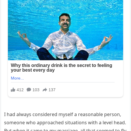
I had always considered myself a reasonable person,
someone who approached situations with a level head.
But when it came to my marriage, all that seemed to fly