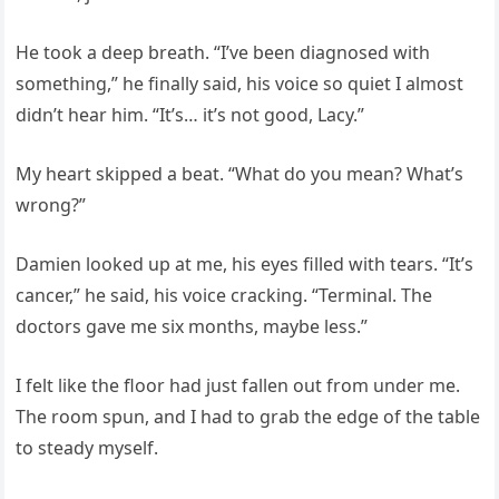
He took a deep breath. “I’ve been diagnosed with
something,” he finally said, his voice so quiet I almost
didn’t hear him. “It’s… it’s not good, Lacy.”
My heart skipped a beat. “What do you mean? What’s
wrong?”
Damien looked up at me, his eyes filled with tears. “It’s
cancer,” he said, his voice cracking. “Terminal. The
doctors gave me six months, maybe less.”
I felt like the floor had just fallen out from under me.
The room spun, and I had to grab the edge of the table
to steady myself.