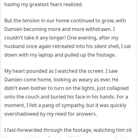
having my greatest fears realized.
But the tension in our home continued to grow, with
Damien becoming more and more withdrawn. I
couldn’t take it any longer! One evening, after my
husband once again retreated into his silent shell, I sat
down with my laptop and pulled up the footage.
My heart pounded as I watched the screen. I saw
Damien come home, looking as weary as ever. He
didn’t even bother to turn on the lights, just collapsed
onto the couch and buried his face in his hands. For a
moment, I felt a pang of sympathy, but it was quickly
overshadowed by my need for answers.
I fast-forwarded through the footage, watching him sit