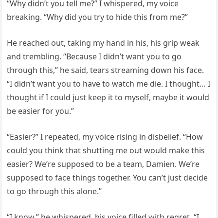
“Why didn’t you tell me?” I whispered, my voice
breaking. “Why did you try to hide this from me?”
He reached out, taking my hand in his, his grip weak
and trembling. “Because I didn’t want you to go
through this,” he said, tears streaming down his face.
“I didn’t want you to have to watch me die. I thought… I
thought if I could just keep it to myself, maybe it would
be easier for you.”
“Easier?” I repeated, my voice rising in disbelief. “How
could you think that shutting me out would make this
easier? We’re supposed to be a team, Damien. We’re
supposed to face things together. You can’t just decide
to go through this alone.”
“I know,” he whispered, his voice filled with regret. “I