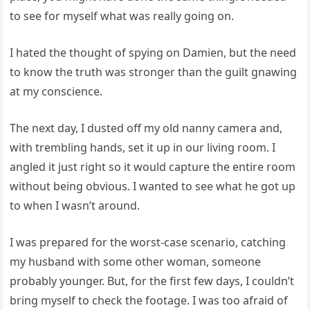
to see for myself what was really going on.
I hated the thought of spying on Damien, but the need
to know the truth was stronger than the guilt gnawing
at my conscience.
The next day, I dusted off my old nanny camera and,
with trembling hands, set it up in our living room. I
angled it just right so it would capture the entire room
without being obvious. I wanted to see what he got up
to when I wasn’t around.
I was prepared for the worst-case scenario, catching
my husband with some other woman, someone
probably younger. But, for the first few days, I couldn’t
bring myself to check the footage. I was too afraid of