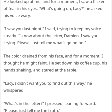
He looked up at me, and for a moment, I saw a flicker
of fear in his eyes. “What’s going on, Lacy?” he asked,
his voice wary.
“I saw you last night,” I said, trying to keep my voice
steady. “I know about the letter, Damien. I saw you
crying. Please, just tell me what’s going on.”
The color drained from his face, and for a moment, I
thought he might faint. He set down his coffee cup, his
hands shaking, and stared at the table.
“Lacy, I didn’t want you to find out this way,” he
whispered.
“What’s in the letter?” I pressed, leaning forward.
“Please, just tell me the truth.”