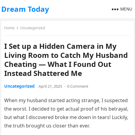
Dream Today
MENU
Home
Uncategorized
I Set up a Hidden Camera in My
Living Room to Catch My Husband
Cheating — What I Found Out
Instead Shattered Me
Uncategorized
April 21, 2025
·
0 Comment
When my husband started acting strange, I suspected
the worst. I decided to get actual proof of his betrayal,
but what I discovered broke me down in tears! Luckily,
the truth brought us closer than ever.