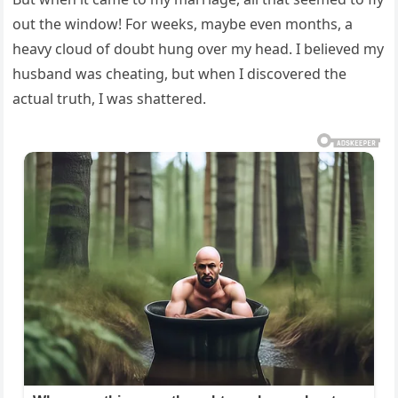
out the window! For weeks, maybe even months, a
heavy cloud of doubt hung over my head. I believed my
husband was cheating, but when I discovered the
actual truth, I was shattered.