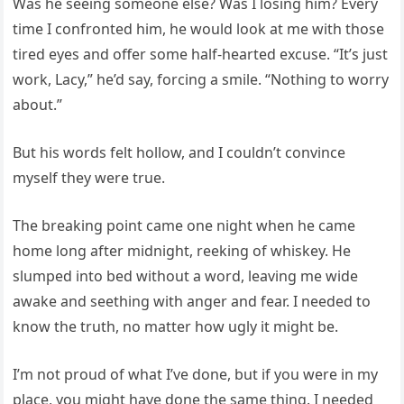
Was he seeing someone else? Was I losing him? Every
time I confronted him, he would look at me with those
tired eyes and offer some half-hearted excuse. “It’s just
work, Lacy,” he’d say, forcing a smile. “Nothing to worry
about.”
But his words felt hollow, and I couldn’t convince
myself they were true.
The breaking point came one night when he came
home long after midnight, reeking of whiskey. He
slumped into bed without a word, leaving me wide
awake and seething with anger and fear. I needed to
know the truth, no matter how ugly it might be.
I’m not proud of what I’ve done, but if you were in my
place, you might have done the same thing. I needed