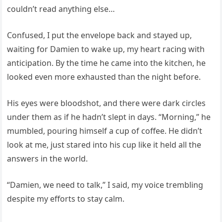
couldn’t read anything else…
Confused, I put the envelope back and stayed up,
waiting for Damien to wake up, my heart racing with
anticipation. By the time he came into the kitchen, he
looked even more exhausted than the night before.
His eyes were bloodshot, and there were dark circles
under them as if he hadn’t slept in days. “Morning,” he
mumbled, pouring himself a cup of coffee. He didn’t
look at me, just stared into his cup like it held all the
answers in the world.
“Damien, we need to talk,” I said, my voice trembling
despite my efforts to stay calm.