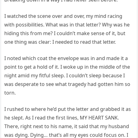
I watched the scene over and over, my mind racing
with possibilities. What was in that letter? Why was he
hiding this from me? I couldn’t make sense of it, but
one thing was clear: I needed to read that letter.
I noted which coat the envelope was in and made it a
point to get a hold of it. I woke up in the middle of the
night amid my fitful sleep. I couldn’t sleep because I
was desperate to see what tragedy had gotten him so
torn.
I rushed to where he’d put the letter and grabbed it as
he slept. As I read the first lines, MY HEART SANK.
There, right next to his name, it said that my husband
was dying. Dying… that’s all my eyes could focus on. I