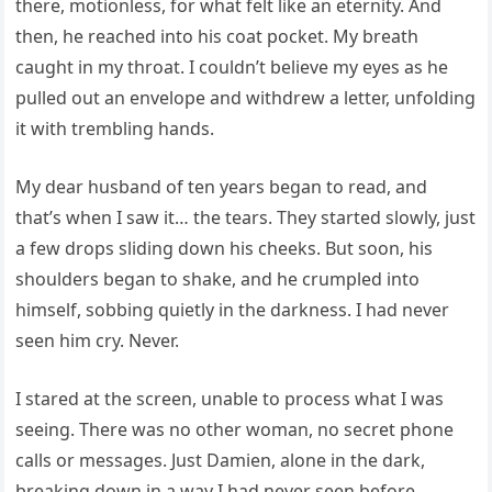
there, motionless, for what felt like an eternity. And
then, he reached into his coat pocket. My breath
caught in my throat. I couldn’t believe my eyes as he
pulled out an envelope and withdrew a letter, unfolding
it with trembling hands.
My dear husband of ten years began to read, and
that’s when I saw it… the tears. They started slowly, just
a few drops sliding down his cheeks. But soon, his
shoulders began to shake, and he crumpled into
himself, sobbing quietly in the darkness. I had never
seen him cry. Never.
I stared at the screen, unable to process what I was
seeing. There was no other woman, no secret phone
calls or messages. Just Damien, alone in the dark,
breaking down in a way I had never seen before.