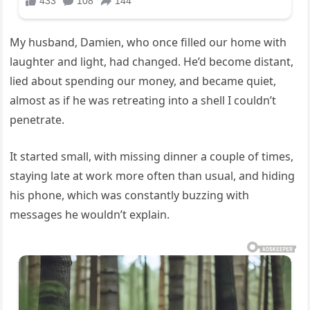
My husband, Damien, who once filled our home with
laughter and light, had changed. He’d become distant,
lied about spending our money, and became quiet,
almost as if he was retreating into a shell I couldn’t
penetrate.
It started small, with missing dinner a couple of times,
staying late at work more often than usual, and hiding
his phone, which was constantly buzzing with
messages he wouldn’t explain.