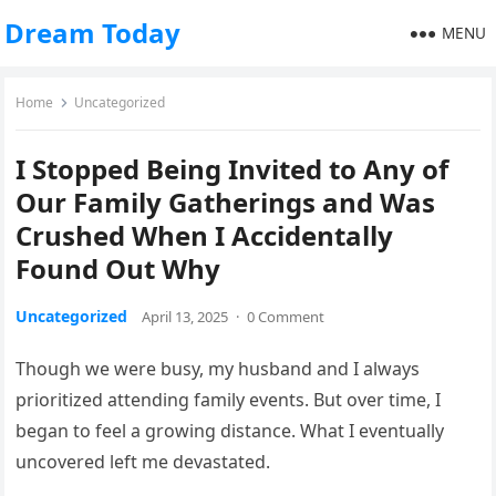
Dream Today
MENU
Home
Uncategorized
I Stopped Being Invited to Any of
Our Family Gatherings and Was
Crushed When I Accidentally
Found Out Why
Uncategorized
April 13, 2025
·
0 Comment
Though we were busy, my husband and I always
prioritized attending family events. But over time, I
began to feel a growing distance. What I eventually
uncovered left me devastated.