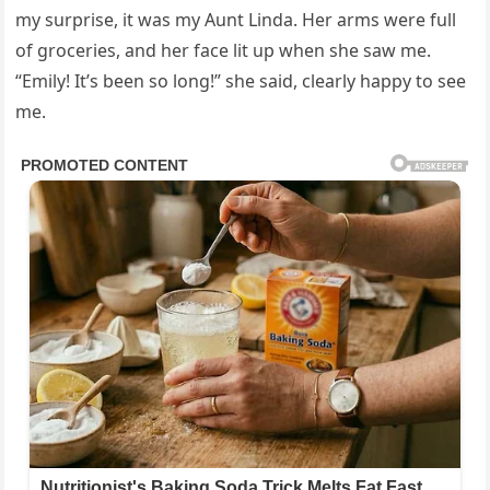
my surprise, it was my Aunt Linda. Her arms were full
of groceries, and her face lit up when she saw me.
“Emily! It’s been so long!” she said, clearly happy to see
me.