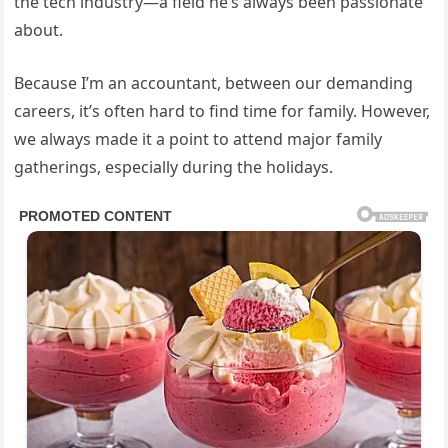
the tech industry—a field he’s always been passionate
about.
Because I’m an accountant, between our demanding
careers, it’s often hard to find time for family. However,
we always made it a point to attend major family
gatherings, especially during the holidays.