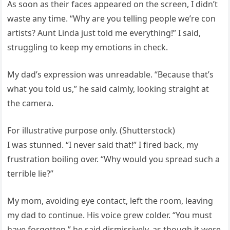
As soon as their faces appeared on the screen, I didn’t
waste any time. “Why are you telling people we’re con
artists? Aunt Linda just told me everything!” I said,
struggling to keep my emotions in check.
My dad’s expression was unreadable. “Because that’s
what you told us,” he said calmly, looking straight at
the camera.
For illustrative purpose only. (Shutterstock)
I was stunned. “I never said that!” I fired back, my
frustration boiling over. “Why would you spread such a
terrible lie?”
My mom, avoiding eye contact, left the room, leaving
my dad to continue. His voice grew colder. “You must
have forgotten,” he said dismissively, as though it were