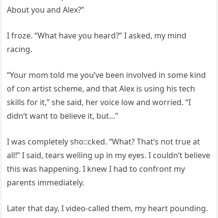
About you and Alex?”
I froze. “What have you heard?” I asked, my mind
racing.
“Your mom told me you’ve been involved in some kind
of con artist scheme, and that Alex is using his tech
skills for it,” she said, her voice low and worried. “I
didn’t want to believe it, but…”
I was completely sho::cked. “What? That’s not true at
all!” I said, tears welling up in my eyes. I couldn’t believe
this was happening. I knew I had to confront my
parents immediately.
Later that day, I video-called them, my heart pounding.