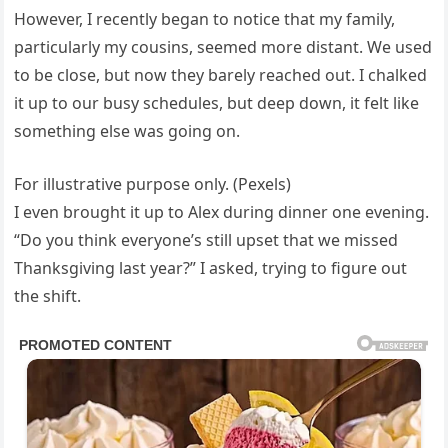
However, I recently began to notice that my family,
particularly my cousins, seemed more distant. We used
to be close, but now they barely reached out. I chalked
it up to our busy schedules, but deep down, it felt like
something else was going on.
For illustrative purpose only. (Pexels)
I even brought it up to Alex during dinner one evening.
“Do you think everyone’s still upset that we missed
Thanksgiving last year?” I asked, trying to figure out
the shift.