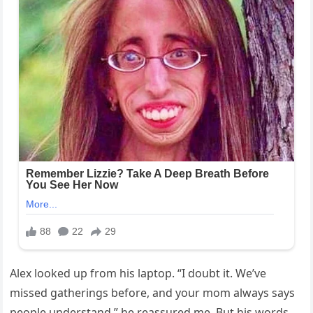
Alex looked up from his laptop. “I doubt it. We’ve
missed gatherings before, and your mom always says
people understand,” he reassured me. But his words