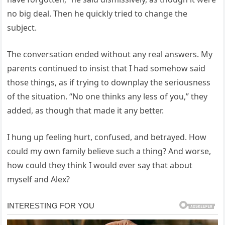
no big deal. Then he quickly tried to change the
subject.
The conversation ended without any real answers. My
parents continued to insist that I had somehow said
those things, as if trying to downplay the seriousness
of the situation. “No one thinks any less of you,” they
added, as though that made it any better.
I hung up feeling hurt, confused, and betrayed. How
could my own family believe such a thing? And worse,
how could they think I would ever say that about
myself and Alex?