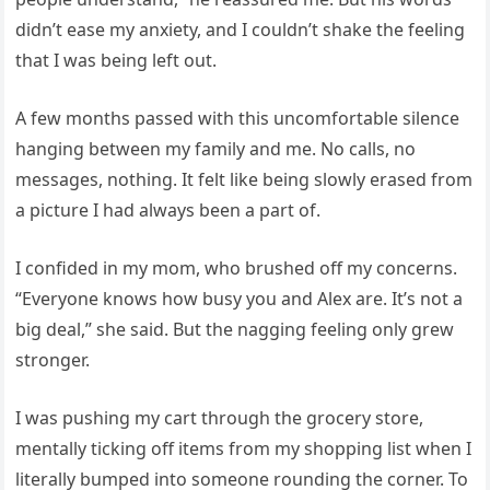
didn’t ease my anxiety, and I couldn’t shake the feeling
that I was being left out.
A few months passed with this uncomfortable silence
hanging between my family and me. No calls, no
messages, nothing. It felt like being slowly erased from
a picture I had always been a part of.
I confided in my mom, who brushed off my concerns.
“Everyone knows how busy you and Alex are. It’s not a
big deal,” she said. But the nagging feeling only grew
stronger.
I was pushing my cart through the grocery store,
mentally ticking off items from my shopping list when I
literally bumped into someone rounding the corner. To