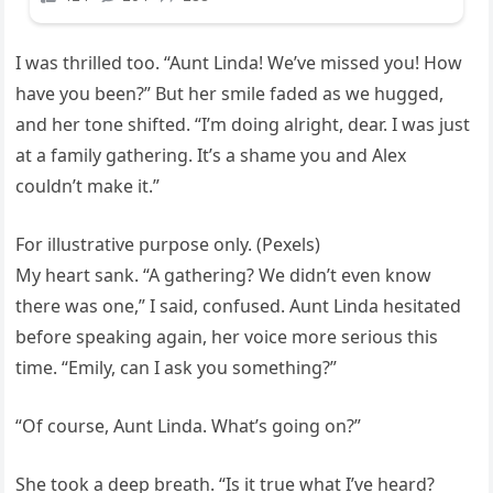
I was thrilled too. “Aunt Linda! We’ve missed you! How
have you been?” But her smile faded as we hugged,
and her tone shifted. “I’m doing alright, dear. I was just
at a family gathering. It’s a shame you and Alex
couldn’t make it.”
For illustrative purpose only. (Pexels)
My heart sank. “A gathering? We didn’t even know
there was one,” I said, confused. Aunt Linda hesitated
before speaking again, her voice more serious this
time. “Emily, can I ask you something?”
“Of course, Aunt Linda. What’s going on?”
She took a deep breath. “Is it true what I’ve heard?