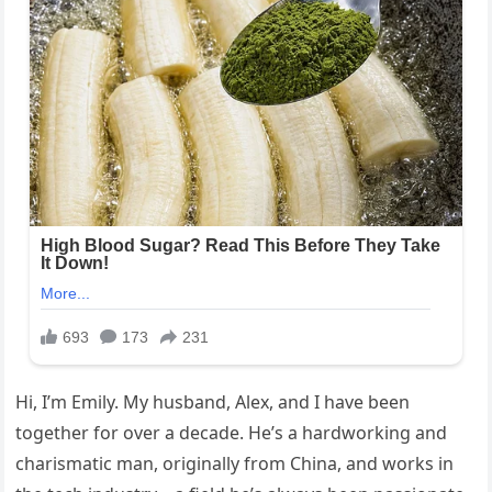
Hi, I’m Emily. My husband, Alex, and I have been
together for over a decade. He’s a hardworking and
charismatic man, originally from China, and works in