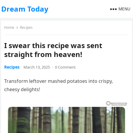
Dream Today
MENU
Home
Recipes
I swear this recipe was sent
straight from heaven!
Recipes
March 13, 2025
·
0 Comment
Transform leftover mashed potatoes into crispy,
cheesy delights!