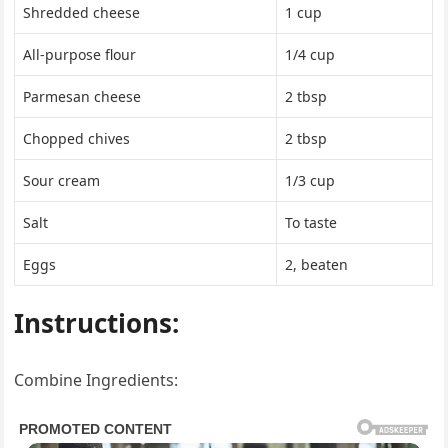
Shredded cheese
1 cup
All-purpose flour
1/4 cup
Parmesan cheese
2 tbsp
Chopped chives
2 tbsp
Sour cream
1/3 cup
Salt
To taste
Eggs
2, beaten
Instructions:
Combine Ingredients: