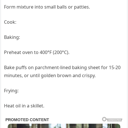
Form mixture into small balls or patties.
Cook:
Baking:
Preheat oven to 400°F (200°C).
Bake puffs on parchment-lined baking sheet for 15-20
minutes, or until golden brown and crispy.
Frying:
Heat oil in a skillet.