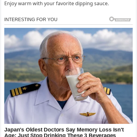
Enjoy warm with your favorite dipping sauce.