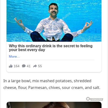
In a large bowl, mix mashed potatoes, shredded
cheese, flour, Parmesan, chives, sour cream, and salt.