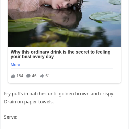
Fry puffs in batches until golden brown and crispy.
Drain on paper towels.
Serve: