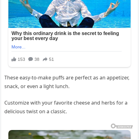
These easy-to-make puffs are perfect as an appetizer,
snack, or even a light lunch.
Customize with your favorite cheese and herbs for a
delicious twist on a classic.