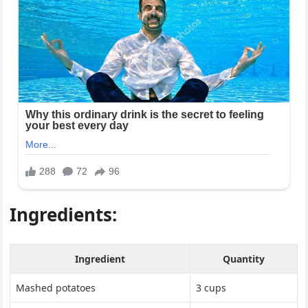
Ingredients:
Ingredient
Quantity
Mashed potatoes
3 cups