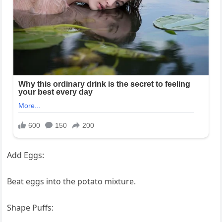
Add Eggs:
Beat eggs into the potato mixture.
Shape Puffs: