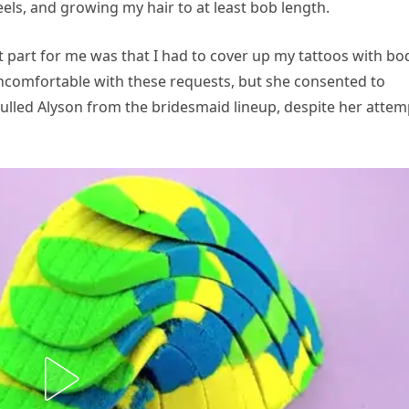
heels, and growing my hair to at least bob length.
 part for me was that I had to cover up my tattoos with bo
comfortable with these requests, but she consented to
ulled Alyson from the bridesmaid lineup, despite her attem