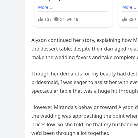
Alyson continued her story, explaining how
the dessert table, despite their damaged relat
make the wedding favors and take complete c
Though her demands for my beauty had destr
bridesmaid, I was eager to assist her with ev
spectacular table that was a huge hit through
However, Miranda’s behavior toward Alyson di
the wedding was approaching the point when
prices low. So she told me that my husband wa
we’d been through a lot together.