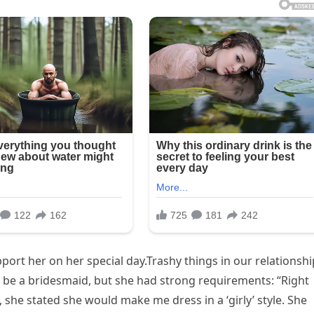
pport her on her special day.Trashy things in our relationshi
 be a bridesmaid, but she had strong requirements: “Right
she stated she would make me dress in a ‘girly’ style. She