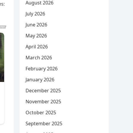
August 2026
es:
July 2026
June 2026
May 2026
April 2026
March 2026
February 2026
January 2026
December 2025
November 2025
October 2025
September 2025