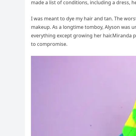
made a list of conditions, including a dress, 
I was meant to dye my hair and tan. The worst
makeup. As a longtime tomboy, Alyson was un
everything except growing her hair.Miranda p
to compromise.