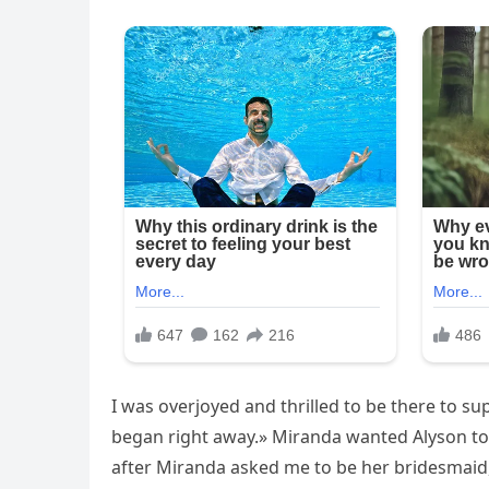
I was overjoyed and thrilled to be there to su
began right away.» Miranda wanted Alyson to
after Miranda asked me to be her bridesmaid, 