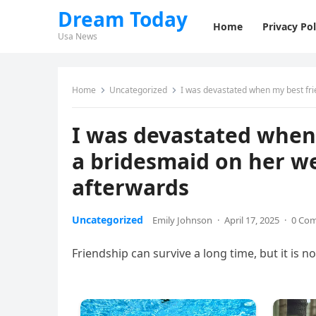
Dream Today
Home
Privacy Pol
Usa News
Home
Uncategorized
I was devastated when my best fri
I was devastated when
a bridesmaid on her w
afterwards
Uncategorized
Emily Johnson
·
April 17, 2025
·
0 Co
Friendship can survive a long time, but it is not