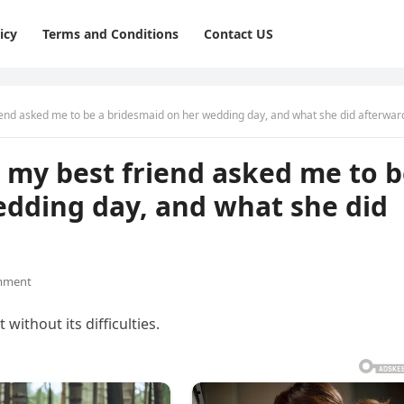
icy
Terms and Conditions
Contact US
end asked me to be a bridesmaid on her wedding day, and what she did afterwar
 my best friend asked me to 
edding day, and what she did
mment
 without its difficulties.