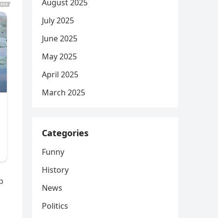
August 2025
July 2025
June 2025
May 2025
April 2025
March 2025
Categories
Funny
History
p
News
Politics