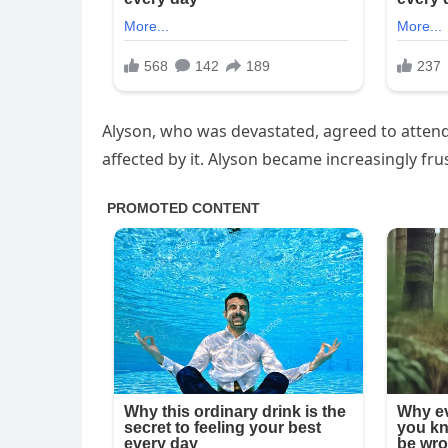
Alyson, who was devastated, agreed to attend
affected by it. Alyson became increasingly fru