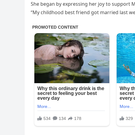
She began by expressing her joy to support 
“My childhood best friend got married last w