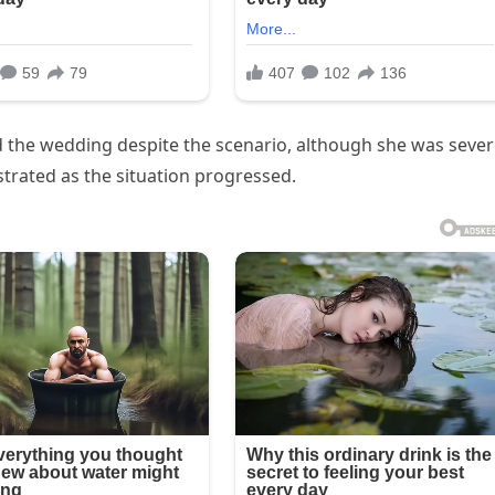
 the wedding despite the scenario, although she was sever
strated as the situation progressed.