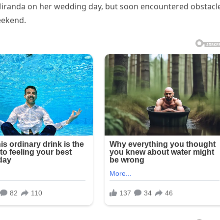
Miranda on her wedding day, but soon encountered obstacl
eekend.