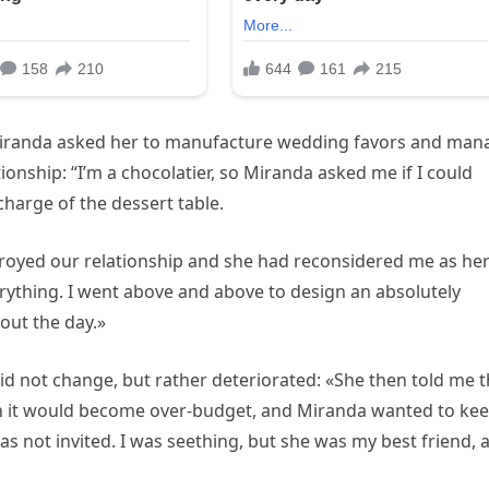
 Miranda asked her to manufacture wedding favors and man
ionship: “I’m a chocolatier, so Miranda asked me if I could
harge of the dessert table.
oyed our relationship and she had reconsidered me as he
erything. I went above and above to design an absolutely
out the day.»
d not change, but rather deteriorated: «She then told me t
 it would become over-budget, and Miranda wanted to ke
s not invited. I was seething, but she was my best friend, 