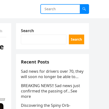
Search
ds
Search
be
Recent Posts
Sad news for drivers over 70, they
will soon no longer be able to…
BREAKING NEWS!! Sad news just
confirmed the passing of…See
more
Discovering the Spiny Orb-