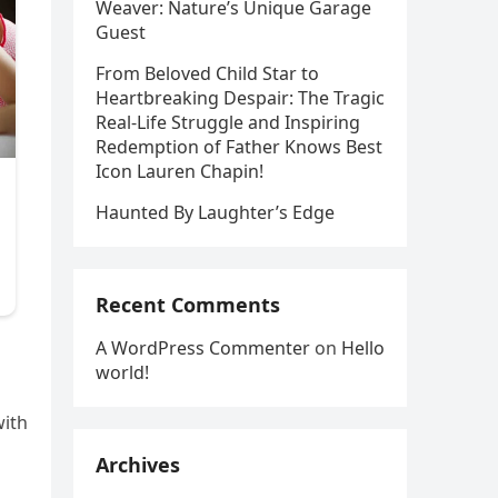
Weaver: Nature’s Unique Garage
Guest
From Beloved Child Star to
Heartbreaking Despair: The Tragic
Real-Life Struggle and Inspiring
Redemption of Father Knows Best
Icon Lauren Chapin!
Haunted By Laughter’s Edge
Recent Comments
A WordPress Commenter
on
Hello
world!
with
Archives