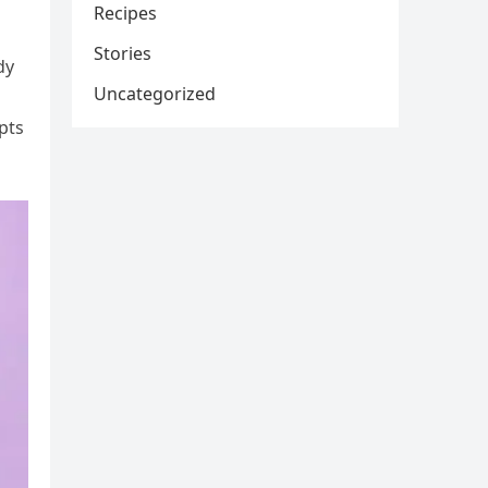
Recipes
Stories
dy
Uncategorized
pts