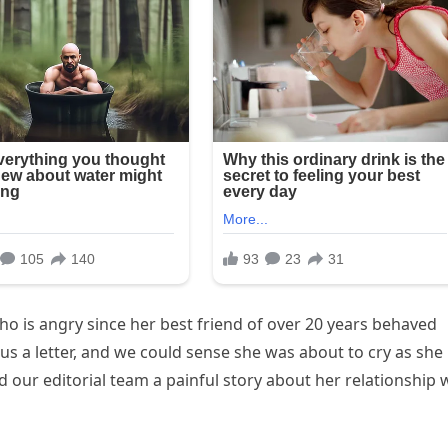
o is angry since her best friend of over 20 years behaved
us a letter, and we could sense she was about to cry as she
ld our editorial team a painful story about her relationship 