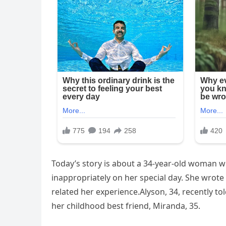
Today’s story is about a 34-year-old woman wh
inappropriately on her special day. She wrote 
related her experience.Alyson, 34, recently to
her childhood best friend, Miranda, 35.