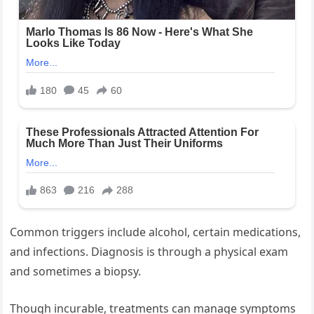
Common triggers include alcohol, certain medications,
and infections. Diagnosis is through a physical exam
and sometimes a biopsy.
Though incurable, treatments can manage symptoms