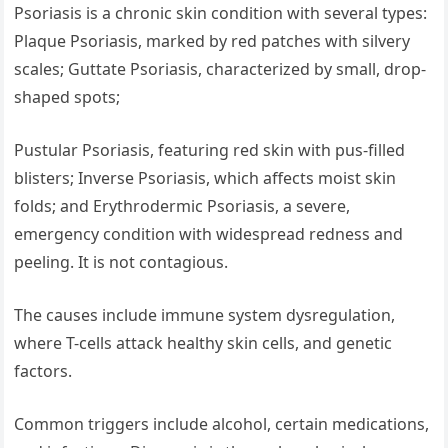
Psoriasis is a chronic skin condition with several types:
Plaque Psoriasis, marked by red patches with silvery
scales; Guttate Psoriasis, characterized by small, drop-
shaped spots;
Pustular Psoriasis, featuring red skin with pus-filled
blisters; Inverse Psoriasis, which affects moist skin
folds; and Erythrodermic Psoriasis, a severe,
emergency condition with widespread redness and
peeling. It is not contagious.
The causes include immune system dysregulation,
where T-cells attack healthy skin cells, and genetic
factors.
Common triggers include alcohol, certain medications,