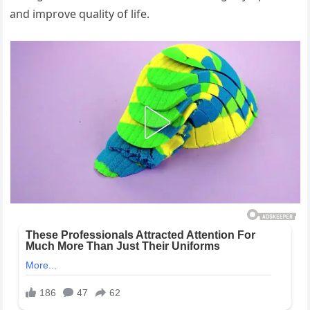
and improve quality of life.