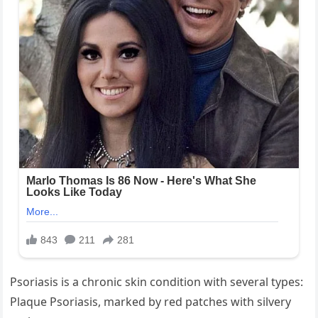
Psoriasis is a chronic skin condition with several types:
Plaque Psoriasis, marked by red patches with silvery