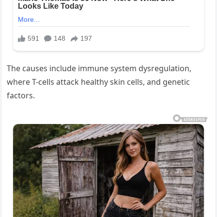
The causes include immune system dysregulation,
where T-cells attack healthy skin cells, and genetic
factors.