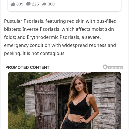
Pustular Psoriasis, featuring red skin with pus-filled
blisters; Inverse Psoriasis, which affects moist skin
folds; and Erythrodermic Psoriasis, a severe,
emergency condition with widespread redness and
peeling. It is not contagious.