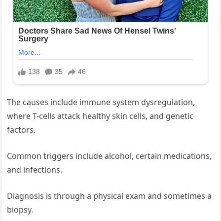
The causes include immune system dysregulation,
where T-cells attack healthy skin cells, and genetic
factors.
Common triggers include alcohol, certain medications,
and infections.
Diagnosis is through a physical exam and sometimes a
biopsy.