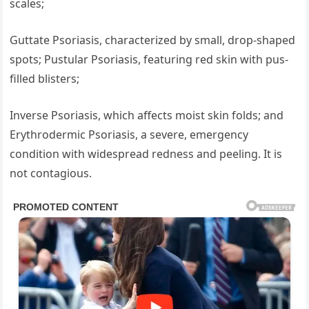
scales;
Guttate Psoriasis, characterized by small, drop-shaped
spots; Pustular Psoriasis, featuring red skin with pus-
filled blisters;
Inverse Psoriasis, which affects moist skin folds; and
Erythrodermic Psoriasis, a severe, emergency
condition with widespread redness and peeling. It is
not contagious.