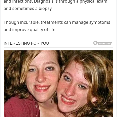
and infections. Diagnosis is through a physical exam
and sometimes a biopsy.
Though incurable, treatments can manage symptoms
and improve quality of life.