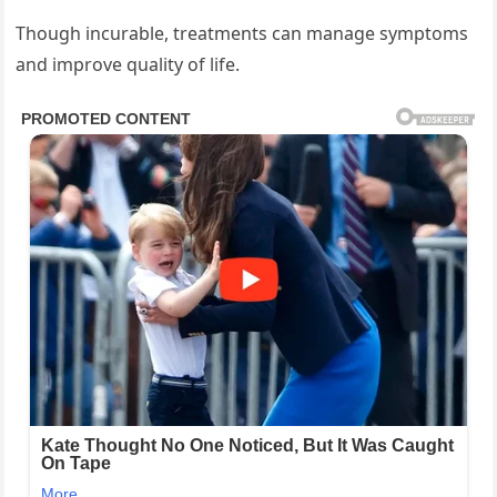
Though incurable, treatments can manage symptoms
and improve quality of life.