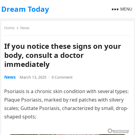
Dream Today
MENU
Home
News
If you notice these signs on your
body, consult a doctor
immediately
News
March 13, 2025
·
0 Comment
Psoriasis is a chronic skin condition with several types:
Plaque Psoriasis, marked by red patches with silvery
scales; Guttate Psoriasis, characterized by small, drop-
shaped spots;