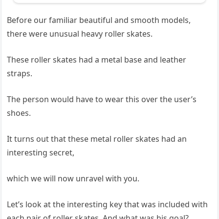
Before our familiar beautiful and smooth models,
there were unusual heavy roller skates.
These roller skates had a metal base and leather
straps.
The person would have to wear this over the user’s
shoes.
It turns out that these metal roller skates had an
interesting secret,
which we will now unravel with you.
Let’s look at the interesting key that was included with
each pair of roller skates. And what was his goal?