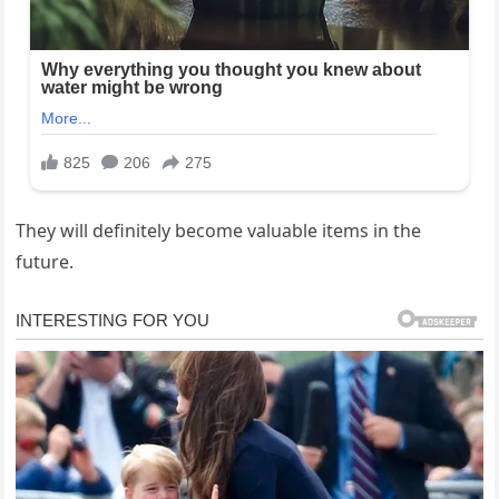
They will definitely become valuable items in the
future.