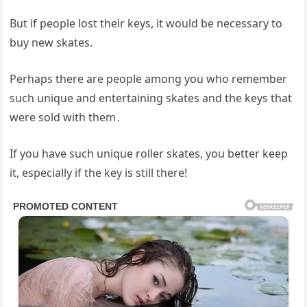
But if people lost their keys, it would be necessary to
buy new skates.
Perhaps there are people among you who remember
such unique and entertaining skates and the keys that
were sold with them․
If you have such unique roller skates, you better keep
it, especially if the key is still there!