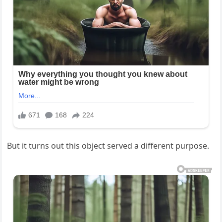
But it turns out this object served a different purpose.