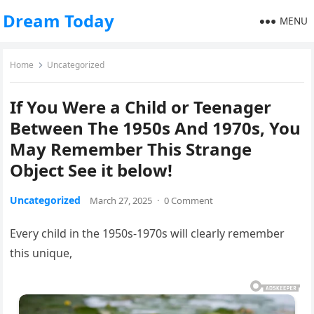
Dream Today
MENU
Home
Uncategorized
If You Were a Child or Teenager
Between The 1950s And 1970s, You
May Remember This Strange
Object See it below!
Uncategorized
March 27, 2025
·
0 Comment
Every child in the 1950s-1970s will clearly remember
this unique,