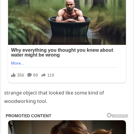
strange object that looked like some kind of
woodworking tool.