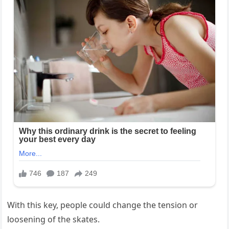
With this key, people could change the tension or
loosening of the skates.