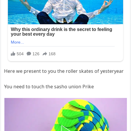
Here we present to you the roller skates of yesteryear
You need to touch the sasho union Prike