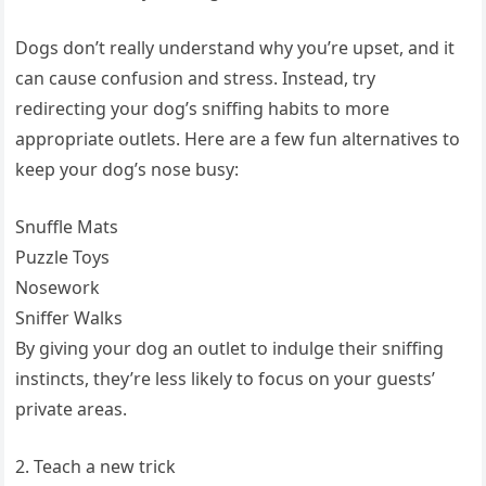
Dogs don’t really understand why you’re upset, and it
can cause confusion and stress. Instead, try
redirecting your dog’s sniffing habits to more
appropriate outlets. Here are a few fun alternatives to
keep your dog’s nose busy:
Snuffle Mats
Puzzle Toys
Nosework
Sniffer Walks
By giving your dog an outlet to indulge their sniffing
instincts, they’re less likely to focus on your guests’
private areas.
2. Teach a new trick