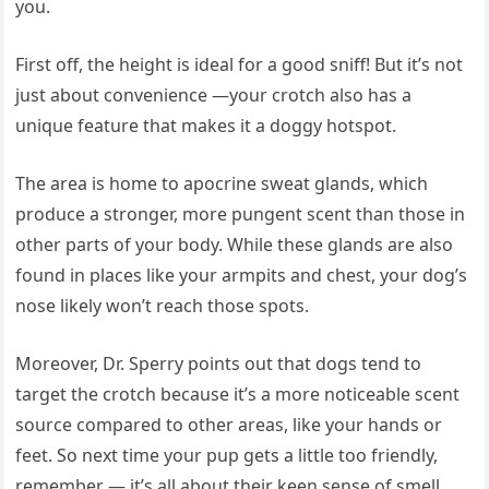
you.
First off, the height is ideal for a good sniff! But it’s not
just about convenience —your crotch also has a
unique feature that makes it a doggy hotspot.
The area is home to apocrine sweat glands, which
produce a stronger, more pungent scent than those in
other parts of your body. While these glands are also
found in places like your armpits and chest, your dog’s
nose likely won’t reach those spots.
Moreover, Dr. Sperry points out that dogs tend to
target the crotch because it’s a more noticeable scent
source compared to other areas, like your hands or
feet. So next time your pup gets a little too friendly,
remember — it’s all about their keen sense of smell.