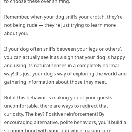
to choose these over sniffing.
Remember, when your dog sniffs your crotch, they’re
not being rude — they’re just trying to learn more
about you.
If your dog often sniffs between your legs or others’,
you can actually see it as a sign that your dog is happy
and using its natural senses in a completely normal
way! It’s just your dog’s way of exploring the world and
gathering information about those they meet.
But if this behavior is making you or your guests
uncomfortable, there are ways to redirect that
curiosity. The key? Positive reinforcement! By
encouraging alternative, polite behaviors, you’ll build a
stronger bond with your pup while making sure