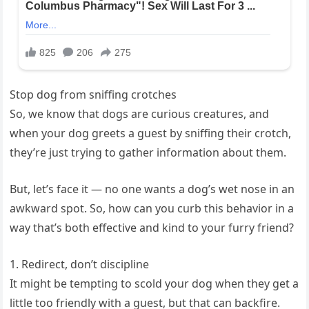
Stop dog from sniffing crotches
So, we know that dogs are curious creatures, and
when your dog greets a guest by sniffing their crotch,
they’re just trying to gather information about them.
But, let’s face it — no one wants a dog’s wet nose in an
awkward spot. So, how can you curb this behavior in a
way that’s both effective and kind to your furry friend?
1. Redirect, don’t discipline
It might be tempting to scold your dog when they get a
little too friendly with a guest, but that can backfire.