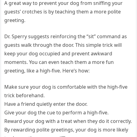
A great way to prevent your dog from sniffing your
guests’ crotches is by teaching them a more polite
greeting.
Dr. Sperry suggests reinforcing the “sit” command as
guests walk through the door. This simple trick will
keep your dog occupied and prevent awkward
moments. You can even teach them a more fun
greeting, like a high-five. Here’s how:
Make sure your dog is comfortable with the high-five
trick beforehand.
Have a friend quietly enter the door.
Give your dog the cue to perform a high-five.
Reward your dog with a treat when they do it correctly.
By rewarding polite greetings, your dog is more likely