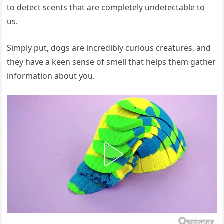
to detect scents that are completely undetectable to
us.
Simply put, dogs are incredibly curious creatures, and
they have a keen sense of smell that helps them gather
information about you.