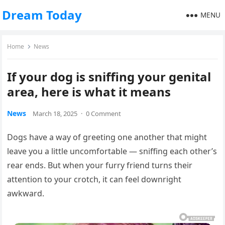
Dream Today
MENU
Home
News
If your dog is sniffing your genital
area, here is what it means
News
March 18, 2025
·
0 Comment
Dogs have a way of greeting one another that might
leave you a little uncomfortable — sniffing each other’s
rear ends. But when your furry friend turns their
attention to your crotch, it can feel downright
awkward.