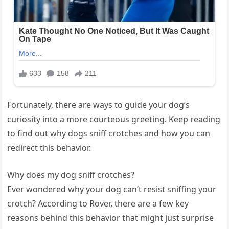
Fortunately, there are ways to guide your dog’s
curiosity into a more courteous greeting. Keep reading
to find out why dogs sniff crotches and how you can
redirect this behavior.
Why does my dog sniff crotches?
Ever wondered why your dog can’t resist sniffing your
crotch? According to Rover, there are a few key
reasons behind this behavior that might just surprise