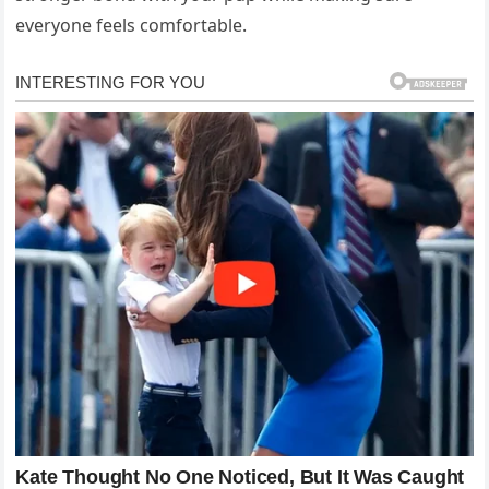
everyone feels comfortable.