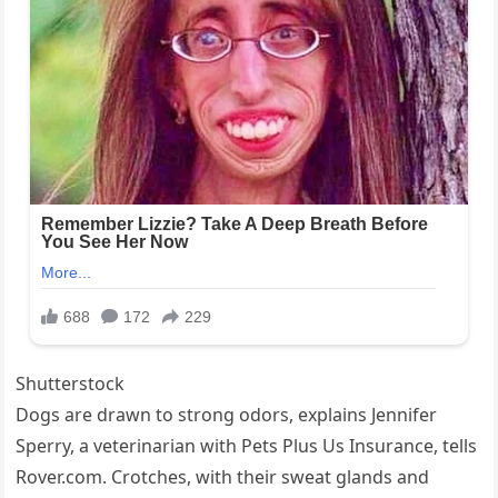
Shutterstock
Dogs are drawn to strong odors, explains Jennifer
Sperry, a veterinarian with Pets Plus Us Insurance, tells
Rover.com. Crotches, with their sweat glands and