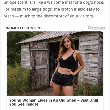
unique scent, are like a welcome mat for a dog’s nose.
For medium to large dogs, the crotch is also easy to
reach — much to the discomfort of your visitors.