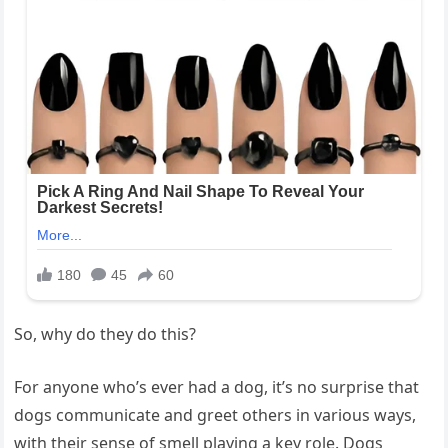
So, why do they do this?
For anyone who’s ever had a dog, it’s no surprise that
dogs communicate and greet others in various ways,
with their sense of smell playing a key role. Dogs