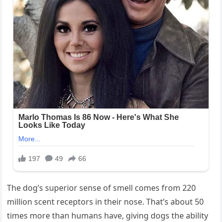
The dog’s superior sense of smell comes from 220
million scent receptors in their nose. That’s about 50
times more than humans have, giving dogs the ability