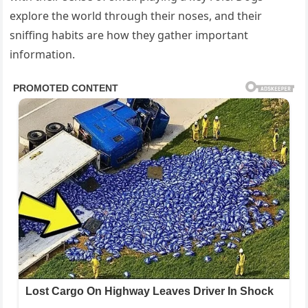
explore the world through their noses, and their
sniffing habits are how they gather important
information.