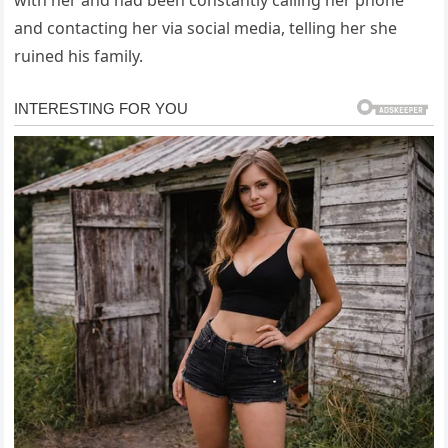
and contacting her via social media, telling her she
ruined his family.