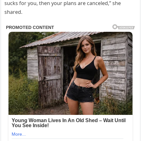
sucks for you, then your plans are canceled,” she
shared.