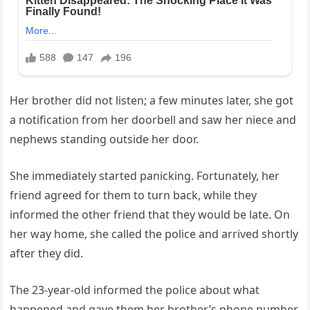
Her brother did not listen; a few minutes later, she got
a notification from her doorbell and saw her niece and
nephews standing outside her door.
She immediately started panicking. Fortunately, her
friend agreed for them to turn back, while they
informed the other friend that they would be late. On
her way home, she called the police and arrived shortly
after they did.
The 23-year-old informed the police about what
happened and gave them her brother’s phone number.