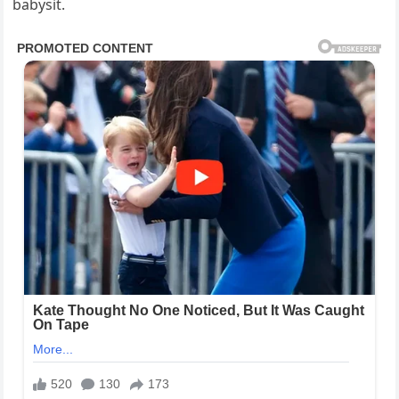
babysit.