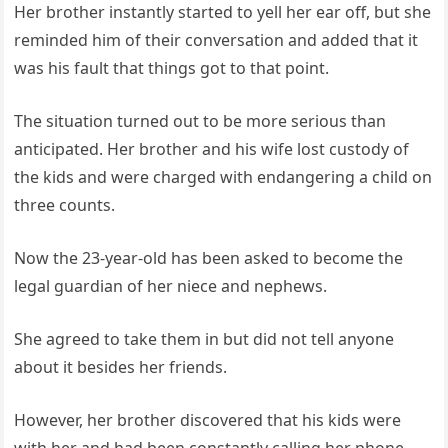
Her brother instantly started to yell her ear off, but she
reminded him of their conversation and added that it
was his fault that things got to that point.
The situation turned out to be more serious than
anticipated. Her brother and his wife lost custody of
the kids and were charged with endangering a child on
three counts.
Now the 23-year-old has been asked to become the
legal guardian of her niece and nephews.
She agreed to take them in but did not tell anyone
about it besides her friends.
However, her brother discovered that his kids were
with her and had been constantly calling her phone