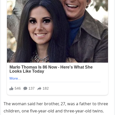
The woman said her brother, 27, was a father to three
children, one five-year-old and three-year-old twins.