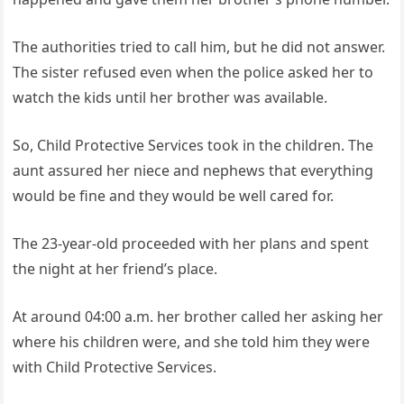
The authorities tried to call him, but he did not answer.
The sister refused even when the police asked her to
watch the kids until her brother was available.
So, Child Protective Services took in the children. The
aunt assured her niece and nephews that everything
would be fine and they would be well cared for.
The 23-year-old proceeded with her plans and spent
the night at her friend’s place.
At around 04:00 a.m. her brother called her asking her
where his children were, and she told him they were
with Child Protective Services.