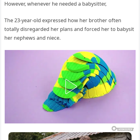
However, whenever he needed a babysitter,
The 23-year-old expressed how her brother often
totally disregarded her plans and forced her to babysit
her nephews and niece.