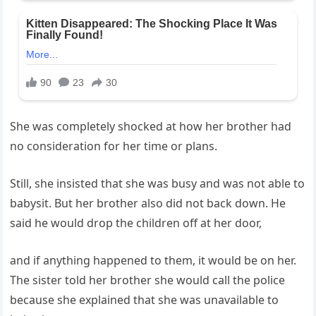
She was completely shocked at how her brother had
no consideration for her time or plans.
Still, she insisted that she was busy and was not able to
babysit. But her brother also did not back down. He
said he would drop the children off at her door,
and if anything happened to them, it would be on her.
The sister told her brother she would call the police
because she explained that she was unavailable to