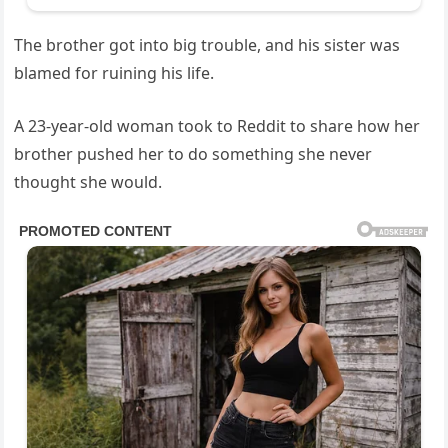
The brother got into big trouble, and his sister was
blamed for ruining his life.
A 23-year-old woman took to Reddit to share how her
brother pushed her to do something she never
thought she would.