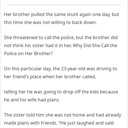
Her brother pulled the same stunt again one day, but
this time she was not willing to back down.
She threatened to call the police, but the brother did
not think his sister had it in her. Why Did She Call the
Police on Her Brother?
On this particular day, the 23-year-old was driving to
her friend’s place when her brother called,
telling her he was going to drop off the kids because
he and his wife had plans.
The sister told him she was not home and had already
made plans with friends. “He just laughed and said