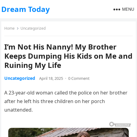
Dream Today
MENU
Home
Uncategorized
I’m Not His Nanny! My Brother
Keeps Dumping His Kids on Me and
Ruining My Life
Uncategorized
April 18, 2025
·
0 Comment
A 23-year-old woman called the police on her brother
after he left his three children on her porch
unattended.