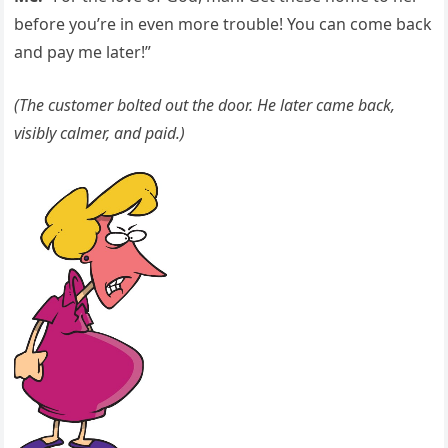
before you’re in even more trouble! You can come back
and pay me later!”
(The customer bolted out the door. He later came back,
visibly calmer, and paid.)