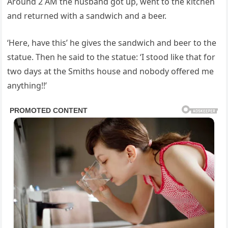
Around 2 AM the husband got up, went to the kitchen
and returned with a sandwich and a beer.
‘Here, have this’ he gives the sandwich and beer to the
statue. Then he said to the statue: ‘I stood like that for
two days at the Smiths house and nobody offered me
anything!!’