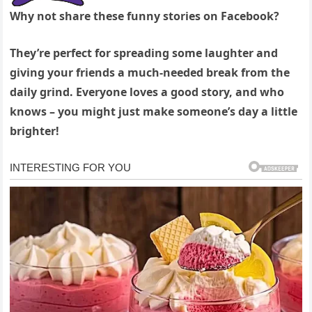
Why not share these funny stories on Facebook?
They’re perfect for spreading some laughter and
giving your friends a much-needed break from the
daily grind. Everyone loves a good story, and who
knows – you might just make someone’s day a little
brighter!