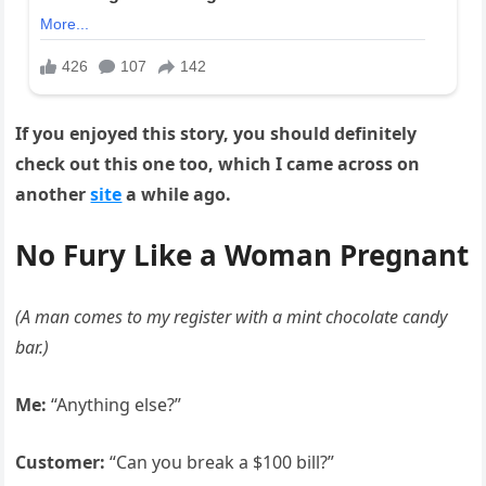
If you enjoyed this story, you should definitely
check out this one too, which I came across on
another
site
a while ago.
No Fury Like a Woman Pregnant
(A man comes to my register with a mint chocolate candy
bar.)
Me:
“Anything else?”
Customer:
“Can you break a $100 bill?”