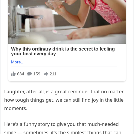
Laughter, after all, is a great reminder that no matter
how tough things get, we can still find joy in the little
moments.
Here’s a funny story to give you that much-needed
smile — sometimes, it’s the simplest things that can