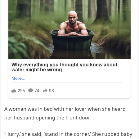
A woman was in bed with her lover when she heard
her husband opening the front door.
‘Hurry,’ she said, ‘stand in the corner.’ She rubbed baby