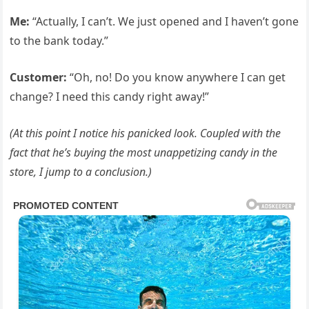
Me:
“Actually, I can’t. We just opened and I haven’t gone
to the bank today.”
Customer:
“Oh, no! Do you know anywhere I can get
change? I need this candy right away!”
(At this point I notice his panicked look. Coupled with the
fact that he’s buying the most unappetizing candy in the
store, I jump to a conclusion.)