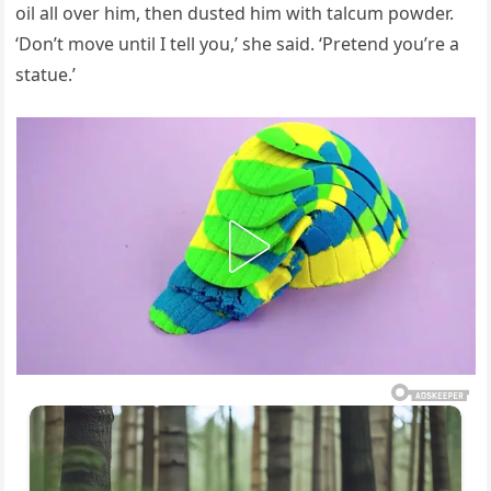
oil all over him, then dusted him with talcum powder.
‘Don’t move until I tell you,’ she said. ‘Pretend you’re a
statue.’