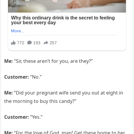
Me:
“Sir, these aren’t for you, are they?”
Customer:
“No.”
Me:
“Did your pregnant wife send you out at eight in
the morning to buy this candy?”
Customer:
“Yes.”
Me:
“For the love of God, man! Get these home to her