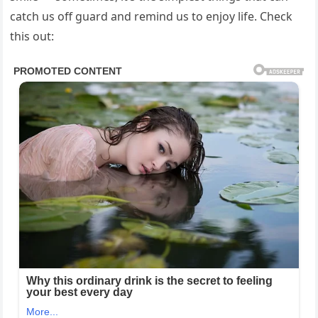
catch us off guard and remind us to enjoy life. Check
this out: