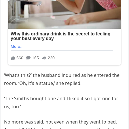
‘What’s this?’ the husband inquired as he entered the
room. ‘Oh, it’s a statue,’ she replied.
‘The Smiths bought one and I liked it so I got one for
us, too.’
No more was said, not even when they went to bed.