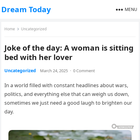
Dream Today
MENU
Home
Uncategorized
Joke of the day: A woman is sitting
bed with her lover
Uncategorized
March 24, 2025
·
0 Comment
In a world filled with constant headlines about wars,
politics, and everything else that can weigh us down,
sometimes we just need a good laugh to brighten our
day.