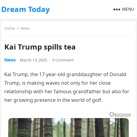
Dream Today
MENU
Home
News
Kai Trump spills tea
News
March 13, 2025
·
0 Comment
Kai Trump, the 17-year-old granddaughter of Donald
Trump, is making waves not only for her close
relationship with her famous grandfather but also for
her growing presence in the world of golf.