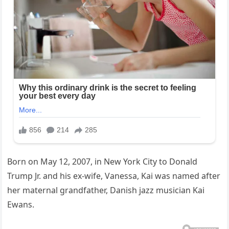
Born on May 12, 2007, in New York City to Donald
Trump Jr. and his ex-wife, Vanessa, Kai was named after
her maternal grandfather, Danish jazz musician Kai
Ewans.