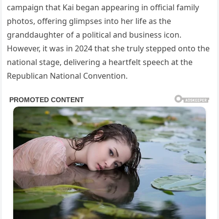
campaign that Kai began appearing in official family
photos, offering glimpses into her life as the
granddaughter of a political and business icon.
However, it was in 2024 that she truly stepped onto the
national stage, delivering a heartfelt speech at the
Republican National Convention.