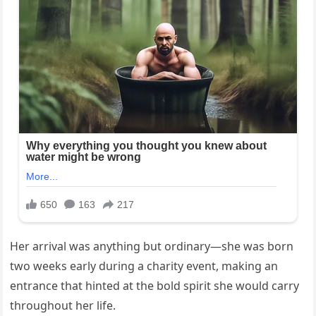
Her arrival was anything but ordinary—she was born
two weeks early during a charity event, making an
entrance that hinted at the bold spirit she would carry
throughout her life.