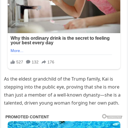
As the eldest grandchild of the Trump family, Kai is
stepping into the public eye, proving that she is more
than just a member of a well-known dynasty—she is a
talented, driven young woman forging her own path.