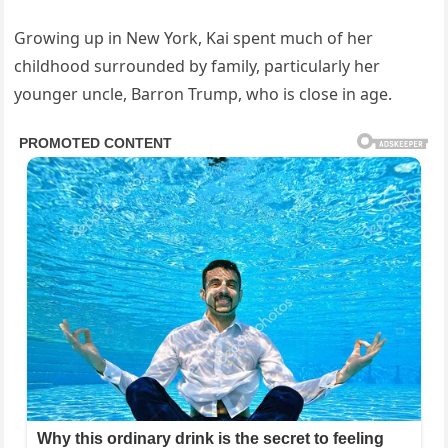
Growing up in New York, Kai spent much of her
childhood surrounded by family, particularly her
younger uncle, Barron Trump, who is close in age.