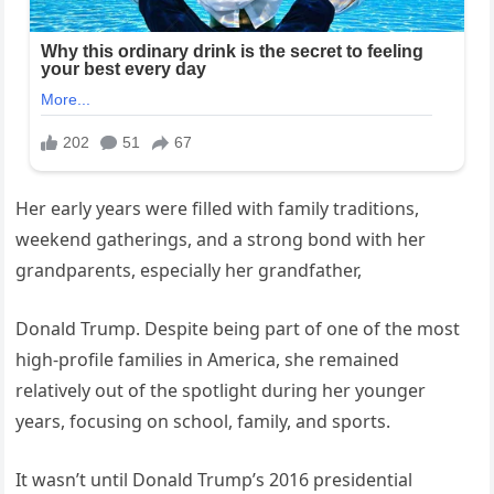
Her early years were filled with family traditions,
weekend gatherings, and a strong bond with her
grandparents, especially her grandfather,
Donald Trump. Despite being part of one of the most
high-profile families in America, she remained
relatively out of the spotlight during her younger
years, focusing on school, family, and sports.
It wasn’t until Donald Trump’s 2016 presidential