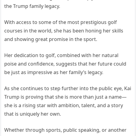
the Trump family legacy.
With access to some of the most prestigious golf
courses in the world, she has been honing her skills
and showing great promise in the sport.
Her dedication to golf, combined with her natural
poise and confidence, suggests that her future could
be just as impressive as her family’s legacy.
As she continues to step further into the public eye, Kai
Trump is proving that she is more than just a name—
she is a rising star with ambition, talent, and a story
that is uniquely her own.
Whether through sports, public speaking, or another