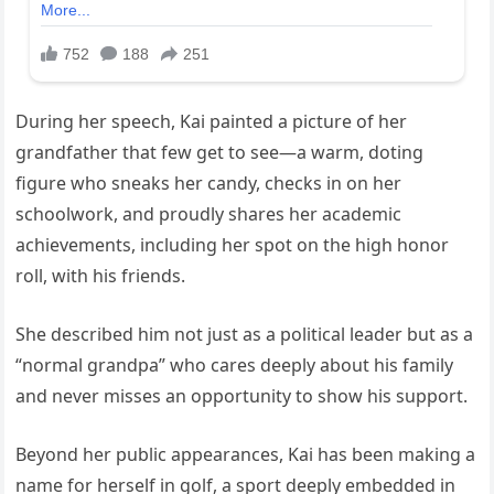
During her speech, Kai painted a picture of her
grandfather that few get to see—a warm, doting
figure who sneaks her candy, checks in on her
schoolwork, and proudly shares her academic
achievements, including her spot on the high honor
roll, with his friends.
She described him not just as a political leader but as a
“normal grandpa” who cares deeply about his family
and never misses an opportunity to show his support.
Beyond her public appearances, Kai has been making a
name for herself in golf, a sport deeply embedded in