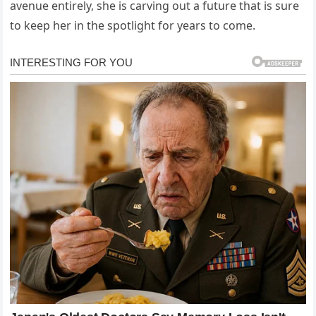
avenue entirely, she is carving out a future that is sure
to keep her in the spotlight for years to come.