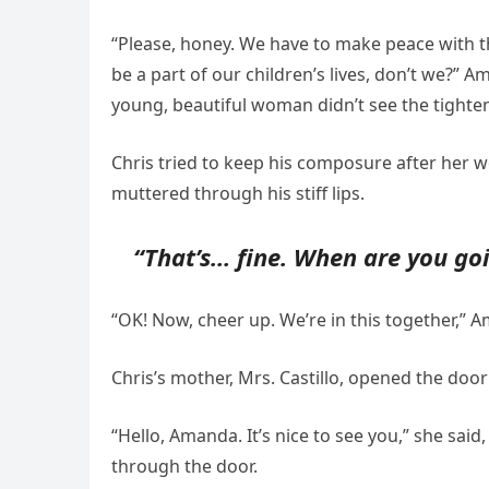
“Please, honey. We have to make peace with t
be a part of our children’s lives, don’t we?” A
young, beautiful woman didn’t see the tighte
Chris tried to keep his composure after her w
muttered through his stiff lips.
“That’s… fine. When are you goi
“OK! Now, cheer up. We’re in this together,”
Chris’s mother, Mrs. Castillo, opened the door w
“Hello, Amanda. It’s nice to see you,” she sa
through the door.