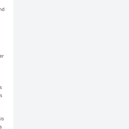
and
er
s
rs
is
s