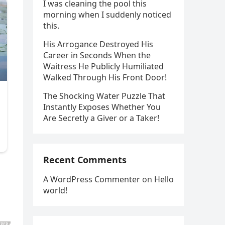
I was cleaning the pool this
morning when I suddenly noticed
this.
His Arrogance Destroyed His
Career in Seconds When the
Waitress He Publicly Humiliated
Walked Through His Front Door!
The Shocking Water Puzzle That
Instantly Exposes Whether You
Are Secretly a Giver or a Taker!
Recent Comments
A WordPress Commenter
on
Hello
world!