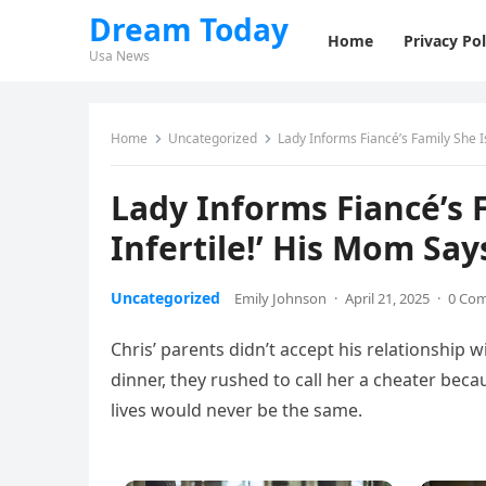
Dream Today
Home
Privacy Pol
Usa News
Home
Uncategorized
Lady Informs Fiancé’s Family She Is
Lady Informs Fiancé’s F
Infertile!’ His Mom Say
Uncategorized
Emily Johnson
·
April 21, 2025
·
0 Co
Chris’ parents didn’t accept his relationshi
dinner, they rushed to call her a cheater bec
lives would never be the same.