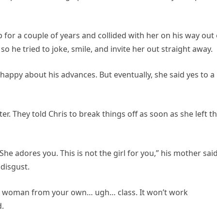
for a couple of years and collided with her on his way out 
, so he tried to joke, smile, and invite her out straight away.
appy about his advances. But eventually, she said yes to a
er. They told Chris to break things off as soon as she left t
She adores you. This is not the girl for you,” his mother sai
disgust.
 a woman from your own… ugh… class. It won’t work
d.