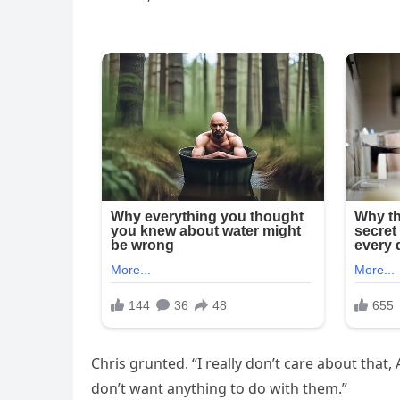
Chris grunted. “I really don’t care about that,
don’t want anything to do with them.”