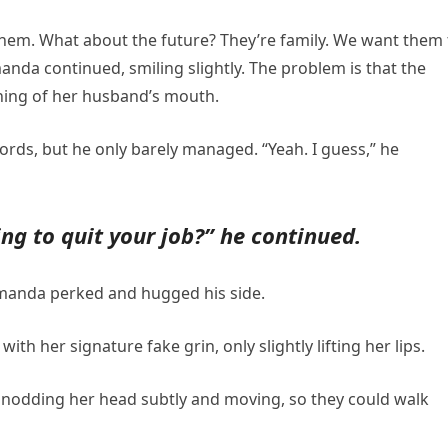
hem. What about the future? They’re family. We want them 
manda continued, smiling slightly. The problem is that the
ning of her husband’s mouth.
ords, but he only barely managed. “Yeah. I guess,” he
ng to quit your job?” he continued.
 Amanda perked and hugged his side.
ith her signature fake grin, only slightly lifting her lips.
id, nodding her head subtly and moving, so they could walk