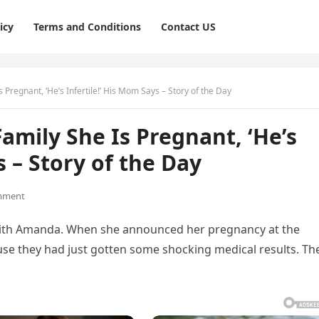
icy
Terms and Conditions
Contact US
 Pregnant, ‘He’s Infertile!’ His Mom Says – Story of the Day
amily She Is Pregnant, ‘He’s
s – Story of the Day
mment
p with Amanda. When she announced her pregnancy at the
ause they had just gotten some shocking medical results. The