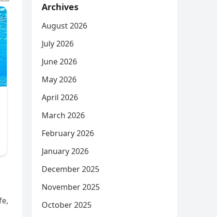
Archives
August 2026
July 2026
June 2026
May 2026
April 2026
March 2026
February 2026
January 2026
December 2025
November 2025
fe,
October 2025