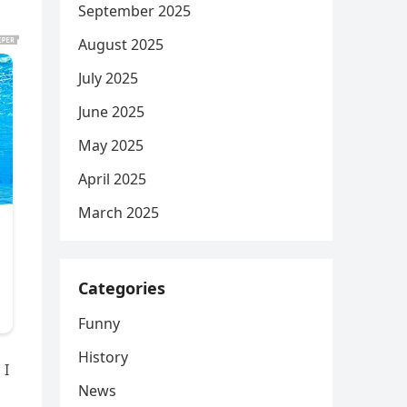
September 2025
August 2025
July 2025
June 2025
May 2025
April 2025
March 2025
Categories
Funny
History
 I
News