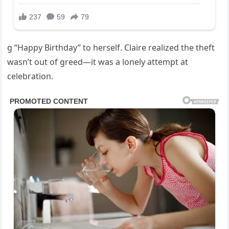
g “Happy Birthday” to herself. Claire realized the theft
wasn’t out of greed—it was a lonely attempt at
celebration.