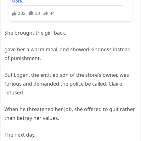
She brought the girl back,
gave her a warm meal, and showed kindness instead
of punishment.
But Logan, the entitled son of the store’s owner, was
furious and demanded the police be called. Claire
refused.
When he threatened her job, she offered to quit rather
than betray her values.
The next day,