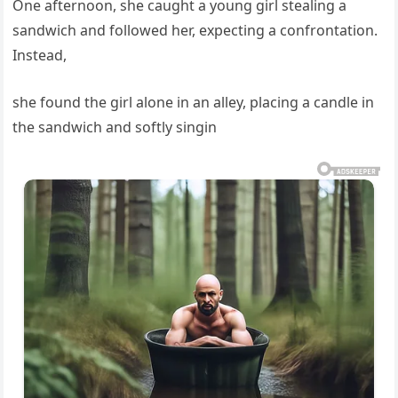
One afternoon, she caught a young girl stealing a
sandwich and followed her, expecting a confrontation.
Instead,
she found the girl alone in an alley, placing a candle in
the sandwich and softly singin