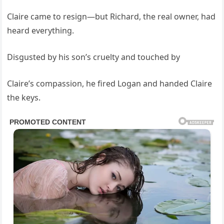
Claire came to resign—but Richard, the real owner, had
heard everything.
Disgusted by his son’s cruelty and touched by
Claire’s compassion, he fired Logan and handed Claire
the keys.