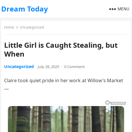
Dream Today
MENU
Home
Uncategorized
Little Girl is Caught Stealing, but
When
Uncategorized
July 28, 2025
·
0 Comment
Claire took quiet pride in her work at Willow’s Market
—