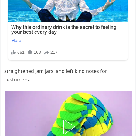
straightened jam jars, and left kind notes for
customers.