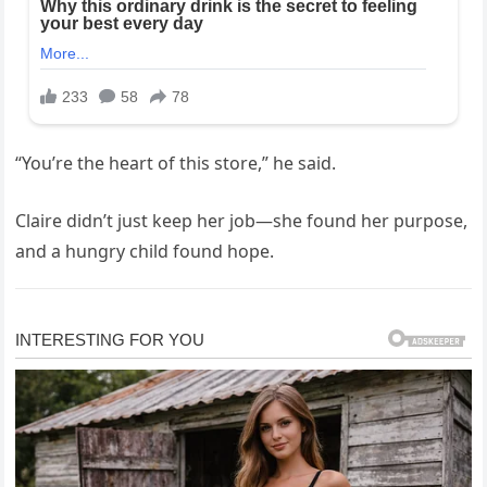
“You’re the heart of this store,” he said.
Claire didn’t just keep her job—she found her purpose,
and a hungry child found hope.