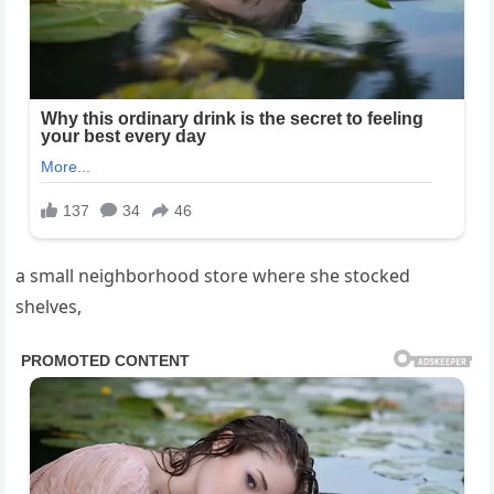
a small neighborhood store where she stocked
shelves,