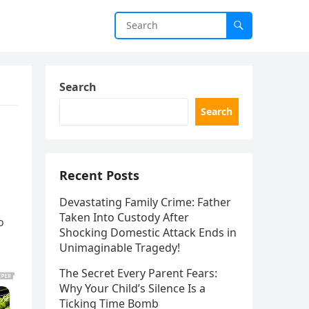
Search
Search
Recent Posts
Devastating Family Crime: Father
Taken Into Custody After
o
Shocking Domestic Attack Ends in
Unimaginable Tragedy!
The Secret Every Parent Fears:
Why Your Child’s Silence Is a
Ticking Time Bomb