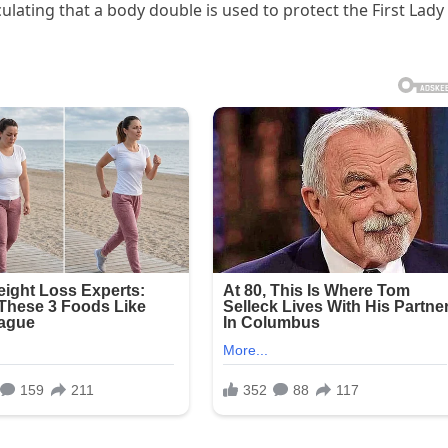
ating that a body double is used to protect the First Lady