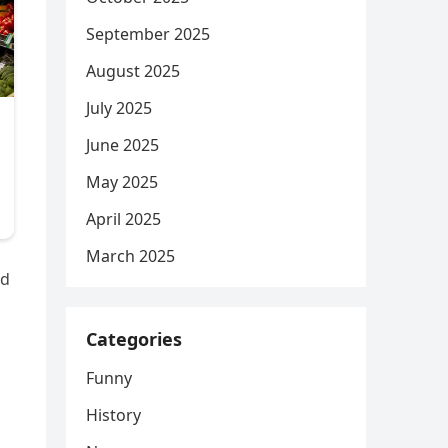
September 2025
August 2025
July 2025
June 2025
May 2025
April 2025
March 2025
ed
Categories
Funny
History