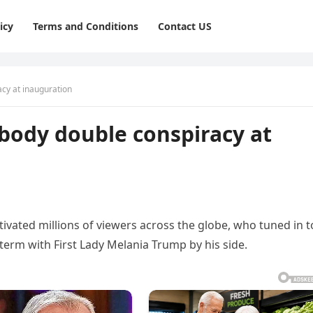
icy
Terms and Conditions
Contact US
cy at inauguration
body double conspiracy at
ivated millions of viewers across the globe, who tuned in t
term with First Lady Melania Trump by his side.