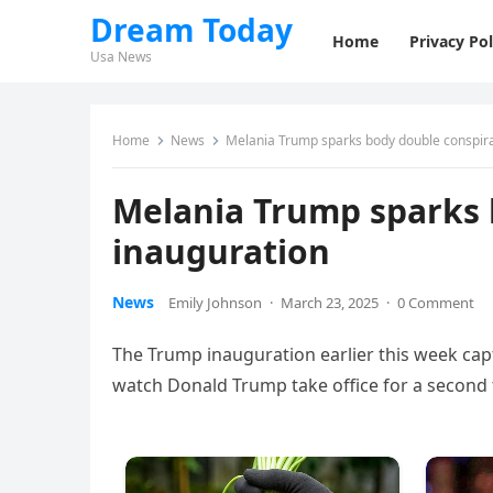
Dream Today
Home
Privacy Pol
Usa News
Home
News
Melania Trump sparks body double conspira
Melania Trump sparks 
inauguration
News
Emily Johnson
·
March 23, 2025
·
0 Comment
The Trump inauguration earlier this week capt
watch Donald Trump take office for a second 