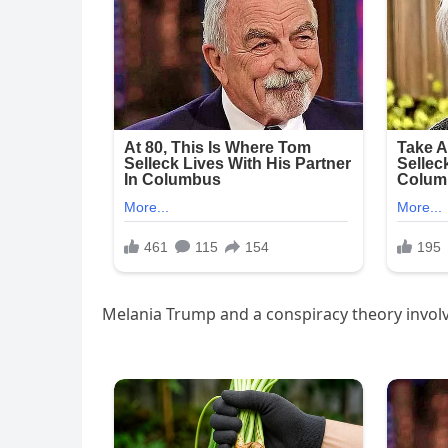
Melania Trump and a conspiracy theory invol