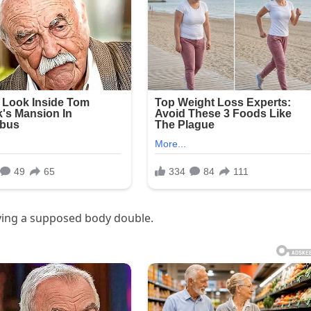
ving a supposed body double.