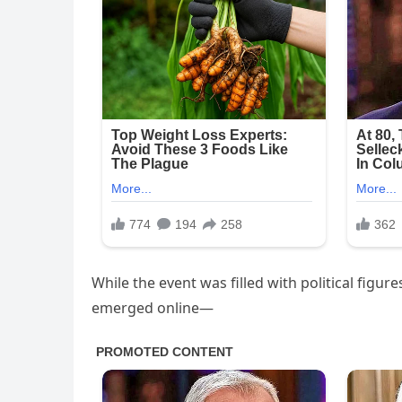
While the event was filled with political figure
emerged online—