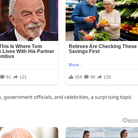
s, government officials, and celebrities, a surprising topic