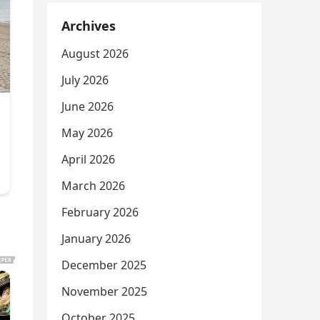
Archives
August 2026
July 2026
June 2026
May 2026
April 2026
March 2026
February 2026
January 2026
December 2025
November 2025
October 2025