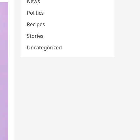
News
Politics
Recipes
Stories
Uncategorized