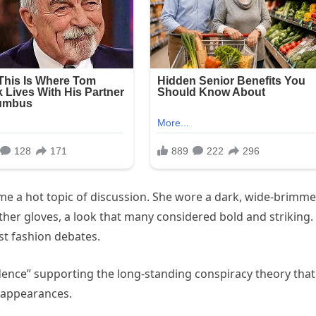
ame a hot topic of discussion. She wore a dark, wide-brimm
ther gloves, a look that many considered bold and striking.
t fashion debates.
idence” supporting the long-standing conspiracy theory that
 appearances.