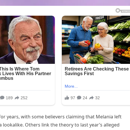
or years, with some believers claiming that Melania left
ookalike. Others link the theory to last year’s alleged