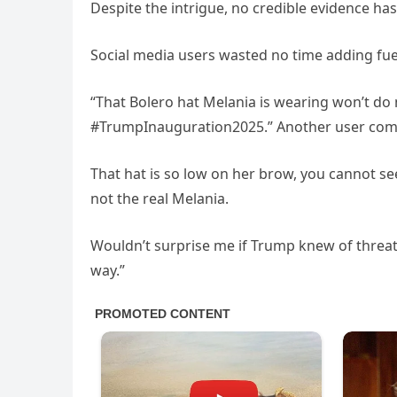
Despite the intrigue, no credible evidence has
Social media users wasted no time adding fuel 
“That Bolero hat Melania is wearing won’t do
#TrumpInauguration2025.” Another user comme
That hat is so low on her brow, you cannot see 
not the real Melania.
Wouldn’t surprise me if Trump knew of threat
way.”