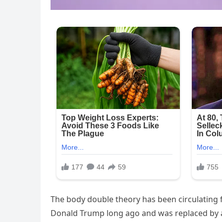
The body double theory has been circulating f
Donald Trump long ago and was replaced by a l