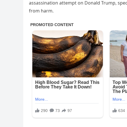
assassination attempt on Donald Trump, specul
from harm.