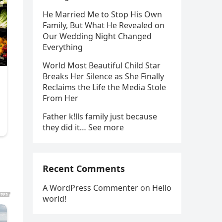
He Married Me to Stop His Own
Family, But What He Revealed on
Our Wedding Night Changed
Everything
World Most Beautiful Child Star
Breaks Her Silence as She Finally
Reclaims the Life the Media Stole
From Her
Father k!lls family just because
they did it… See more
Recent Comments
A WordPress Commenter
on
Hello
world!