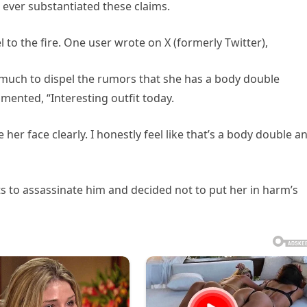
 ever substantiated these claims.
to the fire. One user wrote on X (formerly Twitter),
 much to dispel the rumors that she has a body double
nted, “Interesting outfit today.
her face clearly. I honestly feel like that’s a body double a
s to assassinate him and decided not to put her in harm’s