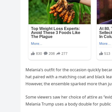
Melania’s outfit for the occasion quickly bec
hat paired with a matching coat and black lea
However, the ensemble sparked more than jus
Some viewers saw her choice of attire as “ev
Melania Trump uses a body double for public