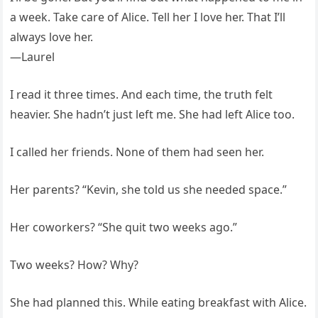
a week. Take care of Alice. Tell her I love her. That I’ll
always love her.
—Laurel
I read it three times. And each time, the truth felt
heavier. She hadn’t just left me. She had left Alice too.
I called her friends. None of them had seen her.
Her parents? “Kevin, she told us she needed space.”
Her coworkers? “She quit two weeks ago.”
Two weeks? How? Why?
She had planned this. While eating breakfast with Alice.