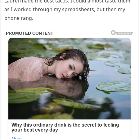
Laurel made the best tacos. I could almost taste them
as I worked through my spreadsheets, but then my
phone rang.