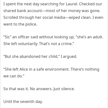
I spent the next day searching for Laurel. Checked our
shared bank account—most of her money was gone.
Scrolled through her social media—wiped clean. I even
went to the police.
“Sir,” an officer said without looking up, “she’s an adult.
She left voluntarily. That’s not a crime.”
“But she abandoned her child,” I argued.
“She left Alice in a safe environment. There’s nothing
we can do.”
So that was it. No answers. Just silence.
Until the seventh day.