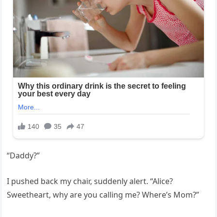
“Daddy?”
I pushed back my chair, suddenly alert. “Alice?
Sweetheart, why are you calling me? Where’s Mom?”