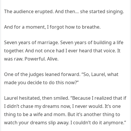
The audience erupted. And then… she started singing.
And for a moment, I forgot how to breathe.
Seven years of marriage. Seven years of building a life
together. And not once had I ever heard that voice. It
was raw. Powerful. Alive.
One of the judges leaned forward. “So, Laurel, what
made you decide to do this now?”
Laurel hesitated, then smiled. “Because I realized that if
I didn’t chase my dreams now, I never would. It’s one
thing to be a wife and mom. But it’s another thing to
watch your dreams slip away. I couldn’t do it anymore.”