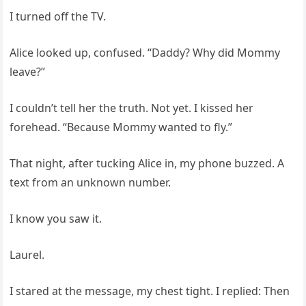
I turned off the TV.
Alice looked up, confused. “Daddy? Why did Mommy
leave?”
I couldn’t tell her the truth. Not yet. I kissed her
forehead. “Because Mommy wanted to fly.”
That night, after tucking Alice in, my phone buzzed. A
text from an unknown number.
I know you saw it.
Laurel.
I stared at the message, my chest tight. I replied: Then