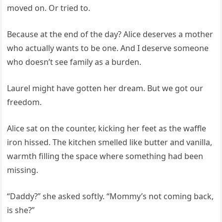
moved on. Or tried to.
Because at the end of the day? Alice deserves a mother
who actually wants to be one. And I deserve someone
who doesn’t see family as a burden.
Laurel might have gotten her dream. But we got our
freedom.
Alice sat on the counter, kicking her feet as the waffle
iron hissed. The kitchen smelled like butter and vanilla,
warmth filling the space where something had been
missing.
“Daddy?” she asked softly. “Mommy’s not coming back,
is she?”