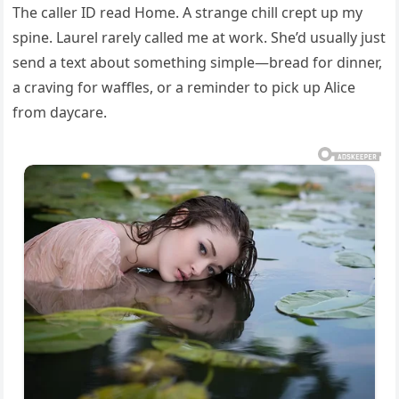
The caller ID read Home. A strange chill crept up my
spine. Laurel rarely called me at work. She’d usually just
send a text about something simple—bread for dinner,
a craving for waffles, or a reminder to pick up Alice
from daycare.