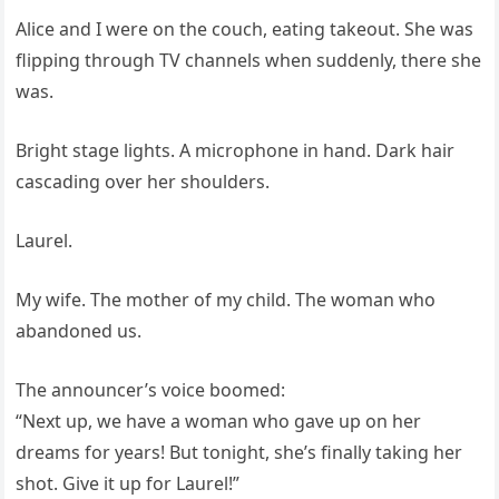
Alice and I were on the couch, eating takeout. She was
flipping through TV channels when suddenly, there she
was.
Bright stage lights. A microphone in hand. Dark hair
cascading over her shoulders.
Laurel.
My wife. The mother of my child. The woman who
abandoned us.
The announcer’s voice boomed:
“Next up, we have a woman who gave up on her
dreams for years! But tonight, she’s finally taking her
shot. Give it up for Laurel!”