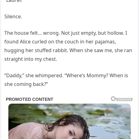
“Laurel!”
Silence.
The house felt… wrong. Not just empty, but hollow. I
found Alice curled on the couch in her pajamas,
hugging her stuffed rabbit. When she saw me, she ran
straight into my chest.
“Daddy,” she whimpered. “Where’s Mommy? When is
she coming back?”