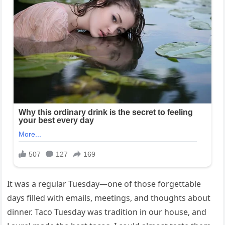
It was a regular Tuesday—one of those forgettable
days filled with emails, meetings, and thoughts about
dinner. Taco Tuesday was tradition in our house, and