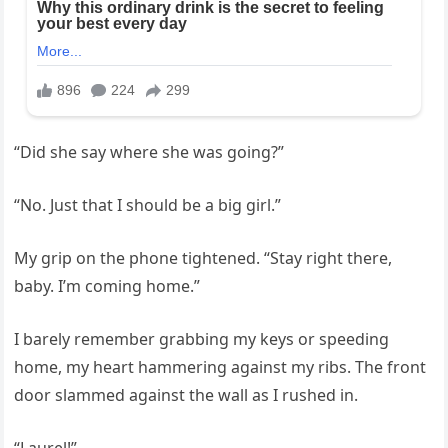
“Did she say where she was going?”
“No. Just that I should be a big girl.”
My grip on the phone tightened. “Stay right there,
baby. I’m coming home.”
I barely remember grabbing my keys or speeding
home, my heart hammering against my ribs. The front
door slammed against the wall as I rushed in.