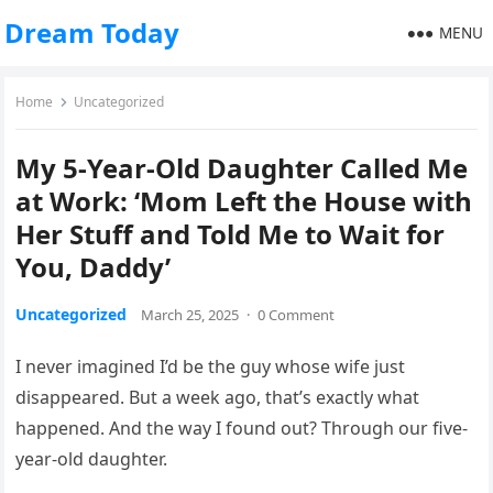
Dream Today
MENU
Home
Uncategorized
My 5-Year-Old Daughter Called Me
at Work: ‘Mom Left the House with
Her Stuff and Told Me to Wait for
You, Daddy’
Uncategorized
March 25, 2025
·
0 Comment
I never imagined I’d be the guy whose wife just
disappeared. But a week ago, that’s exactly what
happened. And the way I found out? Through our five-
year-old daughter.