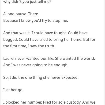
why didn’t you just tell me?
A long pause. Then:
Because I knew you’d try to stop me.
And that was it. I could have fought. Could have
begged. Could have tried to bring her home. But for
the first time, I saw the truth.
Laurel never wanted our life. She wanted the world.
And I was never going to be enough.
So, I did the one thing she never expected.
I let her go.
I blocked her number. Filed for sole custody. And we