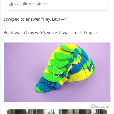
I swiped to answer. “Hey, Laur—”
But it wasn’t my wife’s voice. It was small. Fragile.