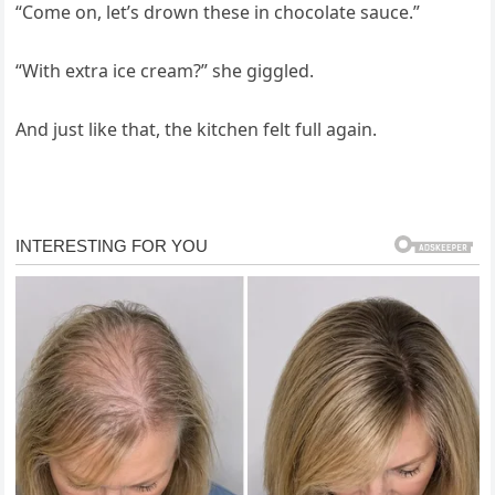
“Come on, let’s drown these in chocolate sauce.”
“With extra ice cream?” she giggled.
And just like that, the kitchen felt full again.