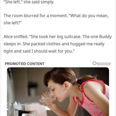
“She left,” she said simply.
The room blurred for a moment. “What do you mean,
she left?”
Alice sniffed. “She took her big suitcase. The one Buddy
sleeps in. She packed clothes and hugged me really
tight and said I should wait for you.”