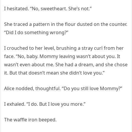
I hesitated. “No, sweetheart. She’s not.”
She traced a pattern in the flour dusted on the counter.
“Did I do something wrong?”
I crouched to her level, brushing a stray curl from her
face. “No, baby. Mommy leaving wasn’t about you. It
wasn’t even about me. She had a dream, and she chose
it. But that doesn’t mean she didn’t love you.”
Alice nodded, thoughtful. “Do you still love Mommy?”
I exhaled. “I do. But I love you more.”
The waffle iron beeped.