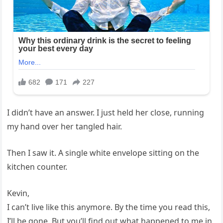
I didn’t have an answer. I just held her close, running
my hand over her tangled hair.
Then I saw it. A single white envelope sitting on the
kitchen counter.
Kevin,
I can’t live like this anymore. By the time you read this,
I’ll be gone. But you’ll find out what happened to me in