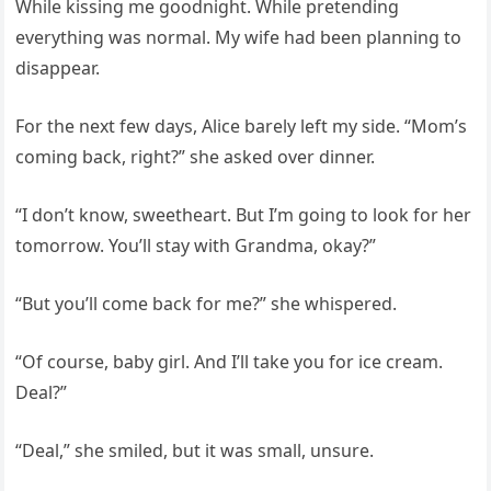
While kissing me goodnight. While pretending
everything was normal. My wife had been planning to
disappear.
For the next few days, Alice barely left my side. “Mom’s
coming back, right?” she asked over dinner.
“I don’t know, sweetheart. But I’m going to look for her
tomorrow. You’ll stay with Grandma, okay?”
“But you’ll come back for me?” she whispered.
“Of course, baby girl. And I’ll take you for ice cream.
Deal?”
“Deal,” she smiled, but it was small, unsure.