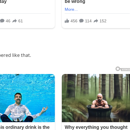
ered like that.