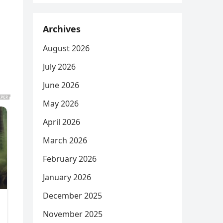
Archives
August 2026
July 2026
June 2026
May 2026
April 2026
March 2026
February 2026
January 2026
December 2025
November 2025