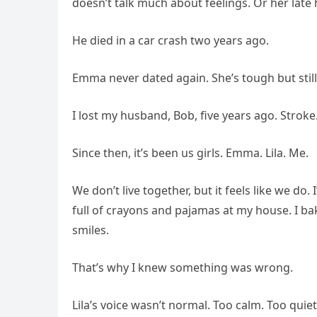
doesn’t talk much about feelings. Or her late
He died in a car crash two years ago.
Emma never dated again. She’s tough but still 
I lost my husband, Bob, five years ago. Stroke
Since then, it’s been us girls. Emma. Lila. Me.
We don’t live together, but it feels like we do
full of crayons and pajamas at my house. I b
smiles.
That’s why I knew something was wrong.
Lila’s voice wasn’t normal. Too calm. Too quie