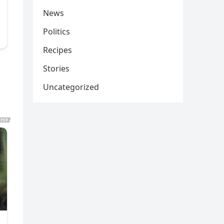
News
Politics
Recipes
Stories
Uncategorized