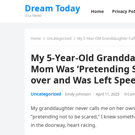
Dream Today
Home
Privacy Pol
Usa News
Home
Uncategorized
My 5-Year-Old Granddaughter Called M
My 5-Year-Old Grandda
Mom Was ‘Pretending S
over and Was Left Spe
Uncategorized
Emily Johnson
·
April 11, 2025
·
0 Co
My granddaughter never calls me on her own
“pretending not to be scared,” I knew someth
in the doorway, heart racing.