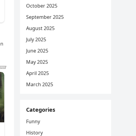
October 2025
September 2025
August 2025
July 2025
en
June 2025
May 2025
April 2025
March 2025
Categories
Funny
History