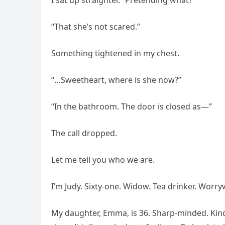
I sat up straighter. “Pretending what?”
“That she’s not scared.”
Something tightened in my chest.
“…Sweetheart, where is she now?”
“In the bathroom. The door is closed as—”
The call dropped.
Let me tell you who we are.
I’m Judy. Sixty-one. Widow. Tea drinker. Worrywa
My daughter, Emma, is 36. Sharp-minded. Kind.