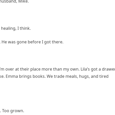
 husband, Mike.
healing, I think.
. He was gone before I got there.
. I’m over at their place more than my own. Lila’s got a drawe
ake. Emma brings books. We trade meals, hugs, and tired
t. Too grown.