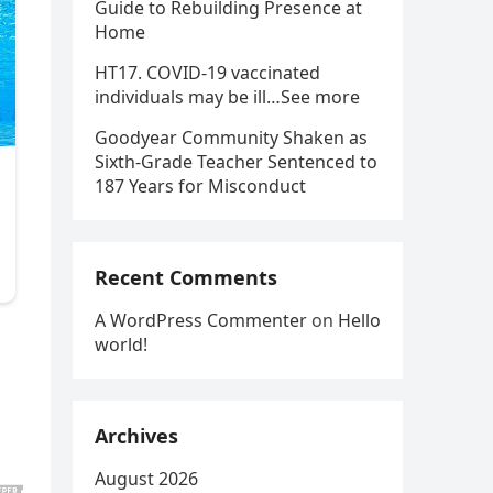
Guide to Rebuilding Presence at
Home
HT17. COVID-19 vaccinated
individuals may be ill…See more
Goodyear Community Shaken as
Sixth-Grade Teacher Sentenced to
187 Years for Misconduct
Recent Comments
A WordPress Commenter
on
Hello
world!
Archives
August 2026