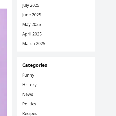
July 2025
June 2025
May 2025
April 2025
March 2025
Categories
Funny
History
News
Politics
Recipes