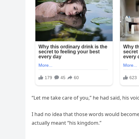
“Let me take care of you,” he had said, his v
I had no idea that those words would become 
actually meant “his kingdom.”