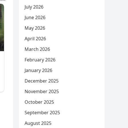
July 2026
June 2026
May 2026
April 2026
March 2026
February 2026
January 2026
December 2025
November 2025
October 2025
September 2025
August 2025