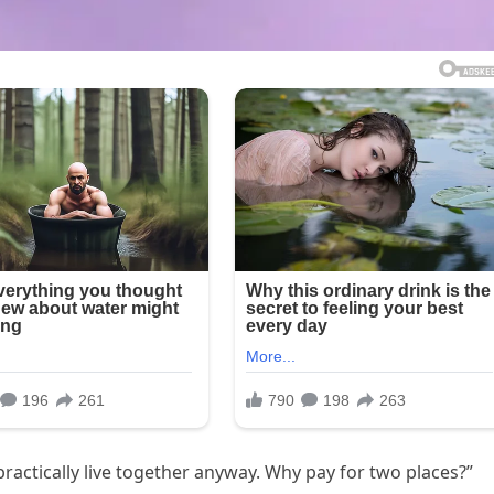
 practically live together anyway. Why pay for two places?”