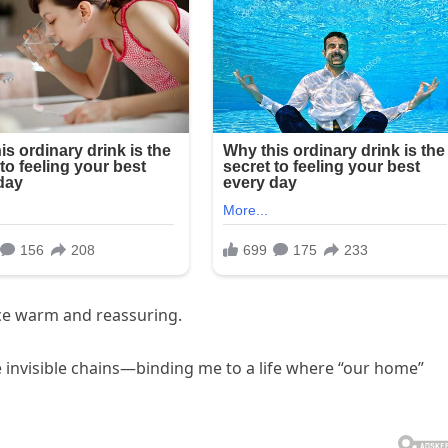
oice warm and reassuring.
invisible chains—binding me to a life where “our home”