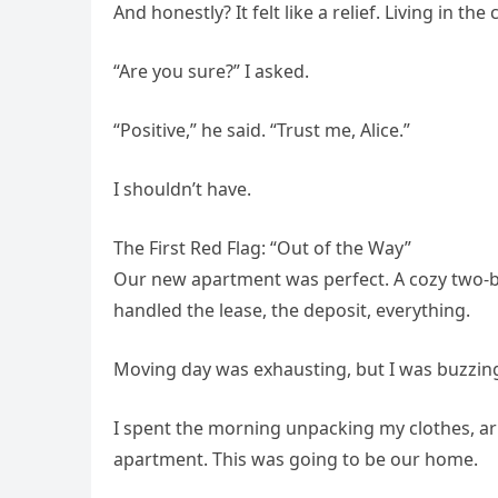
And honestly? It felt like a relief. Living in t
“Are you sure?” I asked.
“Positive,” he said. “Trust me, Alice.”
I shouldn’t have.
The First Red Flag: “Out of the Way”
Our new apartment was perfect. A cozy two-
handled the lease, the deposit, everything.
Moving day was exhausting, but I was buzzin
I spent the morning unpacking my clothes, 
apartment. This was going to be our home.