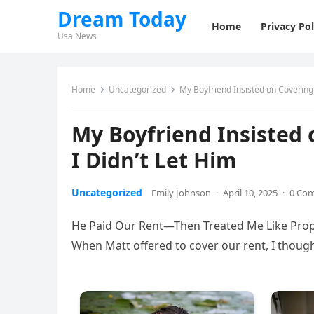
Dream Today
Home
Privacy Pol
Usa News
Home
Uncategorized
My Boyfriend Insisted on Covering 
My Boyfriend Insisted 
I Didn’t Let Him
Uncategorized
Emily Johnson
·
April 10, 2025
·
0 Co
He Paid Our Rent—Then Treated Me Like Prope
When Matt offered to cover our rent, I thought