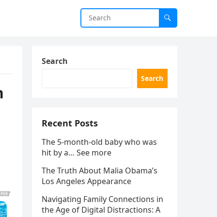
Search
Search
h
Recent Posts
The 5-month-old baby who was
hit by a… See more
The Truth About Malia Obama’s
Los Angeles Appearance
Navigating Family Connections in
the Age of Digital Distractions: A