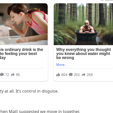
at all. It’s control in disguise.
when Matt suggested we move in together.