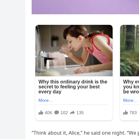
“Think about it, Alice,” he said one night. “We