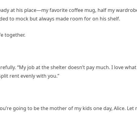
eady at his place—my favorite coffee mug, half my wardrob
ded to mock but always made room for on his shelf.
fe together.
arefully. “My job at the shelter doesn’t pay much. I love what 
split rent evenly with you.”
 You’re going to be the mother of my kids one day, Alice. Let