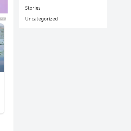
Stories
Uncategorized