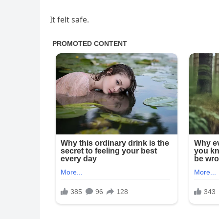
It felt safe.