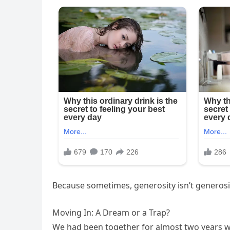
Because sometimes, generosity isn’t generosity 
Moving In: A Dream or a Trap?
We had been together for almost two years 