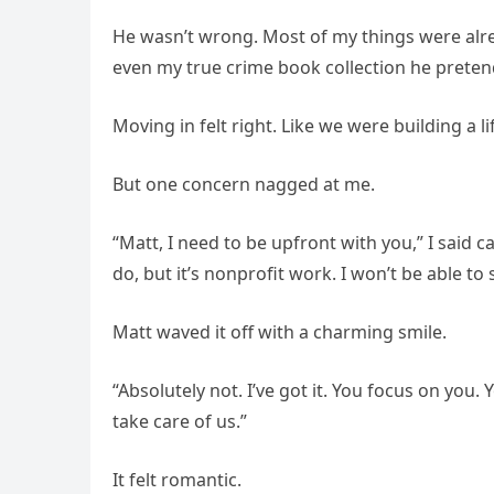
He wasn’t wrong. Most of my things were alr
even my true crime book collection he preten
Moving in felt right. Like we were building a li
But one concern nagged at me.
“Matt, I need to be upfront with you,” I said c
do, but it’s nonprofit work. I won’t be able to 
Matt waved it off with a charming smile.
“Absolutely not. I’ve got it. You focus on you.
take care of us.”
It felt romantic.