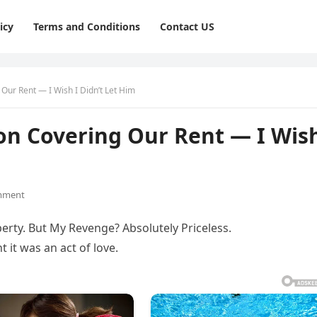
icy
Terms and Conditions
Contact US
Our Rent — I Wish I Didn’t Let Him
on Covering Our Rent — I Wis
mment
rty. But My Revenge? Absolutely Priceless.
 it was an act of love.