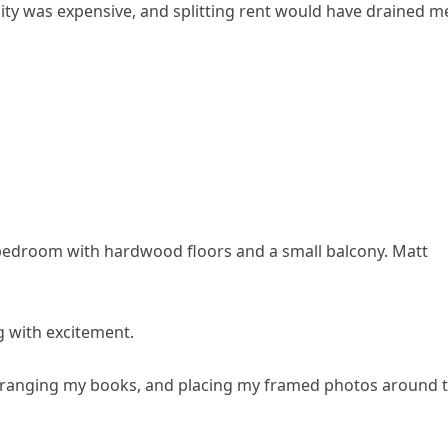
he city was expensive, and splitting rent would have drained m
bedroom with hardwood floors and a small balcony. Matt
g with excitement.
arranging my books, and placing my framed photos around 