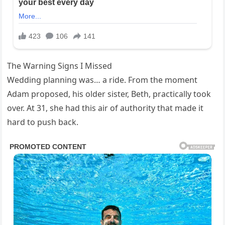
The Warning Signs I Missed
Wedding planning was… a ride. From the moment
Adam proposed, his older sister, Beth, practically took
over. At 31, she had this air of authority that made it
hard to push back.