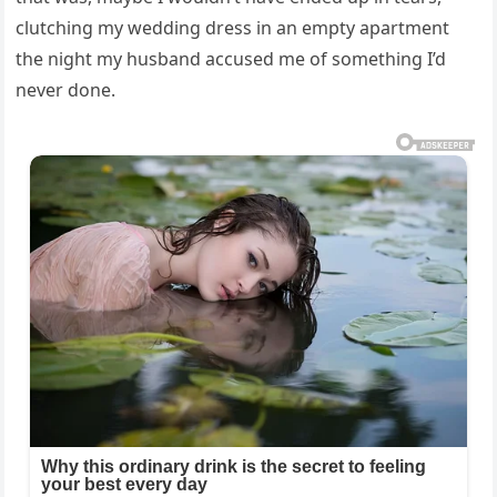
clutching my wedding dress in an empty apartment
the night my husband accused me of something I’d
never done.