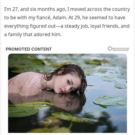
I’m 27, and six months ago, I moved across the country
to be with my fiancé, Adam. At 29, he seemed to have
everything figured out—a steady job, loyal friends, and
a family that adored him.