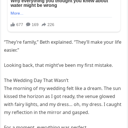
“They’re family,” Beth explained. “They’ll make your life
easier.”
Looking back, that might’ve been my first mistake.
The Wedding Day That Wasn’t
The morning of my wedding felt like a dream. The sun
kissed the horizon as I got ready, the venue glowed
with fairy lights, and my dress… oh, my dress. I caught
my reflection in the mirror and gasped.
For a moment, everything was perfect.