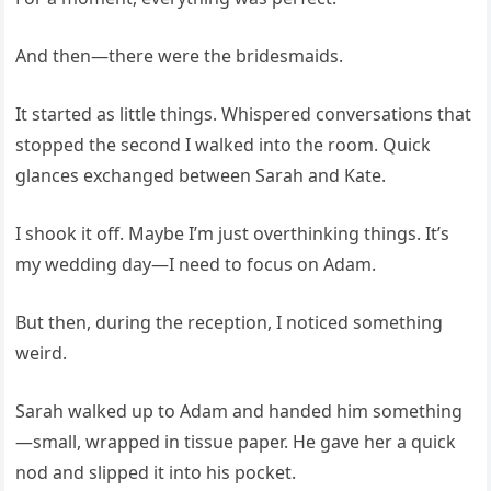
And then—there were the bridesmaids.
It started as little things. Whispered conversations that
stopped the second I walked into the room. Quick
glances exchanged between Sarah and Kate.
I shook it off. Maybe I’m just overthinking things. It’s
my wedding day—I need to focus on Adam.
But then, during the reception, I noticed something
weird.
Sarah walked up to Adam and handed him something
—small, wrapped in tissue paper. He gave her a quick
nod and slipped it into his pocket.