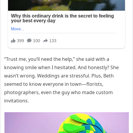
“Trust me, you’ll need the help,” she said with a
knowing smile when I hesitated. And honestly? She
wasn’t wrong. Weddings are stressful. Plus, Beth
seemed to know everyone in town—florists,
photographers, even the guy who made custom
invitations.