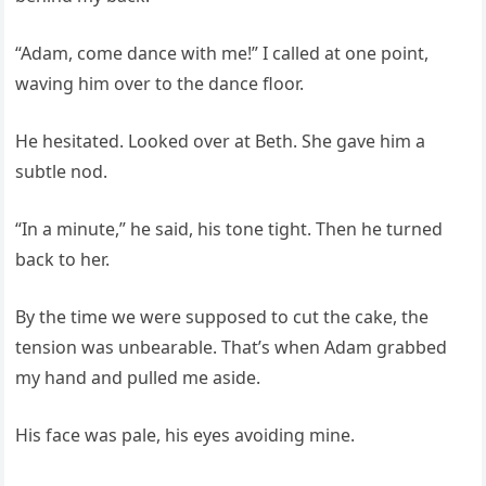
“Adam, come dance with me!” I called at one point,
waving him over to the dance floor.
He hesitated. Looked over at Beth. She gave him a
subtle nod.
“In a minute,” he said, his tone tight. Then he turned
back to her.
By the time we were supposed to cut the cake, the
tension was unbearable. That’s when Adam grabbed
my hand and pulled me aside.
His face was pale, his eyes avoiding mine.