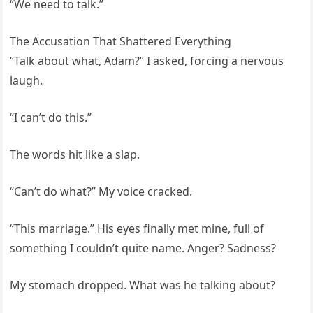
“We need to talk.”
The Accusation That Shattered Everything
“Talk about what, Adam?” I asked, forcing a nervous
laugh.
“I can’t do this.”
The words hit like a slap.
“Can’t do what?” My voice cracked.
“This marriage.” His eyes finally met mine, full of
something I couldn’t quite name. Anger? Sadness?
My stomach dropped. What was he talking about?