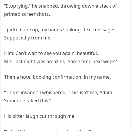
“Stop lying,” he snapped, throwing down a stack of
printed screenshots.
I picked one up, my hands shaking. Text messages.
Supposedly from me.
Him: Can’t wait to see you again, beautiful.
Me: Last night was amazing. Same time next week?
Then a hotel booking confirmation. In my name.
“This is insane,” I whispered. “This isn’t me, Adam.
Someone faked this.”
His bitter laugh cut through me.