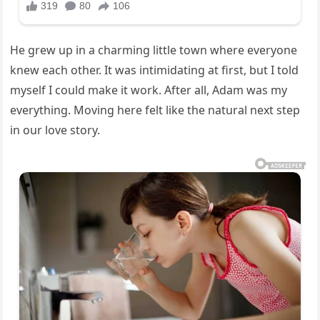
He grew up in a charming little town where everyone
knew each other. It was intimidating at first, but I told
myself I could make it work. After all, Adam was my
everything. Moving here felt like the natural next step
in our love story.