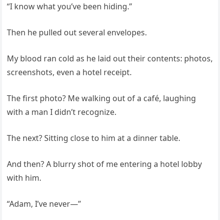
“I know what you’ve been hiding.”
Then he pulled out several envelopes.
My blood ran cold as he laid out their contents: photos,
screenshots, even a hotel receipt.
The first photo? Me walking out of a café, laughing
with a man I didn’t recognize.
The next? Sitting close to him at a dinner table.
And then? A blurry shot of me entering a hotel lobby
with him.
“Adam, I’ve never—”