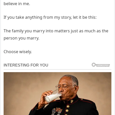
believe in me.
If you take anything from my story, let it be this:
The family you marry into matters just as much as the
person you marry.
Choose wisely.