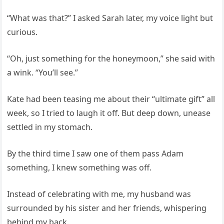
“What was that?” I asked Sarah later, my voice light but
curious.
“Oh, just something for the honeymoon,” she said with
a wink. “You’ll see.”
Kate had been teasing me about their “ultimate gift” all
week, so I tried to laugh it off. But deep down, unease
settled in my stomach.
By the third time I saw one of them pass Adam
something, I knew something was off.
Instead of celebrating with me, my husband was
surrounded by his sister and her friends, whispering
behind my back.