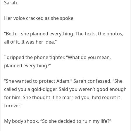
Sarah.
Her voice cracked as she spoke.
“Beth… she planned everything. The texts, the photos,
all of it. It was her idea.”
I gripped the phone tighter. “What do you mean,
planned everything?”
“She wanted to protect Adam,” Sarah confessed. “She
called you a gold-digger. Said you weren’t good enough
for him. She thought if he married you, he’d regret it
forever.”
My body shook. “So she decided to ruin my life?”