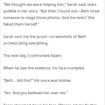
“We thought we were helping him,” Sarah said, tears
audible in her voice. “But then I found out—Beth hired
someone to stage those photos. And the texts? She
faked them herself.”
Sarah sent me the proof—screenshots of Beth
orchestrating everything.
The next day, I confronted Adam.
When he saw the evidence, his face crumpled.
“Beth… did this?” His voice was hollow.
“Yes. And you believed her over me.”