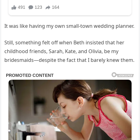
It was like having my own small-town wedding planner.
Still, something felt off when Beth insisted that her
childhood friends, Sarah, Kate, and Olivia, be my
bridesmaids—despite the fact that I barely knew them.