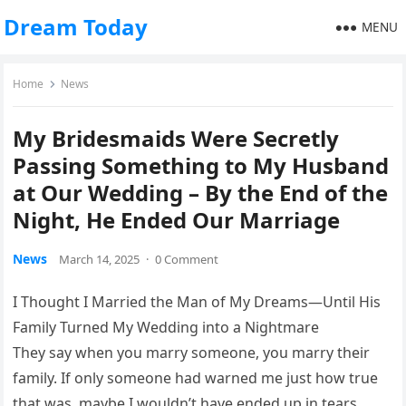
Dream Today
MENU
Home
News
My Bridesmaids Were Secretly
Passing Something to My Husband
at Our Wedding – By the End of the
Night, He Ended Our Marriage
News
March 14, 2025
·
0 Comment
I Thought I Married the Man of My Dreams—Until His
Family Turned My Wedding into a Nightmare
They say when you marry someone, you marry their
family. If only someone had warned me just how true
that was, maybe I wouldn’t have ended up in tears,