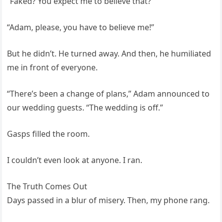
“Faked? You expect me to believe that?”
“Adam, please, you have to believe me!”
But he didn’t. He turned away. And then, he humiliated
me in front of everyone.
“There’s been a change of plans,” Adam announced to
our wedding guests. “The wedding is off.”
Gasps filled the room.
I couldn’t even look at anyone. I ran.
The Truth Comes Out
Days passed in a blur of misery. Then, my phone rang.