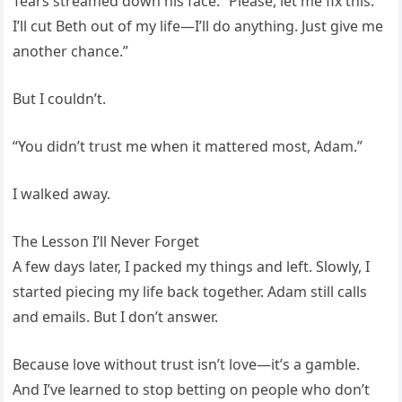
Tears streamed down his face. “Please, let me fix this.
I’ll cut Beth out of my life—I’ll do anything. Just give me
another chance.”
But I couldn’t.
“You didn’t trust me when it mattered most, Adam.”
I walked away.
The Lesson I’ll Never Forget
A few days later, I packed my things and left. Slowly, I
started piecing my life back together. Adam still calls
and emails. But I don’t answer.
Because love without trust isn’t love—it’s a gamble.
And I’ve learned to stop betting on people who don’t