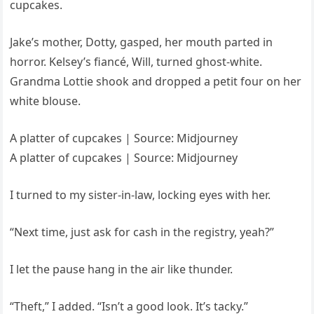
cupcakes.
Jake’s mother, Dotty, gasped, her mouth parted in
horror. Kelsey’s fiancé, Will, turned ghost-white.
Grandma Lottie shook and dropped a petit four on her
white blouse.
A platter of cupcakes | Source: Midjourney
A platter of cupcakes | Source: Midjourney
I turned to my sister-in-law, locking eyes with her.
“Next time, just ask for cash in the registry, yeah?”
I let the pause hang in the air like thunder.
“Theft,” I added. “Isn’t a good look. It’s tacky.”