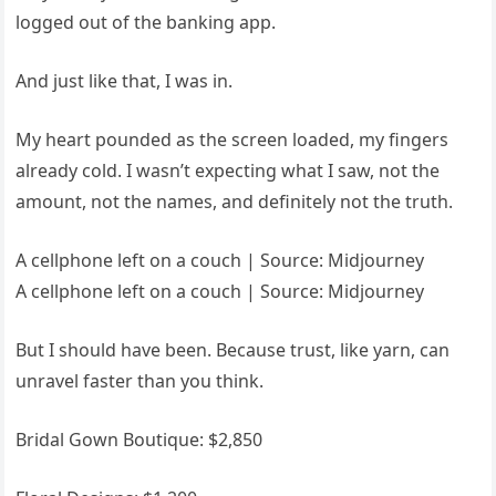
logged out of the banking app.
And just like that, I was in.
My heart pounded as the screen loaded, my fingers
already cold. I wasn’t expecting what I saw, not the
amount, not the names, and definitely not the truth.
A cellphone left on a couch | Source: Midjourney
A cellphone left on a couch | Source: Midjourney
But I should have been. Because trust, like yarn, can
unravel faster than you think.
Bridal Gown Boutique: $2,850