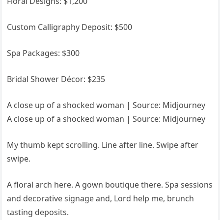
Floral Designs: $1,200
Custom Calligraphy Deposit: $500
Spa Packages: $300
Bridal Shower Décor: $235
A close up of a shocked woman | Source: Midjourney
A close up of a shocked woman | Source: Midjourney
My thumb kept scrolling. Line after line. Swipe after
swipe.
A floral arch here. A gown boutique there. Spa sessions
and decorative signage and, Lord help me, brunch
tasting deposits.