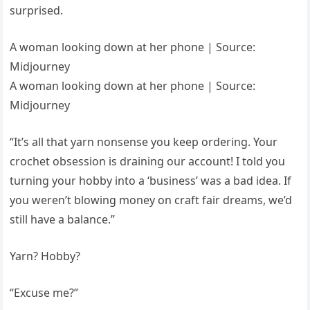
surprised.
A woman looking down at her phone | Source:
Midjourney
A woman looking down at her phone | Source:
Midjourney
“It’s all that yarn nonsense you keep ordering. Your
crochet obsession is draining our account! I told you
turning your hobby into a ‘business’ was a bad idea. If
you weren’t blowing money on craft fair dreams, we’d
still have a balance.”
Yarn? Hobby?
“Excuse me?”