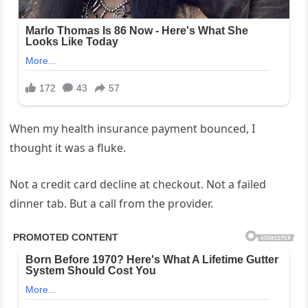
When my health insurance payment bounced, I
thought it was a fluke.
Not a credit card decline at checkout. Not a failed
dinner tab. But a call from the provider.