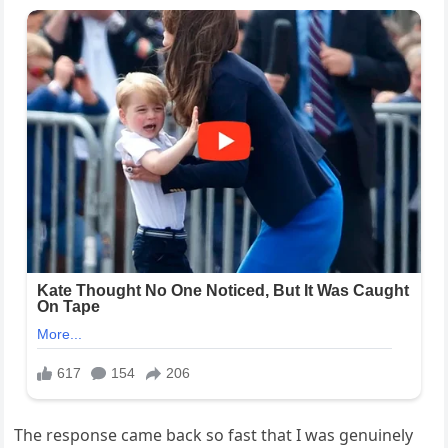
The response came back so fast that I was genuinely