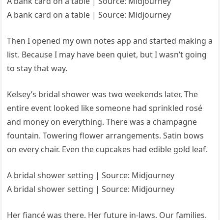
A bank card on a table | Source: Midjourney
A bank card on a table | Source: Midjourney
Then I opened my own notes app and started making a
list. Because I may have been quiet, but I wasn’t going
to stay that way.
Kelsey’s bridal shower was two weekends later. The
entire event looked like someone had sprinkled rosé
and money on everything. There was a champagne
fountain. Towering flower arrangements. Satin bows
on every chair. Even the cupcakes had edible gold leaf.
A bridal shower setting | Source: Midjourney
A bridal shower setting | Source: Midjourney
Her fiancé was there. Her future in-laws. Our families.