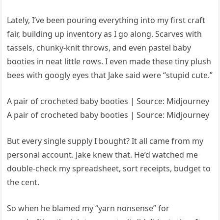
Lately, I’ve been pouring everything into my first craft
fair, building up inventory as I go along. Scarves with
tassels, chunky-knit throws, and even pastel baby
booties in neat little rows. I even made these tiny plush
bees with googly eyes that Jake said were “stupid cute.”
A pair of crocheted baby booties | Source: Midjourney
A pair of crocheted baby booties | Source: Midjourney
But every single supply I bought? It all came from my
personal account. Jake knew that. He’d watched me
double-check my spreadsheet, sort receipts, budget to
the cent.
So when he blamed my “yarn nonsense” for