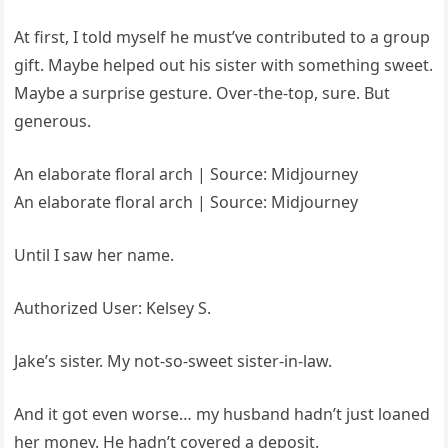
At first, I told myself he must’ve contributed to a group
gift. Maybe helped out his sister with something sweet.
Maybe a surprise gesture. Over-the-top, sure. But
generous.
An elaborate floral arch | Source: Midjourney
An elaborate floral arch | Source: Midjourney
Until I saw her name.
Authorized User: Kelsey S.
Jake’s sister. My not-so-sweet sister-in-law.
And it got even worse… my husband hadn’t just loaned
her money. He hadn’t covered a deposit.