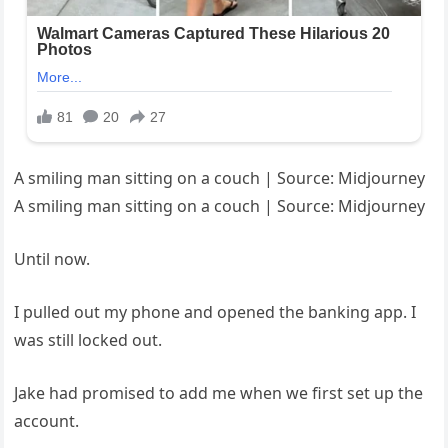
A smiling man sitting on a couch | Source: Midjourney
A smiling man sitting on a couch | Source: Midjourney
Until now.
I pulled out my phone and opened the banking app. I
was still locked out.
Jake had promised to add me when we first set up the
account.