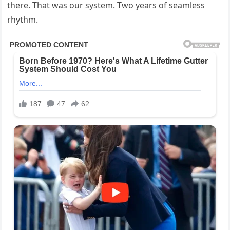
there. That was our system. Two years of seamless
rhythm.