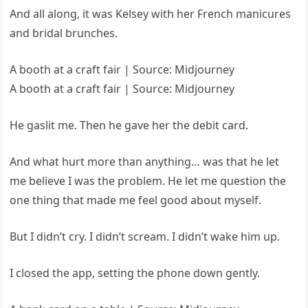
And all along, it was Kelsey with her French manicures
and bridal brunches.
A booth at a craft fair | Source: Midjourney
A booth at a craft fair | Source: Midjourney
He gaslit me. Then he gave her the debit card.
And what hurt more than anything… was that he let
me believe I was the problem. He let me question the
one thing that made me feel good about myself.
But I didn’t cry. I didn’t scream. I didn’t wake him up.
I closed the app, setting the phone down gently.