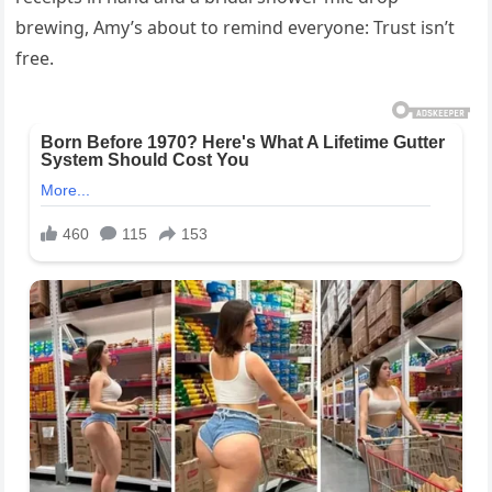
brewing, Amy’s about to remind everyone: Trust isn’t
free.