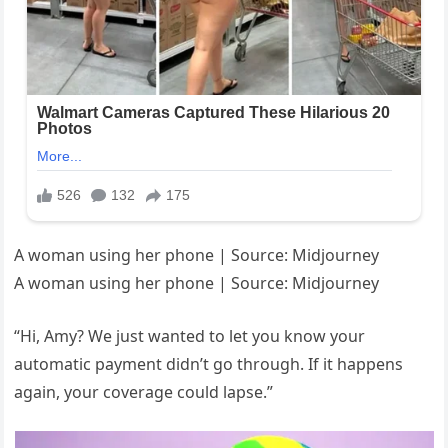
A woman using her phone | Source: Midjourney
A woman using her phone | Source: Midjourney
“Hi, Amy? We just wanted to let you know your
automatic payment didn’t go through. If it happens
again, your coverage could lapse.”