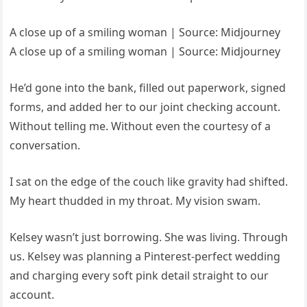
A close up of a smiling woman | Source: Midjourney
A close up of a smiling woman | Source: Midjourney
He’d gone into the bank, filled out paperwork, signed
forms, and added her to our joint checking account.
Without telling me. Without even the courtesy of a
conversation.
I sat on the edge of the couch like gravity had shifted.
My heart thudded in my throat. My vision swam.
Kelsey wasn’t just borrowing. She was living. Through
us. Kelsey was planning a Pinterest-perfect wedding
and charging every soft pink detail straight to our
account.