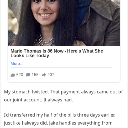
My stomach twisted. That payment always came out of
our joint account. It always had.
I’d transferred my half of the bills three days earlier,
just like I always did. Jake handles everything from