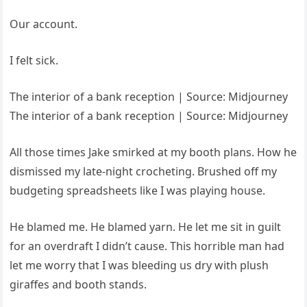
Our account.
I felt sick.
The interior of a bank reception | Source: Midjourney
The interior of a bank reception | Source: Midjourney
All those times Jake smirked at my booth plans. How he
dismissed my late-night crocheting. Brushed off my
budgeting spreadsheets like I was playing house.
He blamed me. He blamed yarn. He let me sit in guilt
for an overdraft I didn’t cause. This horrible man had
let me worry that I was bleeding us dry with plush
giraffes and booth stands.