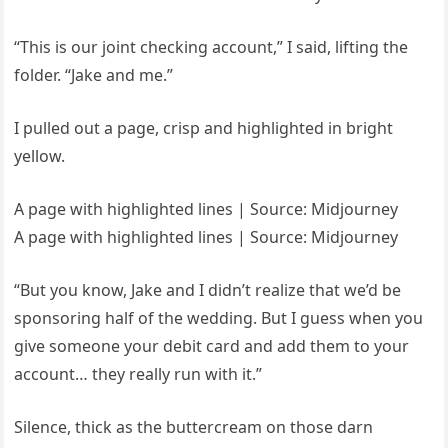
“This is our joint checking account,” I said, lifting the
folder. “Jake and me.”
I pulled out a page, crisp and highlighted in bright
yellow.
A page with highlighted lines | Source: Midjourney
A page with highlighted lines | Source: Midjourney
“But you know, Jake and I didn’t realize that we’d be
sponsoring half of the wedding. But I guess when you
give someone your debit card and add them to your
account… they really run with it.”
Silence, thick as the buttercream on those darn