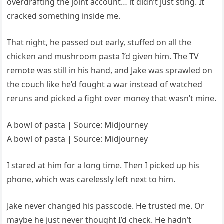
overdrafting the joint account… it didn’t just sting. It
cracked something inside me.
That night, he passed out early, stuffed on all the
chicken and mushroom pasta I’d given him. The TV
remote was still in his hand, and Jake was sprawled on
the couch like he’d fought a war instead of watched
reruns and picked a fight over money that wasn’t mine.
A bowl of pasta | Source: Midjourney
A bowl of pasta | Source: Midjourney
I stared at him for a long time. Then I picked up his
phone, which was carelessly left next to him.
Jake never changed his passcode. He trusted me. Or
maybe he just never thought I’d check. He hadn’t