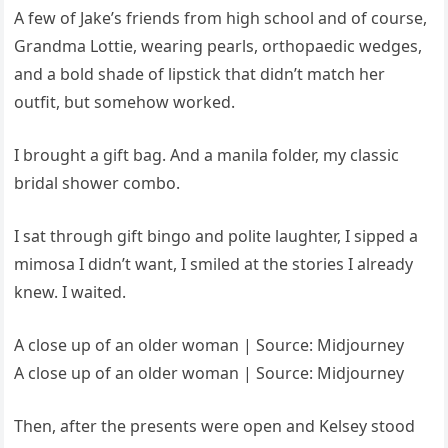
A few of Jake’s friends from high school and of course,
Grandma Lottie, wearing pearls, orthopaedic wedges,
and a bold shade of lipstick that didn’t match her
outfit, but somehow worked.
I brought a gift bag. And a manila folder, my classic
bridal shower combo.
I sat through gift bingo and polite laughter, I sipped a
mimosa I didn’t want, I smiled at the stories I already
knew. I waited.
A close up of an older woman | Source: Midjourney
A close up of an older woman | Source: Midjourney
Then, after the presents were open and Kelsey stood