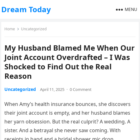
Dream Today
MENU
Home
Uncategorized
My Husband Blamed Me When Our
Joint Account Overdrafted – I Was
Shocked to Find Out the Real
Reason
Uncategorized
April 11, 2025
·
0 Comment
When Amy’s health insurance bounces, she discovers
their joint account is empty, and her husband blames
her yarn obsession. But the real culprit? A wedding. A
sister. And a betrayal she never saw coming. With
receipts in hand and a bridal shower mic drop