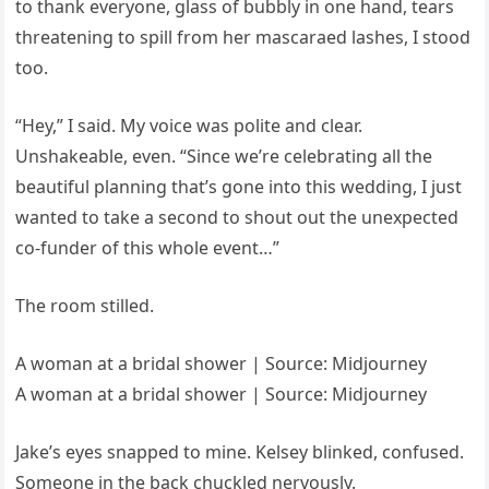
to thank everyone, glass of bubbly in one hand, tears
threatening to spill from her mascaraed lashes, I stood
too.
“Hey,” I said. My voice was polite and clear.
Unshakeable, even. “Since we’re celebrating all the
beautiful planning that’s gone into this wedding, I just
wanted to take a second to shout out the unexpected
co-funder of this whole event…”
The room stilled.
A woman at a bridal shower | Source: Midjourney
A woman at a bridal shower | Source: Midjourney
Jake’s eyes snapped to mine. Kelsey blinked, confused.
Someone in the back chuckled nervously.