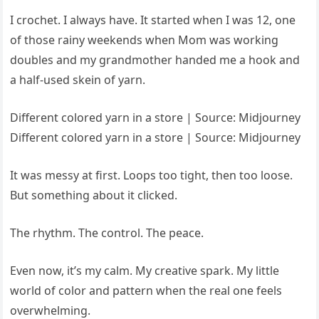
I crochet. I always have. It started when I was 12, one
of those rainy weekends when Mom was working
doubles and my grandmother handed me a hook and
a half-used skein of yarn.
Different colored yarn in a store | Source: Midjourney
Different colored yarn in a store | Source: Midjourney
It was messy at first. Loops too tight, then too loose.
But something about it clicked.
The rhythm. The control. The peace.
Even now, it’s my calm. My creative spark. My little
world of color and pattern when the real one feels
overwhelming.