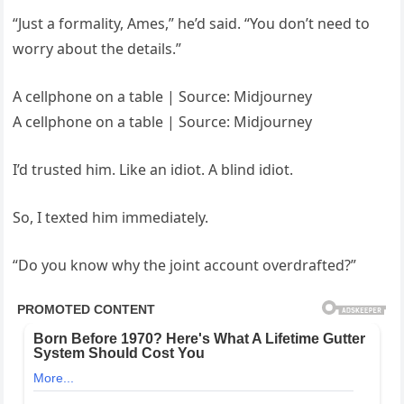
“Just a formality, Ames,” he’d said. “You don’t need to
worry about the details.”
A cellphone on a table | Source: Midjourney
A cellphone on a table | Source: Midjourney
I’d trusted him. Like an idiot. A blind idiot.
So, I texted him immediately.
“Do you know why the joint account overdrafted?”