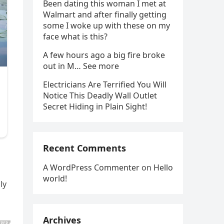
Been dating this woman I met at
Walmart and after finally getting
some I woke up with these on my
face what is this?
A few hours ago a big fire broke
out in M… See more
Electricians Are Terrified You Will
Notice This Deadly Wall Outlet
Secret Hiding in Plain Sight!
Recent Comments
A WordPress Commenter
on
Hello
world!
ly
Archives