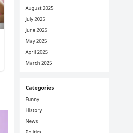
August 2025
July 2025
June 2025
May 2025
April 2025
March 2025
Categories
Funny
History
News
Politics