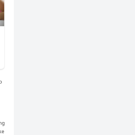
o
ing
ke