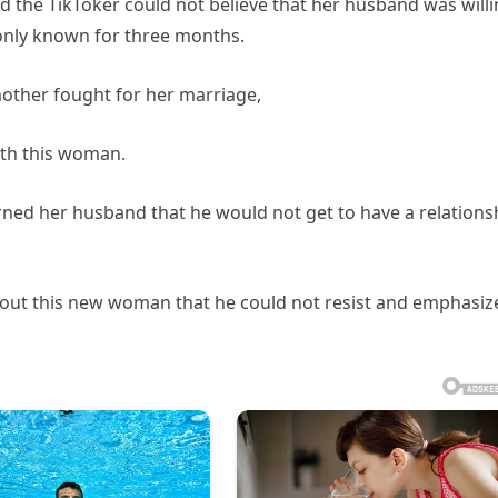
d the TikToker could not believe that her husband was will
only known for three months.
mother fought for her marriage,
ith this woman.
ned her husband that he would not get to have a relations
bout this new woman that he could not resist and emphasiz