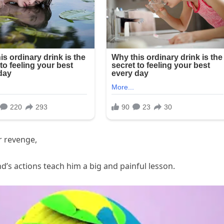
r revenge,
s actions teach him a big and painful lesson.