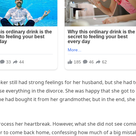
Toker still had strong feelings for her husband, but she had t
se everything in the divorce. She was happy that she got to
e had bought it from her grandmother, but in the end, she
 process her heartbreak. However, what she did not see com
er to come back home, confessing how much of a big mista