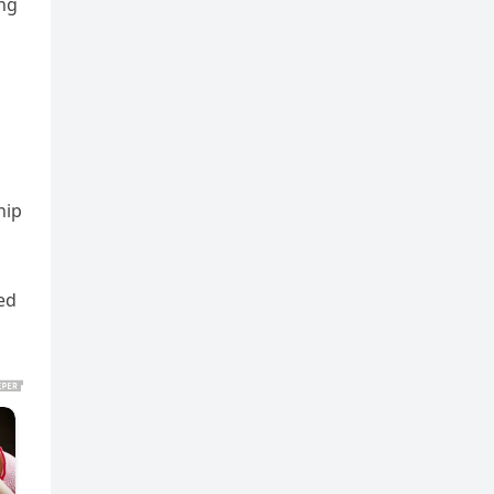
ing
hip
ed