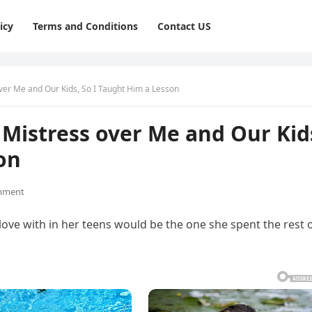
icy
Terms and Conditions
Contact US
er Me and Our Kids, So I Taught Him a Lesson
Mistress over Me and Our Kid
on
mment
love with in her teens would be the one she spent the rest 