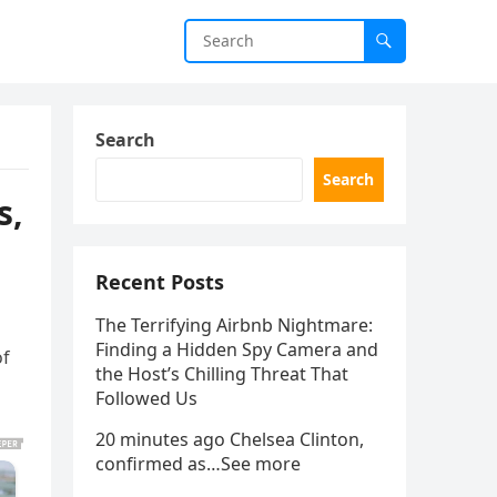
Search
Search
s,
Recent Posts
The Terrifying Airbnb Nightmare:
Finding a Hidden Spy Camera and
of
the Host’s Chilling Threat That
Followed Us
20 minutes ago Chelsea Clinton,
confirmed as…See more