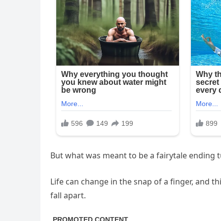
But what was meant to be a fairytale ending t
Life can change in the snap of a finger, and t
fall apart.