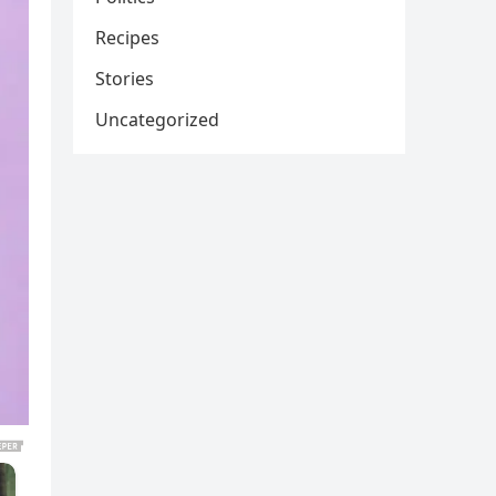
Recipes
Stories
Uncategorized