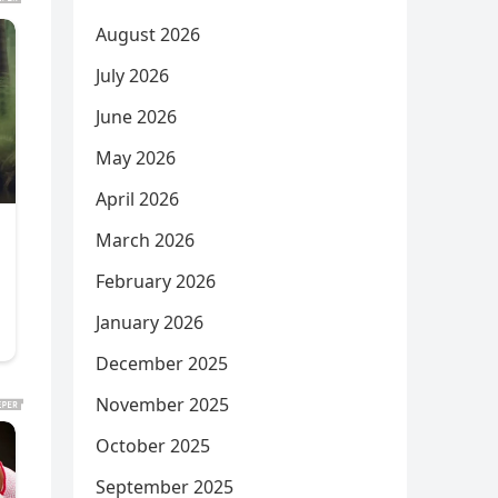
August 2026
July 2026
June 2026
May 2026
April 2026
March 2026
February 2026
January 2026
December 2025
November 2025
October 2025
September 2025