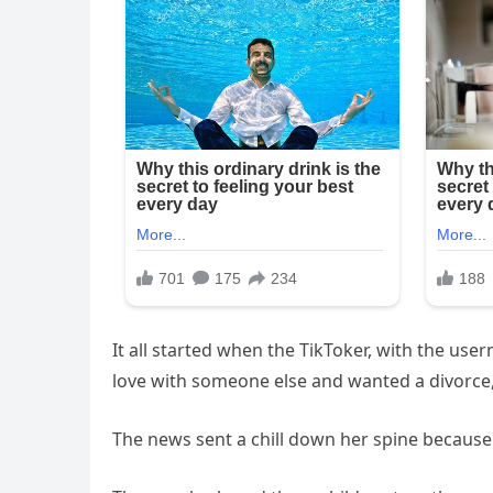
It all started when the TikToker, with the us
love with someone else and wanted a divorce
The news sent a chill down her spine because