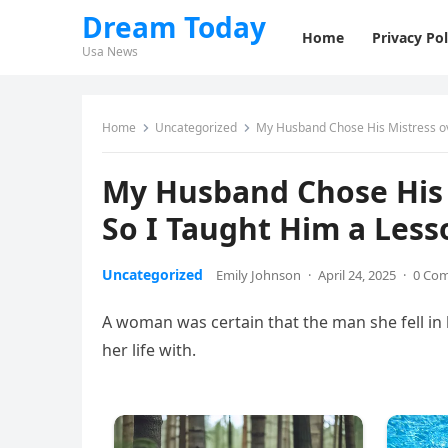
Dream Today
Home
Privacy Pol
Usa News
Home
Uncategorized
My Husband Chose His Mistress ov
My Husband Chose His 
So I Taught Him a Less
Uncategorized
Emily Johnson
·
April 24, 2025
·
0 Co
A woman was certain that the man she fell in 
her life with.