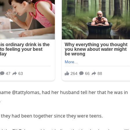
ername @tattylomas, had her husband tell her that he was in
,
 they had been together since they were teens.