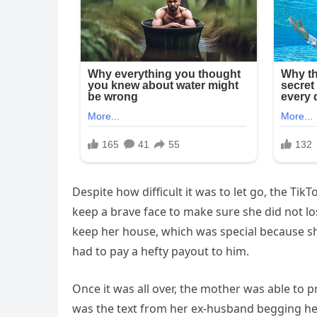
Despite how difficult it was to let go, the Tik
keep a brave face to make sure she did not lo
keep her house, which was special because sh
had to pay a hefty payout to him.
Once it was all over, the mother was able to
was the text from her ex-husband begging h