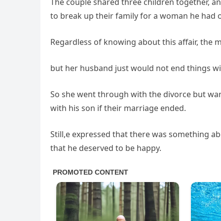
The couple shared three children together, an
to break up their family for a woman he had 
Regardless of knowing about this affair, the 
but her husband just would not end things w
So she went through with the divorce but war
with his son if their marriage ended.
Still,e expressed that there was something a
that he deserved to be happy.