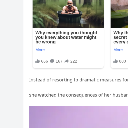
Instead of resorting to dramatic measures fo
she watched the consequences of her husband’