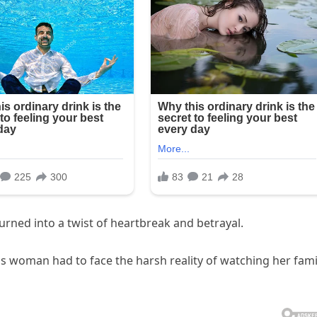
urned into a twist of heartbreak and betrayal.
his woman had to face the harsh reality of watching her fami