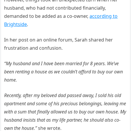
husband, who had not contributed financially,
demanded to be added as a co-owner,
according to
Brightside
.
In her post on an online forum, Sarah shared her
frustration and confusion.
“My husband and I have been married for 8 years. We’ve
been renting a house as we couldn’t afford to buy our own
home.
Recently, after my beloved dad passed away, I sold his old
apartment and some of his precious belongings, leaving me
with a sum that finally allowed us to buy our own house. My
husband insists that as my life partner, he should also co-
own the house.”
she wrote.