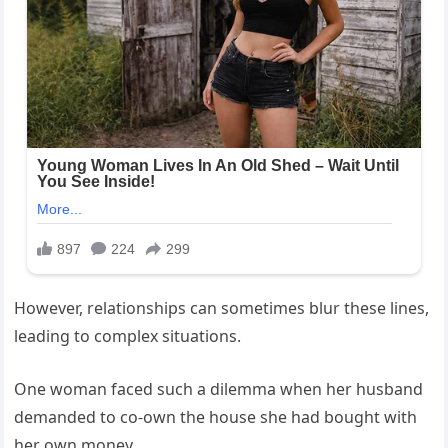
However, relationships can sometimes blur these lines,
leading to complex situations.
One woman faced such a dilemma when her husband
demanded to co-own the house she had bought with
her own money.