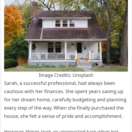
Image Credits: Unsplash
Sarah, a successful professional, had always been
cautious with her finances. She spent years saving up
for her dream home, carefully budgeting and planning
every step of the way. When she finally purchased the
house, she felt a sense of pride and accomplishment.
However, things took an unexpected turn when her