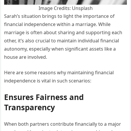
Image Credits: Unsplash
Sarah’s situation brings to light the importance of
financial independence within a marriage. While
marriage is often about sharing and supporting each
other, it’s also crucial to maintain individual financial
autonomy, especially when significant assets like a
house are involved.
Here are some reasons why maintaining financial
independence is vital in such scenarios:
Ensures Fairness and
Transparency
When both partners contribute financially to a major