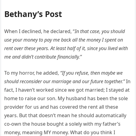
Bethany’s Post
When I declined, he declared, “
In that case, you should
use your money to pay me back all the money I spent on
rent over these years. At least half of it, since you lived with
me and didn’t contribute financially.”
To my horror, he added,
“If you refuse, then maybe we
should reconsider our marriage and our future together.”
In
fact, I haven’t worked since we got married; I stayed at
home to raise our son. My husband has been the sole
provider for us and has covered the rent all these
years. But that doesn’t mean he should automatically
co-own the house bought a solely with my father’s
money, meaning MY money. What do you think I