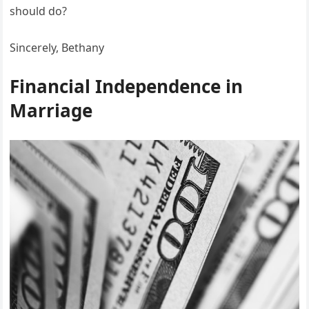
should do?
Sincerely, Bethany
Financial Independence in
Marriage