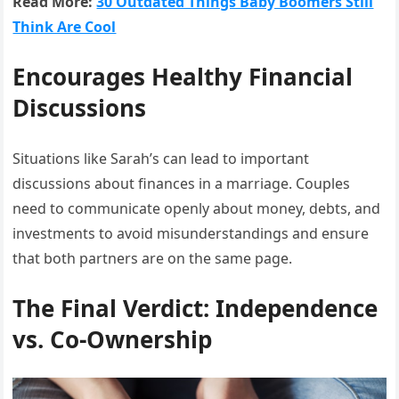
Read More:
30 Outdated Things Baby Boomers Still
Think Are Cool
Encourages Healthy Financial
Discussions
Situations like Sarah’s can lead to important
discussions about finances in a marriage. Couples
need to communicate openly about money, debts, and
investments to avoid misunderstandings and ensure
that both partners are on the same page.
The Final Verdict: Independence
vs. Co-Ownership