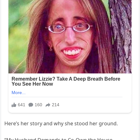
Here’s her story and why she stood her ground.
“My Husband Demands to Co-Own the House