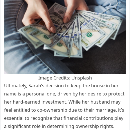
Image Credits: Unsplash
Ultimately, Sarah’s decision to keep the house in her
name is a personal one, driven by her desire to protect
her hard-earned investment. While her husband may
feel entitled to co-ownership due to their marriage, it’s
essential to recognize that financial contributions play
a significant role in determining ownership rights.