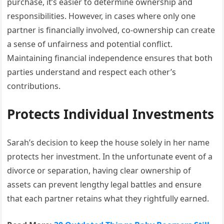
purchase, it’s easier to determine ownership and
responsibilities. However, in cases where only one
partner is financially involved, co-ownership can create
a sense of unfairness and potential conflict.
Maintaining financial independence ensures that both
parties understand and respect each other’s
contributions.
Protects Individual Investments
Sarah’s decision to keep the house solely in her name
protects her investment. In the unfortunate event of a
divorce or separation, having clear ownership of
assets can prevent lengthy legal battles and ensure
that each partner retains what they rightfully earned.