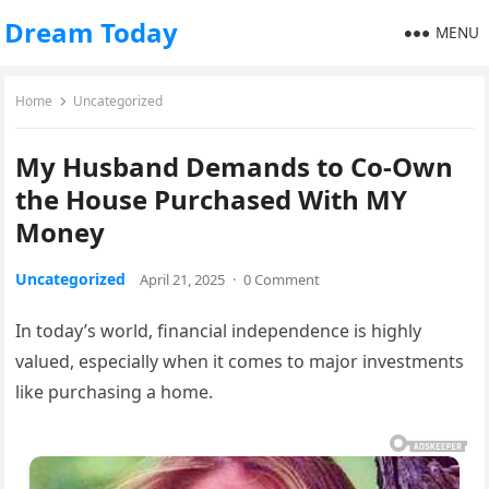
Dream Today
MENU
Home
Uncategorized
My Husband Demands to Co-Own
the House Purchased With MY
Money
Uncategorized
April 21, 2025
·
0 Comment
In today’s world, financial independence is highly
valued, especially when it comes to major investments
like purchasing a home.