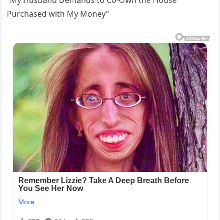
Purchased with My Money”