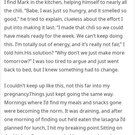
I find Mark in the kitchen, helping himself to nearly all
the chili. “Babe, I was just so hungry, and it smelled so
good,” he tried to explain, clueless about the effort I
put into making it last. “I made that chili so we could
have meals ready for the week. We can’t keep doing
this. I’m totally out of energy, and it’s really not fair,” I
told him.His solution? “Why don’t we just make more
tomorrow?” I was too tired to argue and just went
back to bed, but I knew something had to change.
I couldn’t keep up like this, not this far into my
pregnancy.Things just kept going the same way.
Mornings where I’d find my meals and snacks gone
were becoming the norm. It was draining, and after
one morning of finding out he’d eaten the lasagna I’d
planned for lunch, I hit my breaking point.Sitting on