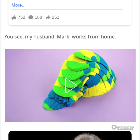
You see, my husband, Mark, works from home.