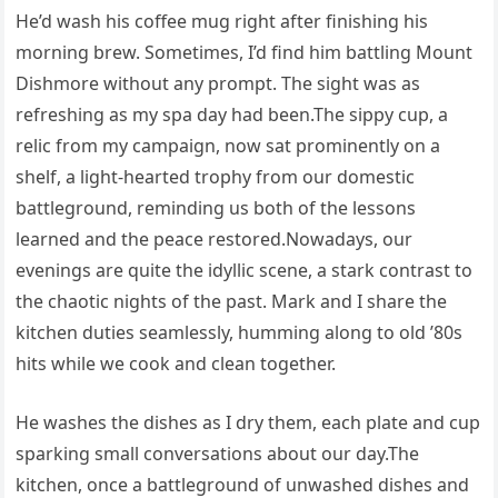
He’d wash his coffee mug right after finishing his
morning brew. Sometimes, I’d find him battling Mount
Dishmore without any prompt. The sight was as
refreshing as my spa day had been.The sippy cup, a
relic from my campaign, now sat prominently on a
shelf, a light-hearted trophy from our domestic
battleground, reminding us both of the lessons
learned and the peace restored.Nowadays, our
evenings are quite the idyllic scene, a stark contrast to
the chaotic nights of the past. Mark and I share the
kitchen duties seamlessly, humming along to old ’80s
hits while we cook and clean together.
He washes the dishes as I dry them, each plate and cup
sparking small conversations about our day.The
kitchen, once a battleground of unwashed dishes and