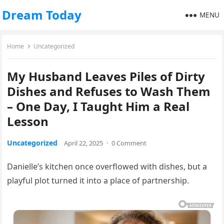
Dream Today
MENU
Home
Uncategorized
My Husband Leaves Piles of Dirty
Dishes and Refuses to Wash Them
– One Day, I Taught Him a Real
Lesson
Uncategorized
April 22, 2025
·
0 Comment
Danielle’s kitchen once overflowed with dishes, but a
playful plot turned it into a place of partnership.