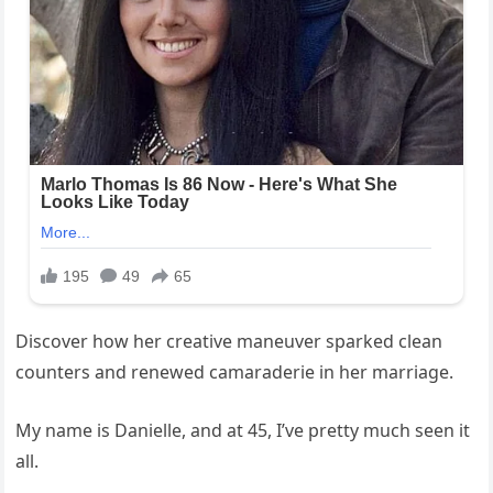
Discover how her creative maneuver sparked clean
counters and renewed camaraderie in her marriage.
My name is Danielle, and at 45, I’ve pretty much seen it
all.