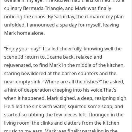
twinkle in my eye. The kitchen had transformed into a
culinary Bermuda Triangle, and Mark was finally
noticing the chaos. By Saturday, the climax of my plan
unfolded. I announced a spa day for myself, leaving
Mark home alone.
“Enjoy your day!” I called cheerfully, knowing well the
scene I’d return to. I came back, relaxed and
rejuvenated, to find Mark in the middle of the kitchen,
staring bewildered at the barren counters and the
near-empty sink. “Where are all the dishes?” he asked,
a hint of desperation creeping into his voice.That’s
when it happened. Mark sighed, a deep, resigning sigh.
He filled the sink with water, squirted some soap, and
started scrubbing the few pieces left. I lounged in the
living room, the clinks and clatters from the kitchen
music to my ears. Mark was finally partaking in the