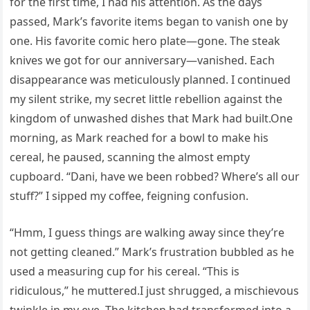
for the first time, I had his attention. As the days
passed, Mark’s favorite items began to vanish one by
one. His favorite comic hero plate—gone. The steak
knives we got for our anniversary—vanished. Each
disappearance was meticulously planned. I continued
my silent strike, my secret little rebellion against the
kingdom of unwashed dishes that Mark had built.One
morning, as Mark reached for a bowl to make his
cereal, he paused, scanning the almost empty
cupboard. “Dani, have we been robbed? Where’s all our
stuff?” I sipped my coffee, feigning confusion.
“Hmm, I guess things are walking away since they’re
not getting cleaned.” Mark’s frustration bubbled as he
used a measuring cup for his cereal. “This is
ridiculous,” he muttered.I just shrugged, a mischievous