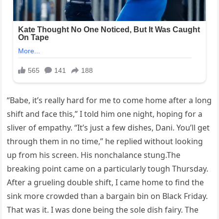
“Babe, it’s really hard for me to come home after a long
shift and face this,” I told him one night, hoping for a
sliver of empathy. “It’s just a few dishes, Dani. You’ll get
through them in no time,” he replied without looking
up from his screen. His nonchalance stung.The
breaking point came on a particularly tough Thursday.
After a grueling double shift, I came home to find the
sink more crowded than a bargain bin on Black Friday.
That was it. I was done being the sole dish fairy. The