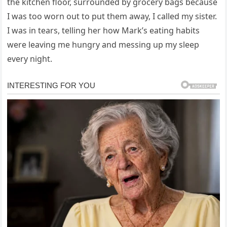
the kitchen floor, surrounded by grocery bags because
I was too worn out to put them away, I called my sister.
I was in tears, telling her how Mark’s eating habits
were leaving me hungry and messing up my sleep
every night.