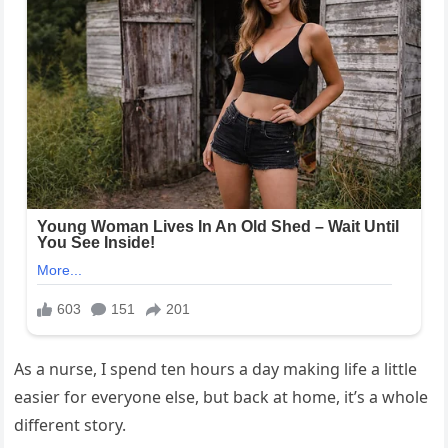
As a nurse, I spend ten hours a day making life a little
easier for everyone else, but back at home, it’s a whole
different story.