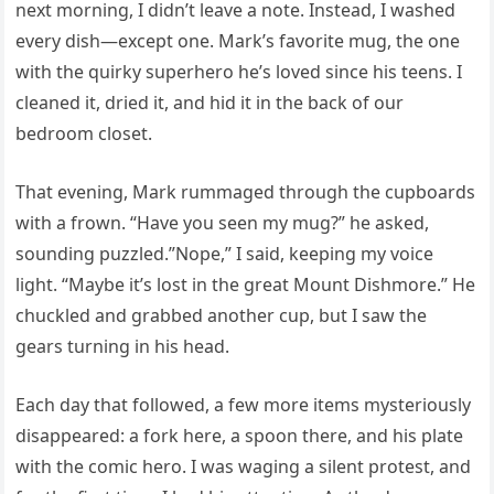
next morning, I didn’t leave a note. Instead, I washed
every dish—except one. Mark’s favorite mug, the one
with the quirky superhero he’s loved since his teens. I
cleaned it, dried it, and hid it in the back of our
bedroom closet.
That evening, Mark rummaged through the cupboards
with a frown. “Have you seen my mug?” he asked,
sounding puzzled.”Nope,” I said, keeping my voice
light. “Maybe it’s lost in the great Mount Dishmore.” He
chuckled and grabbed another cup, but I saw the
gears turning in his head.
Each day that followed, a few more items mysteriously
disappeared: a fork here, a spoon there, and his plate
with the comic hero. I was waging a silent protest, and