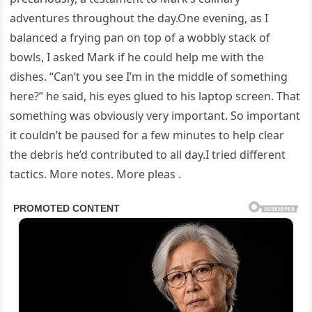
adventures throughout the day.One evening, as I
balanced a frying pan on top of a wobbly stack of
bowls, I asked Mark if he could help me with the
dishes. “Can’t you see I’m in the middle of something
here?” he said, his eyes glued to his laptop screen. That
something was obviously very important. So important
it couldn’t be paused for a few minutes to help clear
the debris he’d contributed to all day.I tried different
tactics. More notes. More pleas .