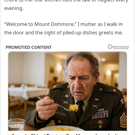
evening.
“Welcome to Mount Dishmore,” I mutter as I walk in
the door and the sight of piled-up dishes greets me.