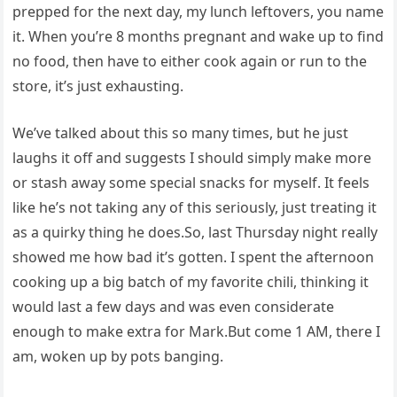
prepped for the next day, my lunch leftovers, you name
it. When you’re 8 months pregnant and wake up to find
no food, then have to either cook again or run to the
store, it’s just exhausting.
We’ve talked about this so many times, but he just
laughs it off and suggests I should simply make more
or stash away some special snacks for myself. It feels
like he’s not taking any of this seriously, just treating it
as a quirky thing he does.So, last Thursday night really
showed me how bad it’s gotten. I spent the afternoon
cooking up a big batch of my favorite chili, thinking it
would last a few days and was even considerate
enough to make extra for Mark.But come 1 AM, there I
am, woken up by pots banging.