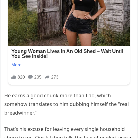
He earns a good chunk more than I do, which
somehow translates to him dubbing himself the “real
breadwinner.”
That’s his excuse for leaving every single household
chore to me. Our kitchen tells the tale of neglect every