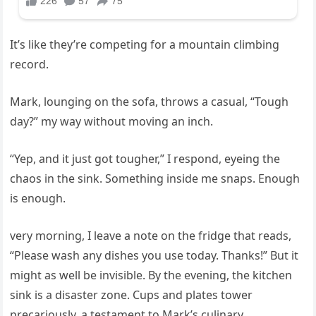
It’s like they’re competing for a mountain climbing
record.
Mark, lounging on the sofa, throws a casual, “Tough
day?” my way without moving an inch.
“Yep, and it just got tougher,” I respond, eyeing the
chaos in the sink. Something inside me snaps. Enough
is enough.
very morning, I leave a note on the fridge that reads,
“Please wash any dishes you use today. Thanks!” But it
might as well be invisible. By the evening, the kitchen
sink is a disaster zone. Cups and plates tower
precariously, a testament to Mark’s culinary