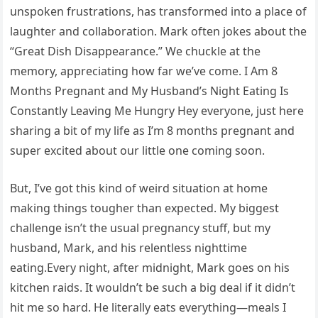
unspoken frustrations, has transformed into a place of
laughter and collaboration. Mark often jokes about the
“Great Dish Disappearance.” We chuckle at the
memory, appreciating how far we’ve come. I Am 8
Months Pregnant and My Husband’s Night Eating Is
Constantly Leaving Me Hungry Hey everyone, just here
sharing a bit of my life as I’m 8 months pregnant and
super excited about our little one coming soon.
But, I’ve got this kind of weird situation at home
making things tougher than expected. My biggest
challenge isn’t the usual pregnancy stuff, but my
husband, Mark, and his relentless nighttime
eating.Every night, after midnight, Mark goes on his
kitchen raids. It wouldn’t be such a big deal if it didn’t
hit me so hard. He literally eats everything—meals I