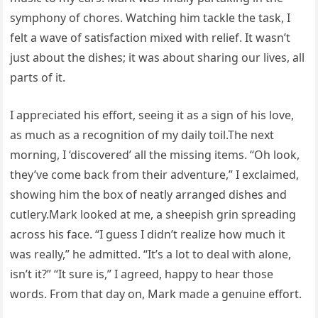
symphony of chores. Watching him tackle the task, I
felt a wave of satisfaction mixed with relief. It wasn’t
just about the dishes; it was about sharing our lives, all
parts of it.
I appreciated his effort, seeing it as a sign of his love,
as much as a recognition of my daily toil.The next
morning, I ‘discovered’ all the missing items. “Oh look,
they’ve come back from their adventure,” I exclaimed,
showing him the box of neatly arranged dishes and
cutlery.Mark looked at me, a sheepish grin spreading
across his face. “I guess I didn’t realize how much it
was really,” he admitted. “It’s a lot to deal with alone,
isn’t it?” “It sure is,” I agreed, happy to hear those
words. From that day on, Mark made a genuine effort.