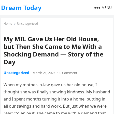
Dream Today
MENU
Home
Uncategorized
​My MIL Gave Us Her Old House,
but Then She Came to Me With a
Shocking Demand — Story of the
Day
Uncategorized
March 21, 2025
·
0 Comment
When my mother-in-law gave us her old house, I
thought she was finally showing kindness. My husband
and I spent months turning it into a home, putting in
all our savings and hard work. But just when we were
ready to enjoy it, she came to me with a demand that