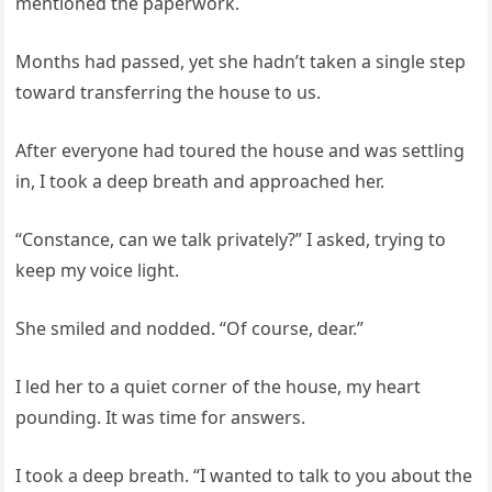
mentioned the paperwork.
Months had passed, yet she hadn’t taken a single step
toward transferring the house to us.
After everyone had toured the house and was settling
in, I took a deep breath and approached her.
“Constance, can we talk privately?” I asked, trying to
keep my voice light.
She smiled and nodded. “Of course, dear.”
I led her to a quiet corner of the house, my heart
pounding. It was time for answers.
I took a deep breath. “I wanted to talk to you about the