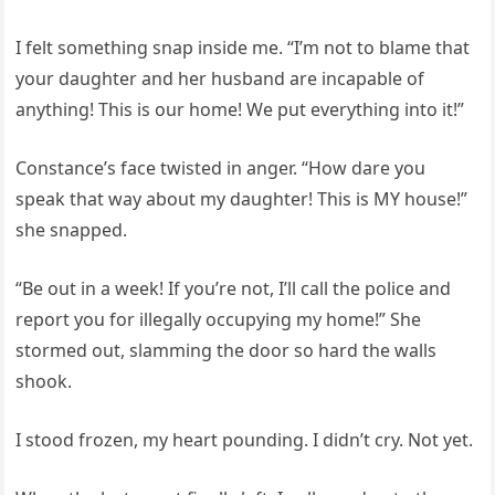
I felt something snap inside me. “I’m not to blame that
your daughter and her husband are incapable of
anything! This is our home! We put everything into it!”
Constance’s face twisted in anger. “How dare you
speak that way about my daughter! This is MY house!”
she snapped.
“Be out in a week! If you’re not, I’ll call the police and
report you for illegally occupying my home!” She
stormed out, slamming the door so hard the walls
shook.
I stood frozen, my heart pounding. I didn’t cry. Not yet.