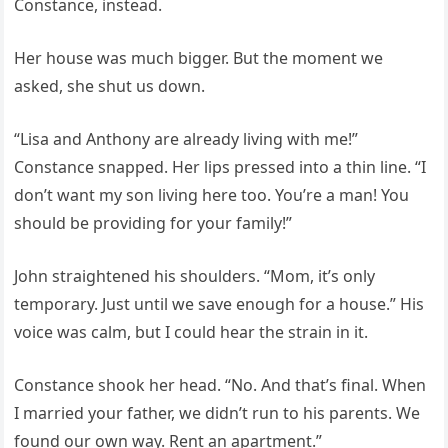
Constance, instead.
Her house was much bigger. But the moment we
asked, she shut us down.
“Lisa and Anthony are already living with me!”
Constance snapped. Her lips pressed into a thin line. “I
don’t want my son living here too. You’re a man! You
should be providing for your family!”
John straightened his shoulders. “Mom, it’s only
temporary. Just until we save enough for a house.” His
voice was calm, but I could hear the strain in it.
Constance shook her head. “No. And that’s final. When
I married your father, we didn’t run to his parents. We
found our own way. Rent an apartment.”