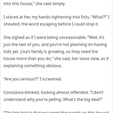
into this house,” she said simply.
I stared at her, my hands tightening into fists. “What?!” I
shouted, the word escaping before I could stop it.
She sighed as if I were being unreasonable. “Well, it’s
just the two of you, and you’re not planning on having
kids yet. Lisa’s family is growing, so they need the
house more than you do,” she said, her voice slow, as if
explaining something obvious.
“Are you serious?!” I screamed.
Constance blinked, looking almost offended. “I don’t
understand why you’re yelling. What’s the big deal?”
“The big deal is that we spent thousands on this house!