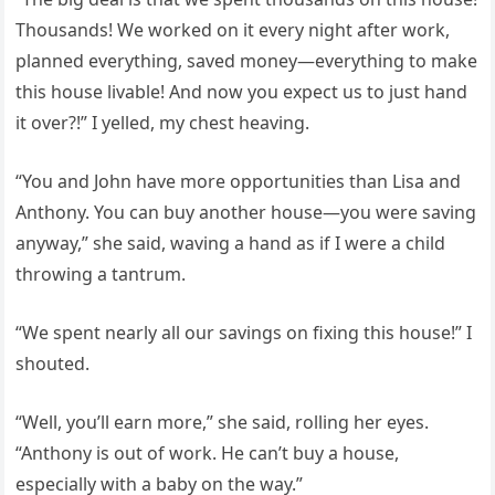
Thousands! We worked on it every night after work,
planned everything, saved money—everything to make
this house livable! And now you expect us to just hand
it over?!” I yelled, my chest heaving.
“You and John have more opportunities than Lisa and
Anthony. You can buy another house—you were saving
anyway,” she said, waving a hand as if I were a child
throwing a tantrum.
“We spent nearly all our savings on fixing this house!” I
shouted.
“Well, you’ll earn more,” she said, rolling her eyes.
“Anthony is out of work. He can’t buy a house,
especially with a baby on the way.”