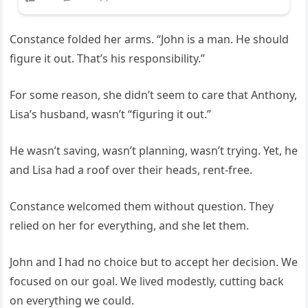
Constance folded her arms. “John is a man. He should
figure it out. That’s his responsibility.”
For some reason, she didn’t seem to care that Anthony,
Lisa’s husband, wasn’t “figuring it out.”
He wasn’t saving, wasn’t planning, wasn’t trying. Yet, he
and Lisa had a roof over their heads, rent-free.
Constance welcomed them without question. They
relied on her for everything, and she let them.
John and I had no choice but to accept her decision. We
focused on our goal. We lived modestly, cutting back
on everything we could.