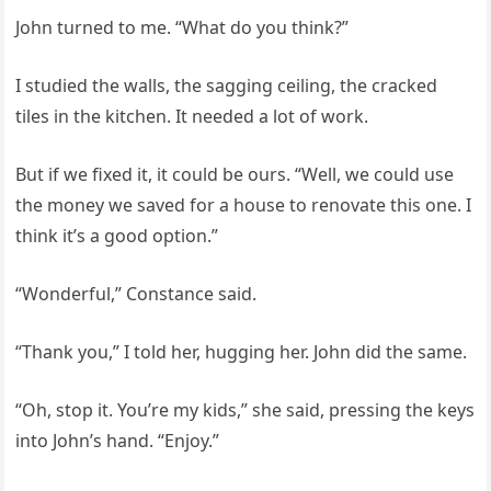
John turned to me. “What do you think?”
I studied the walls, the sagging ceiling, the cracked
tiles in the kitchen. It needed a lot of work.
But if we fixed it, it could be ours. “Well, we could use
the money we saved for a house to renovate this one. I
think it’s a good option.”
“Wonderful,” Constance said.
“Thank you,” I told her, hugging her. John did the same.
“Oh, stop it. You’re my kids,” she said, pressing the keys
into John’s hand. “Enjoy.”