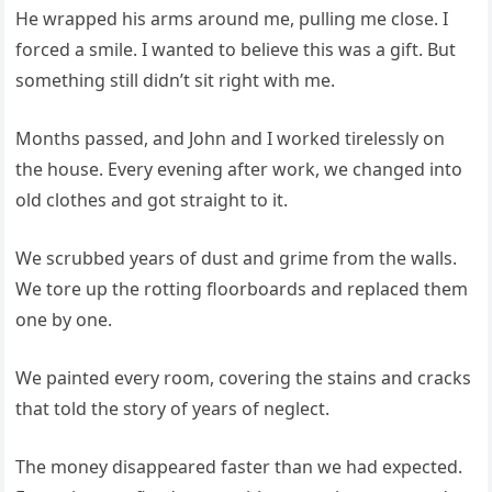
He wrapped his arms around me, pulling me close. I
forced a smile. I wanted to believe this was a gift. But
something still didn’t sit right with me.
Months passed, and John and I worked tirelessly on
the house. Every evening after work, we changed into
old clothes and got straight to it.
We scrubbed years of dust and grime from the walls.
We tore up the rotting floorboards and replaced them
one by one.
We painted every room, covering the stains and cracks
that told the story of years of neglect.
The money disappeared faster than we had expected.