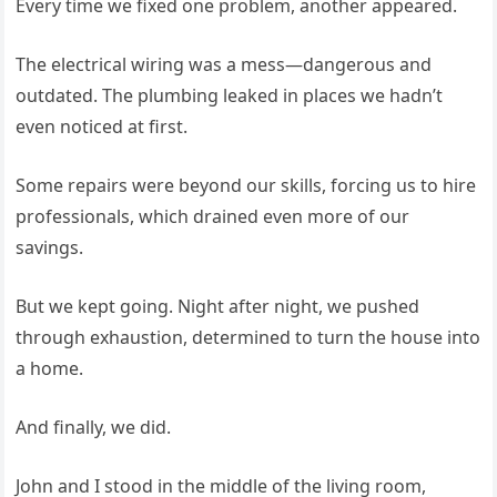
Every time we fixed one problem, another appeared.
The electrical wiring was a mess—dangerous and
outdated. The plumbing leaked in places we hadn’t
even noticed at first.
Some repairs were beyond our skills, forcing us to hire
professionals, which drained even more of our
savings.
But we kept going. Night after night, we pushed
through exhaustion, determined to turn the house into
a home.
And finally, we did.
John and I stood in the middle of the living room,