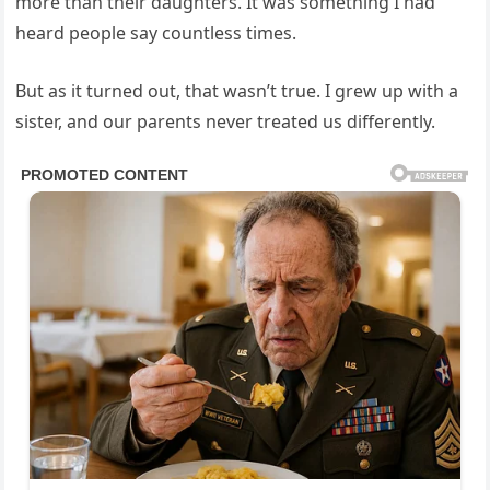
more than their daughters. It was something I had
heard people say countless times.
But as it turned out, that wasn’t true. I grew up with a
sister, and our parents never treated us differently.