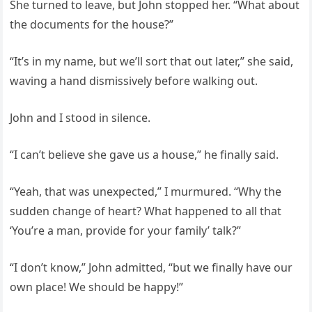
She turned to leave, but John stopped her. “What about
the documents for the house?”
“It’s in my name, but we’ll sort that out later,” she said,
waving a hand dismissively before walking out.
John and I stood in silence.
“I can’t believe she gave us a house,” he finally said.
“Yeah, that was unexpected,” I murmured. “Why the
sudden change of heart? What happened to all that
‘You’re a man, provide for your family’ talk?”
“I don’t know,” John admitted, “but we finally have our
own place! We should be happy!”