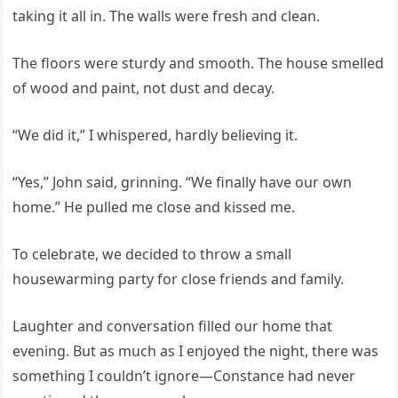
taking it all in. The walls were fresh and clean.
The floors were sturdy and smooth. The house smelled
of wood and paint, not dust and decay.
“We did it,” I whispered, hardly believing it.
“Yes,” John said, grinning. “We finally have our own
home.” He pulled me close and kissed me.
To celebrate, we decided to throw a small
housewarming party for close friends and family.
Laughter and conversation filled our home that
evening. But as much as I enjoyed the night, there was
something I couldn’t ignore—Constance had never