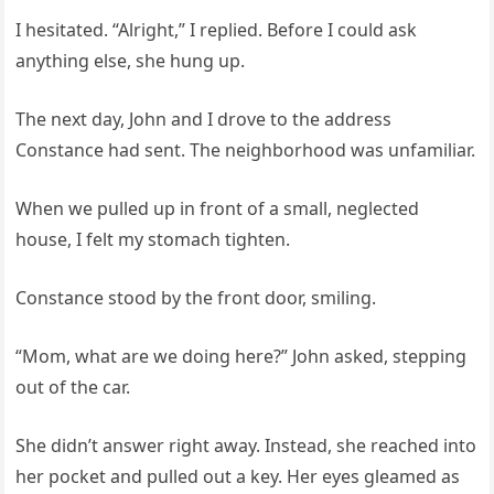
I hesitated. “Alright,” I replied. Before I could ask
anything else, she hung up.
The next day, John and I drove to the address
Constance had sent. The neighborhood was unfamiliar.
When we pulled up in front of a small, neglected
house, I felt my stomach tighten.
Constance stood by the front door, smiling.
“Mom, what are we doing here?” John asked, stepping
out of the car.
She didn’t answer right away. Instead, she reached into
her pocket and pulled out a key. Her eyes gleamed as