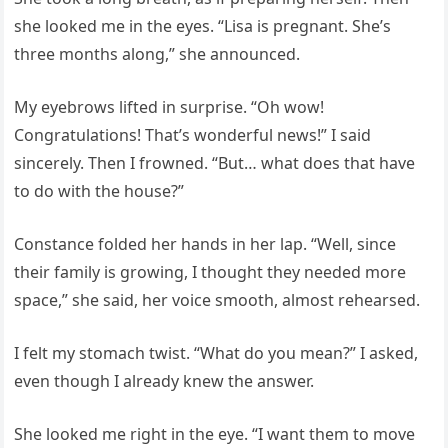
she looked me in the eyes. “Lisa is pregnant. She’s
three months along,” she announced.
My eyebrows lifted in surprise. “Oh wow!
Congratulations! That’s wonderful news!” I said
sincerely. Then I frowned. “But… what does that have
to do with the house?”
Constance folded her hands in her lap. “Well, since
their family is growing, I thought they needed more
space,” she said, her voice smooth, almost rehearsed.
I felt my stomach twist. “What do you mean?” I asked,
even though I already knew the answer.
She looked me right in the eye. “I want them to move