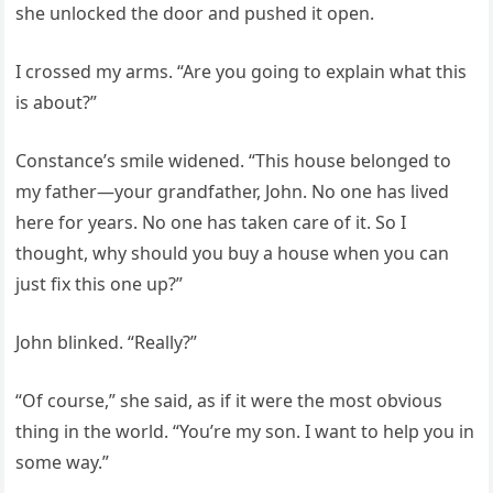
she unlocked the door and pushed it open.
I crossed my arms. “Are you going to explain what this
is about?”
Constance’s smile widened. “This house belonged to
my father—your grandfather, John. No one has lived
here for years. No one has taken care of it. So I
thought, why should you buy a house when you can
just fix this one up?”
John blinked. “Really?”
“Of course,” she said, as if it were the most obvious
thing in the world. “You’re my son. I want to help you in
some way.”