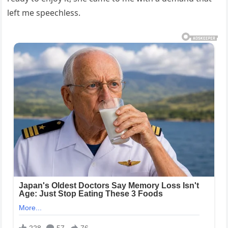
left me speechless.