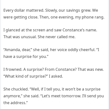
Every dollar mattered. Slowly, our savings grew. We
were getting close. Then, one evening, my phone rang.
I glanced at the screen and saw Constance’s name.
That was unusual. She never called me.
“Amanda, dear,” she said, her voice oddly cheerful. “I
have a surprise for you.”
I frowned. A surprise? From Constance? That was new.
“What kind of surprise?” I asked.
She chuckled. “Well, if I tell you, it won’t be a surprise
anymore,” she said. “Let’s meet tomorrow. I’ll send you
the address.”