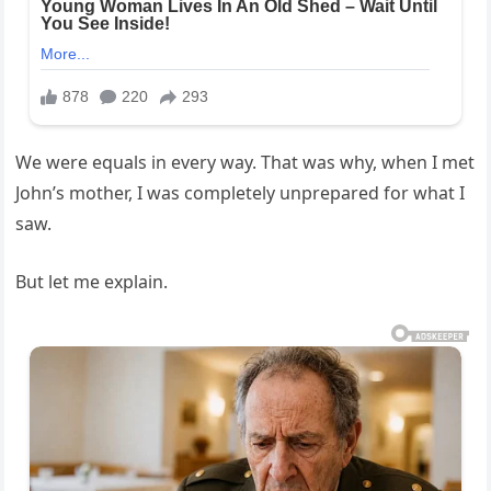
We were equals in every way. That was why, when I met
John’s mother, I was completely unprepared for what I
saw.
But let me explain.