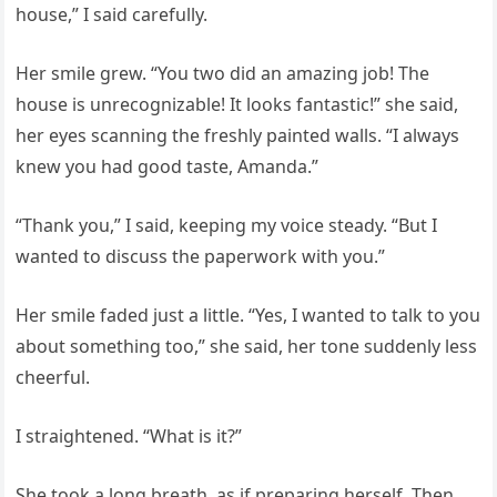
house,” I said carefully.
Her smile grew. “You two did an amazing job! The
house is unrecognizable! It looks fantastic!” she said,
her eyes scanning the freshly painted walls. “I always
knew you had good taste, Amanda.”
“Thank you,” I said, keeping my voice steady. “But I
wanted to discuss the paperwork with you.”
Her smile faded just a little. “Yes, I wanted to talk to you
about something too,” she said, her tone suddenly less
cheerful.
I straightened. “What is it?”
She took a long breath, as if preparing herself. Then