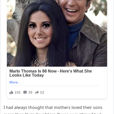
I had always thought that mothers loved their sons