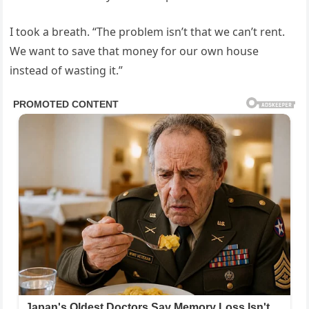
I took a breath. “The problem isn’t that we can’t rent.
We want to save that money for our own house
instead of wasting it.”