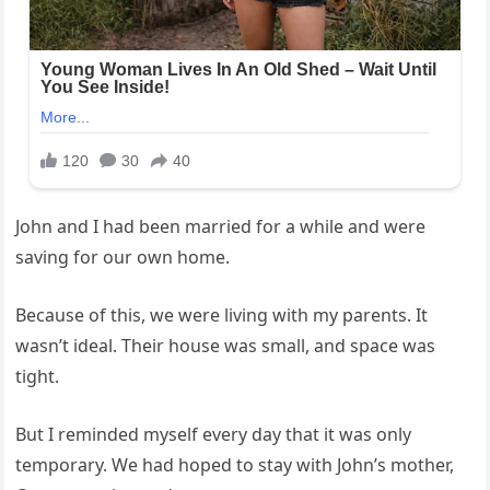
John and I had been married for a while and were
saving for our own home.
Because of this, we were living with my parents. It
wasn’t ideal. Their house was small, and space was
tight.
But I reminded myself every day that it was only
temporary. We had hoped to stay with John’s mother,